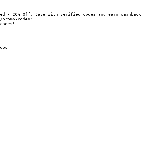
ed - 20% Off. Save with verified codes and earn cashback
/promo-codes"

codes"

des
