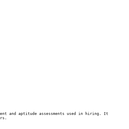
ent and aptitude assessments used in hiring. It 
rs.
