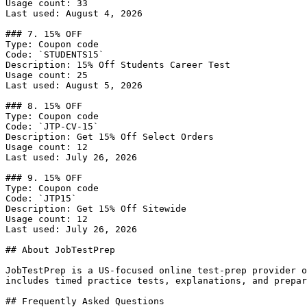
Usage count: 33

Last used: August 4, 2026

### 7. 15% OFF

Type: Coupon code

Code: `STUDENTS15`

Description: 15% Off Students Career Test

Usage count: 25

Last used: August 5, 2026

### 8. 15% OFF

Type: Coupon code

Code: `JTP-CV-15`

Description: Get 15% Off Select Orders

Usage count: 12

Last used: July 26, 2026

### 9. 15% OFF

Type: Coupon code

Code: `JTP15`

Description: Get 15% Off Sitewide

Usage count: 12

Last used: July 26, 2026

## About JobTestPrep

JobTestPrep is a US-focused online test-prep provider o
includes timed practice tests, explanations, and prepar
## Frequently Asked Questions
