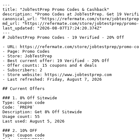
---

title: "JobTestPrep Promo Codes & Cashback"

description: "Promo Codes at JobTestPrep. Get 19 Verifi
canonical_url: "https://refermate.com/store/jobtestprep
md_url: "https://refermate.com/store/jobtestprep/promo-
last_updated: "2026-08-07T17:24:20.374Z"

---

# JobTestPrep Promo Codes - 19 Verified - 20% Off

- URL: https://refermate.com/store/jobtestprep/promo-co
- Page: Promo Codes

- Store: JobTestPrep

- Best current offer: 19 Verified - 20% Off

- Offer counts: 15 coupons and 4 deals

- Subscribers: 2

- Store website: https://www.jobtestprep.com

- Last refreshed: Friday, August 7, 2026

## Current Offers

### 1. 8% Off Sitewide

Type: Coupon code

Code: `PREP8`

Description: Get 8% Off Sitewide

Usage count: 55

Last used: August 5, 2026

### 2. 10% OFF

Type: Coupon code
