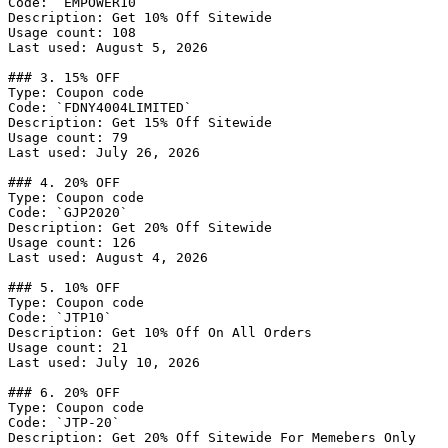
Code: `EMPOWER10`

Description: Get 10% Off Sitewide

Usage count: 108

Last used: August 5, 2026

### 3. 15% OFF

Type: Coupon code

Code: `FDNY4004LIMITED`

Description: Get 15% Off Sitewide

Usage count: 79

Last used: July 26, 2026

### 4. 20% OFF

Type: Coupon code

Code: `GJP2020`

Description: Get 20% Off Sitewide

Usage count: 126

Last used: August 4, 2026

### 5. 10% OFF

Type: Coupon code

Code: `JTP10`

Description: Get 10% Off On All Orders

Usage count: 21

Last used: July 10, 2026

### 6. 20% OFF

Type: Coupon code

Code: `JTP-20`

Description: Get 20% Off Sitewide For Memebers Only
