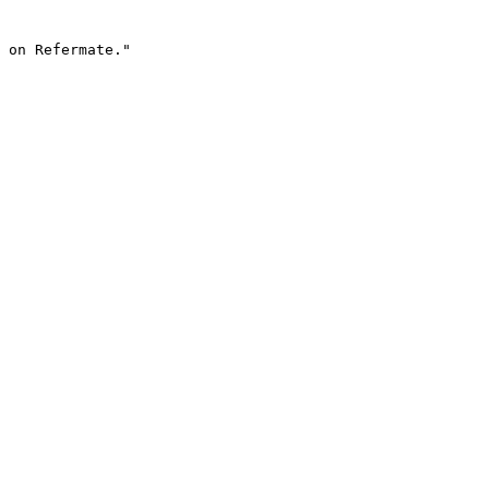
 on Refermate."
