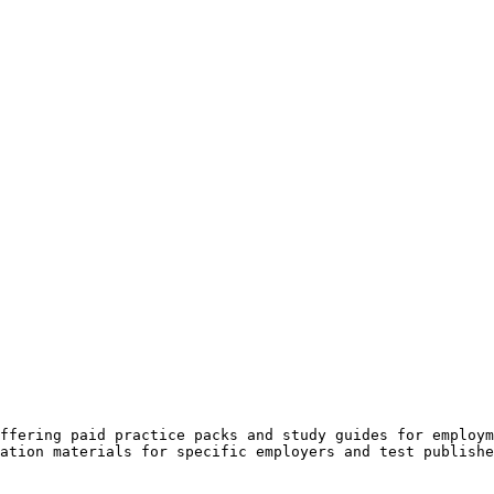
ffering paid practice packs and study guides for employm
ation materials for specific employers and test publishe