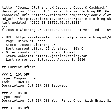
---

title: "Joanie Clothing UK Discount Codes & Cashback"

description: "Discount Codes at Joanie Clothing UK. Get
canonical_url: "https://refermate.com/store/joanie-clot
md_url: "https://refermate.com/store/joanie-clothing-uk
last_updated: "2026-08-08T16:40:54.828Z"

---

# Joanie Clothing UK Discount Codes - 21 Verified - 10%
- URL: https://refermate.com/store/joanie-clothing-uk/d
- Page: Discount Codes

- Store: Joanie Clothing UK

- Best current offer: 21 Verified - 10% Off

- Offer counts: 20 coupons and 1 deal

- Store website: https://joanieclothing.com

- Last refreshed: Saturday, August 8, 2026

## Current Offers

### 1. 10% OFF

Type: Coupon code

Code: `JOANIE10`

Description: Get 10% Off Sitewide

### 2. 10% OFF

Type: Deal

Description: Get 10% Off Your First Order With Email Si
### 3. 10% Off
