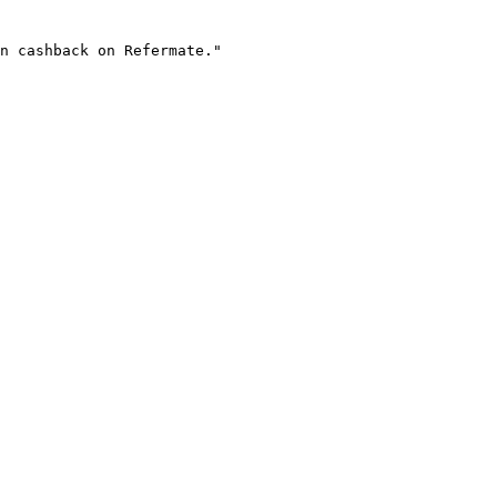
n cashback on Refermate."
