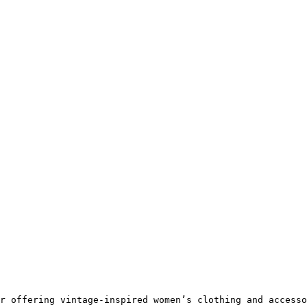
r offering vintage-inspired women’s clothing and accesso