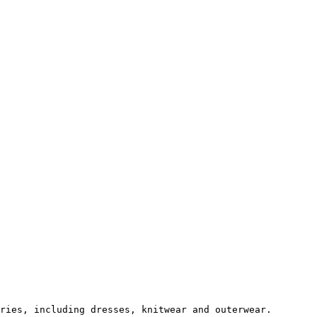
ries, including dresses, knitwear and outerwear.
