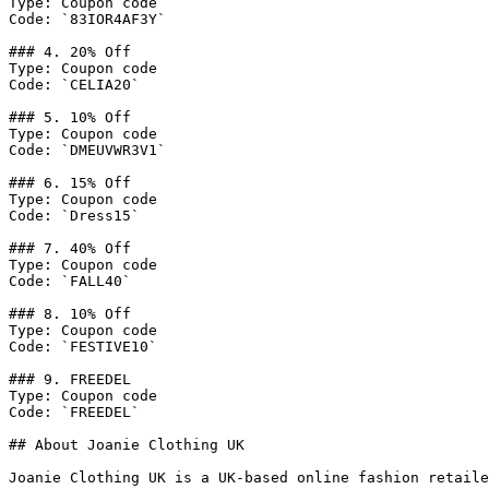
Type: Coupon code

Code: `83IOR4AF3Y`

### 4. 20% Off

Type: Coupon code

Code: `CELIA20`

### 5. 10% Off

Type: Coupon code

Code: `DMEUVWR3V1`

### 6. 15% Off

Type: Coupon code

Code: `Dress15`

### 7. 40% Off

Type: Coupon code

Code: `FALL40`

### 8. 10% Off

Type: Coupon code

Code: `FESTIVE10`

### 9. FREEDEL

Type: Coupon code

Code: `FREEDEL`

## About Joanie Clothing UK

Joanie Clothing UK is a UK-based online fashion retaile