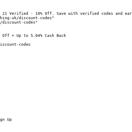
 21 Verified - 10% Off. Save with verified codes and ear
hing-uk/discount-codes"

/discount-codes"

 Off + Up to 5.04% Cash Back

iscount-codes

gn Up
