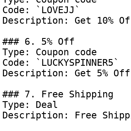
Code: `LOVEJJ`

Description: Get 10% Of
### 6. 5% Off

Type: Coupon code

Code: `LUCKYSPINNER5`

Description: Get 5% Off
### 7. Free Shipping

Type: Deal

Description: Free Shipp