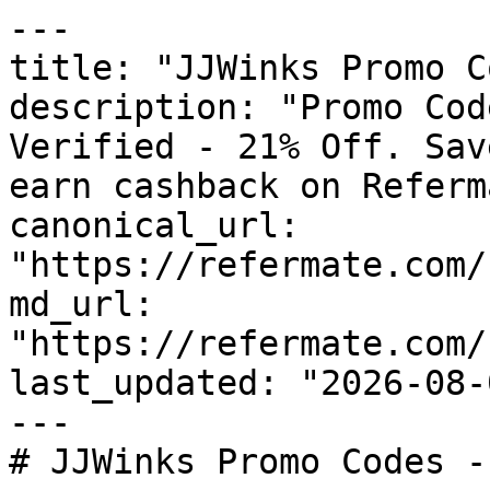
---

title: "JJWinks Promo C
description: "Promo Cod
Verified - 21% Off. Sav
earn cashback on Referm
canonical_url: 
"https://refermate.com/
md_url: 
"https://refermate.com/
last_updated: "2026-08-
---

# JJWinks Promo Codes -