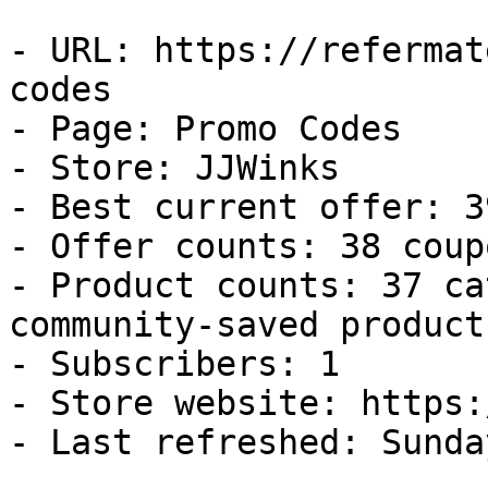
- URL: https://refermat
codes

- Page: Promo Codes

- Store: JJWinks

- Best current offer: 3
- Offer counts: 38 coup
- Product counts: 37 ca
community-saved products
- Subscribers: 1

- Store website: https:
- Last refreshed: Sunda