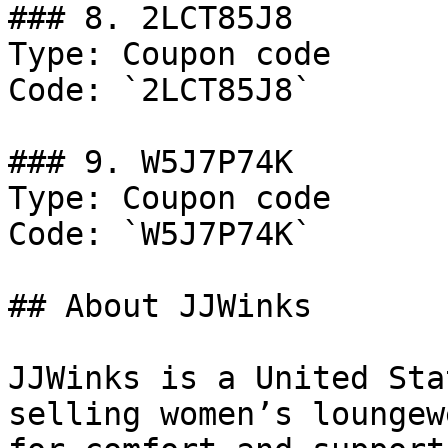
### 8. 2LCT85J8

Type: Coupon code

Code: `2LCT85J8`

### 9. W5J7P74K

Type: Coupon code

Code: `W5J7P74K`

## About JJWinks

JJWinks is a United Sta
selling women’s loungew