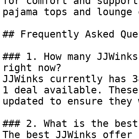
for comfort and support
pajama tops and lounge 
## Frequently Asked Que
### 1. How many JJWinks
right now?

JJWinks currently has 3
1 deal available. These
updated to ensure they 
### 2. What is the best
The best JJWinks offer 