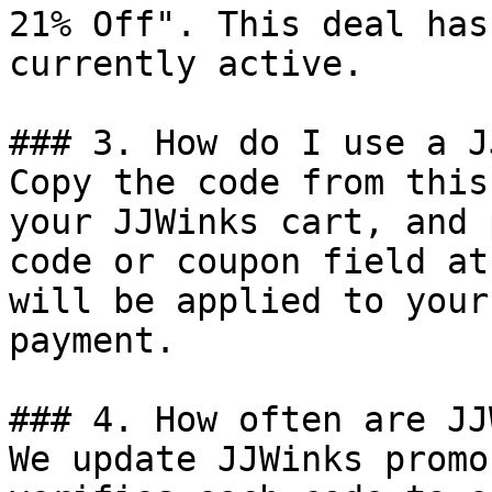
21% Off". This deal has
currently active.

### 3. How do I use a J
Copy the code from this
your JJWinks cart, and 
code or coupon field at
will be applied to your
payment.

### 4. How often are JJ
We update JJWinks promo