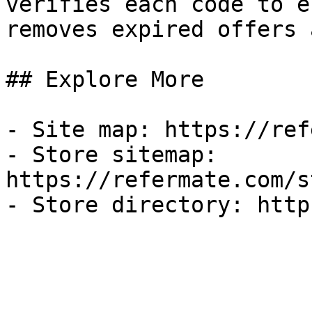
verifies each code to e
removes expired offers 
## Explore More

- Site map: https://ref
- Store sitemap: 
https://refermate.com/s
- Store directory: http