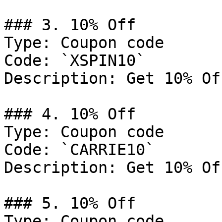
### 3. 10% Off

Type: Coupon code

Code: `XSPIN10`

Description: Get 10% Of
### 4. 10% Off

Type: Coupon code

Code: `CARRIE10`

Description: Get 10% Of
### 5. 10% Off

Type: Coupon code
