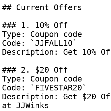
## Current Offers

### 1. 10% Off

Type: Coupon code

Code: `JJFALL10`

Description: Get 10% Of
### 2. $20 Off

Type: Coupon code

Code: `FIVESTAR20`

Description: Get $20 Of
at JJWinks
