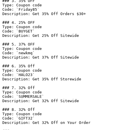
### 3. 35% OFF

Type: Coupon code

Code: `Friday85`

Description: Get 35% Off Orders $30+

### 4. 25% OFF

Type: Coupon code

Code: `BUYGET`

Description: Get 25% Off Sitewide

### 5. 37% OFF

Type: Coupon code

Code: `newkmq`

Description: Get 37% Off Sitewide

### 6. 35% Off

Type: Coupon code

Code: `HALO23`

Description: Get 35% Off Storewide

### 7. 32% Off

Type: Coupon code

Code: `SUMMERSALE`

Description: Get 32% Off Sitewide

### 8. 32% Off

Type: Coupon code

Code: `GIFT32`

Description: Get 32% Off on Your Order
