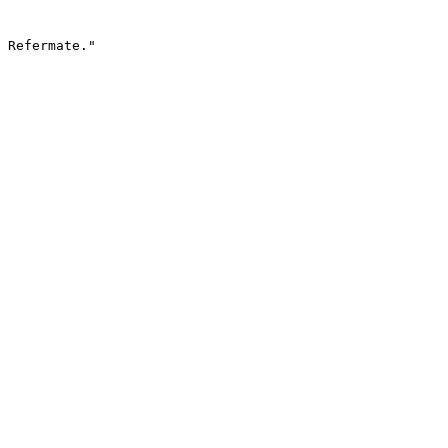
 Refermate."
