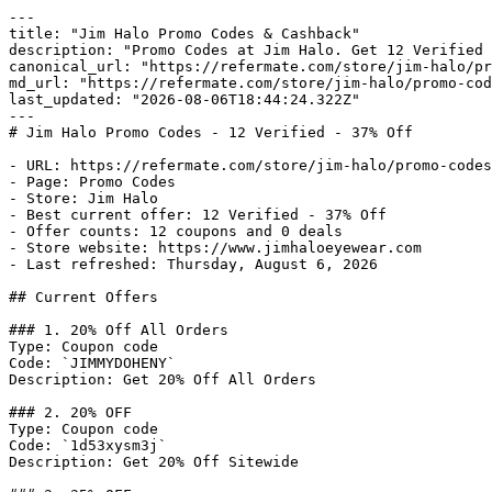
---

title: "Jim Halo Promo Codes & Cashback"

description: "Promo Codes at Jim Halo. Get 12 Verified 
canonical_url: "https://refermate.com/store/jim-halo/pr
md_url: "https://refermate.com/store/jim-halo/promo-cod
last_updated: "2026-08-06T18:44:24.322Z"

---

# Jim Halo Promo Codes - 12 Verified - 37% Off

- URL: https://refermate.com/store/jim-halo/promo-codes

- Page: Promo Codes

- Store: Jim Halo

- Best current offer: 12 Verified - 37% Off

- Offer counts: 12 coupons and 0 deals

- Store website: https://www.jimhaloeyewear.com

- Last refreshed: Thursday, August 6, 2026

## Current Offers

### 1. 20% Off All Orders

Type: Coupon code

Code: `JIMMYDOHENY`

Description: Get 20% Off All Orders

### 2. 20% OFF

Type: Coupon code

Code: `1d53xysm3j`

Description: Get 20% Off Sitewide
