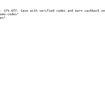
- 37% Off. Save with verified codes and earn cashback on
omo-codes"

es"
