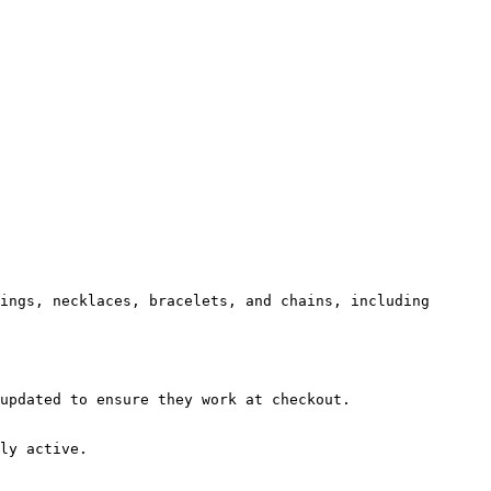
ings, necklaces, bracelets, and chains, including 
updated to ensure they work at checkout.

ly active.
