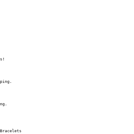
s!

ping.

ng.

Bracelets
