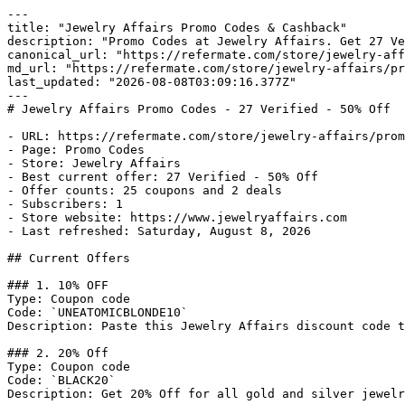
---

title: "Jewelry Affairs Promo Codes & Cashback"

description: "Promo Codes at Jewelry Affairs. Get 27 Ve
canonical_url: "https://refermate.com/store/jewelry-aff
md_url: "https://refermate.com/store/jewelry-affairs/pr
last_updated: "2026-08-08T03:09:16.377Z"

---

# Jewelry Affairs Promo Codes - 27 Verified - 50% Off

- URL: https://refermate.com/store/jewelry-affairs/prom
- Page: Promo Codes

- Store: Jewelry Affairs

- Best current offer: 27 Verified - 50% Off

- Offer counts: 25 coupons and 2 deals

- Subscribers: 1

- Store website: https://www.jewelryaffairs.com

- Last refreshed: Saturday, August 8, 2026

## Current Offers

### 1. 10% OFF

Type: Coupon code

Code: `UNEATOMICBLONDE10`

Description: Paste this Jewelry Affairs discount code t
### 2. 20% Off

Type: Coupon code

Code: `BLACK20`

Description: Get 20% Off for all gold and silver jewelr