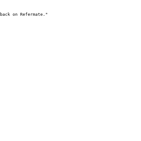
back on Refermate."
