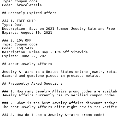
Type: Coupon code

Code: `braceletsale`

## Recently Expired Offers

### 1. FREE SHIP

Type: Deal

Description: Save on 2021 Summer Jewelry Sale and Free 
Expires: August 30, 2021

### 2. 10% OFF

Type: Coupon code

Code: `I5QI54I9`

Description: Prime Day - 10% off Sitewide.

Expires: June 22, 2021

## About Jewelry Affairs

Jewelry Affairs is a United States online jewelry retai
diamond and gemstone pieces in precious metals.

## Frequently Asked Questions

### 1. How many Jewelry Affairs promo codes are availab
Jewelry Affairs currently has 25 verified coupon codes 
### 2. What is the best Jewelry Affairs discount today?

The best Jewelry Affairs offer right now is "27 Verifie
### 3. How do I use a Jewelry Affairs promo code?
