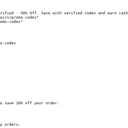
rified - 50% Off. Save with verified codes and earn cash
airs/promo-codes"

omo-codes"

o-codes

o save 10% off your order.

y orders.
