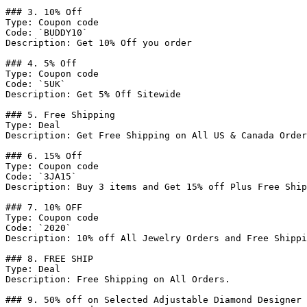
### 3. 10% Off

Type: Coupon code

Code: `BUDDY10`

Description: Get 10% Off you order

### 4. 5% Off

Type: Coupon code

Code: `5UK`

Description: Get 5% Off Sitewide

### 5. Free Shipping

Type: Deal

Description: Get Free Shipping on All US & Canada Order
### 6. 15% Off

Type: Coupon code

Code: `3JA15`

Description: Buy 3 items and Get 15% off Plus Free Ship
### 7. 10% OFF

Type: Coupon code

Code: `2020`

Description: 10% off All Jewelry Orders and Free Shippi
### 8. FREE SHIP

Type: Deal

Description: Free Shipping on All Orders.

### 9. 50% off on Selected Adjustable Diamond Designer 