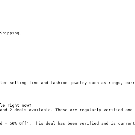
Shipping.

ler selling fine and fashion jewelry such as rings, earr
le right now?

and 2 deals available. These are regularly verified and 
d - 50% Off". This deal has been verified and is current