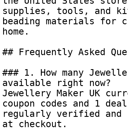
the United States store
supplies, tools, and ki
beading materials for c
home.

## Frequently Asked Que
### 1. How many Jewelle
available right now?

Jewellery Maker UK curr
coupon codes and 1 deal
regularly verified and 
at checkout.
