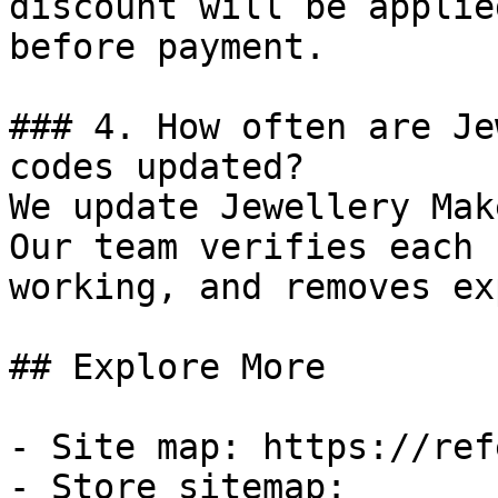
discount will be applie
before payment.

### 4. How often are Je
codes updated?

We update Jewellery Mak
Our team verifies each 
working, and removes ex
## Explore More

- Site map: https://ref
- Store sitemap: 