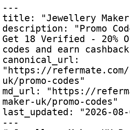
---

title: "Jewellery Maker
description: "Promo Cod
Get 18 Verified - 20% O
codes and earn cashback
canonical_url: 
"https://refermate.com/
uk/promo-codes"

md_url: "https://referm
maker-uk/promo-codes"

last_updated: "2026-08-
---
