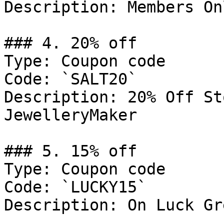
Description: Members Onl
### 4. 20% off

Type: Coupon code

Code: `SALT20`

Description: 20% Off St
JewelleryMaker

### 5. 15% off

Type: Coupon code

Code: `LUCKY15`

Description: On Luck Gr