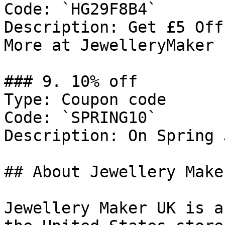
Code: `HG29F8B4`

Description: Get £5 Off
More at JewelleryMaker

### 9. 10% off

Type: Coupon code

Code: `SPRING10`

Description: On Spring 
## About Jewellery Maker
Jewellery Maker UK is a