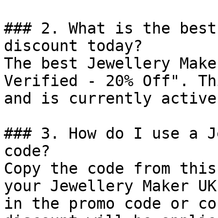
### 2. What is the best
discount today?

The best Jewellery Make
Verified - 20% Off". Th
and is currently active.
### 3. How do I use a J
code?

Copy the code from this
your Jewellery Maker UK
in the promo code or co