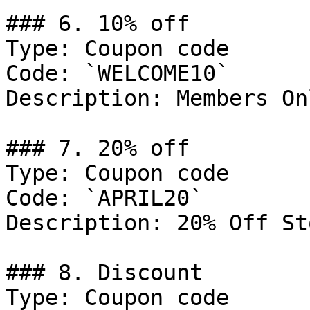
### 6. 10% off

Type: Coupon code

Code: `WELCOME10`

Description: Members Onl
### 7. 20% off

Type: Coupon code

Code: `APRIL20`

Description: 20% Off St
### 8. Discount

Type: Coupon code
