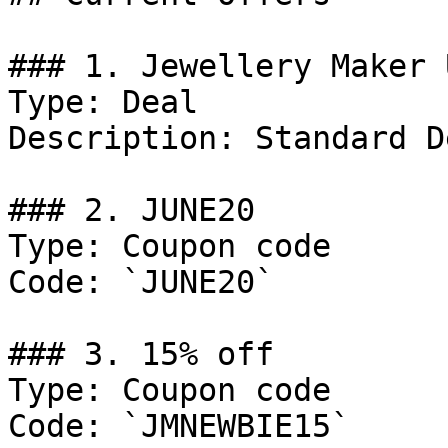
### 1. Jewellery Maker 
Type: Deal

Description: Standard D
### 2. JUNE20

Type: Coupon code

Code: `JUNE20`

### 3. 15% off

Type: Coupon code

Code: `JMNEWBIE15`
