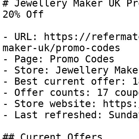
# Jewellery Maker UK Pr
20% Off

- URL: https://refermat
maker-uk/promo-codes

- Page: Promo Codes

- Store: Jewellery Maker
- Best current offer: 1
- Offer counts: 17 coup
- Store website: https:
- Last refreshed: Sunda
## Current Offers
