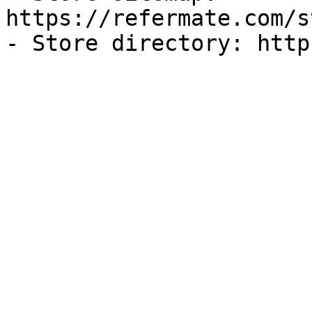
https://refermate.com/s
- Store directory: http