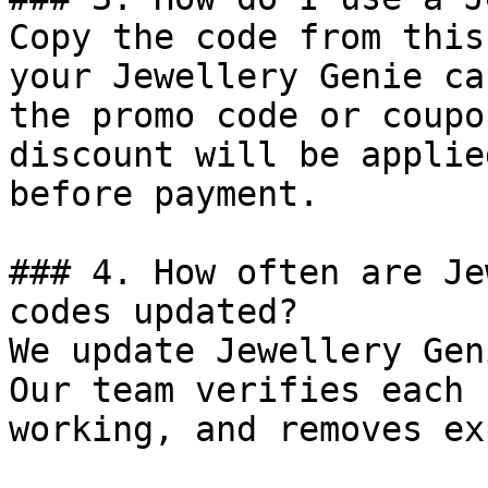
Copy the code from this
your Jewellery Genie ca
the promo code or coupo
discount will be applie
before payment.

### 4. How often are Je
codes updated?

We update Jewellery Gen
Our team verifies each 
working, and removes ex