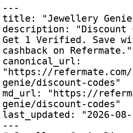
---

title: "Jewellery Genie
description: "Discount 
Get 1 Verified. Save wi
cashback on Refermate."

canonical_url: 
"https://refermate.com/
genie/discount-codes"

md_url: "https://referm
genie/discount-codes"

last_updated: "2026-08-
---
