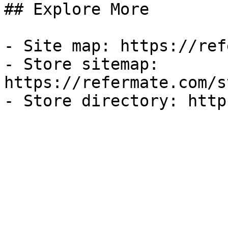
## Explore More

- Site map: https://ref
- Store sitemap: 
https://refermate.com/s
- Store directory: http