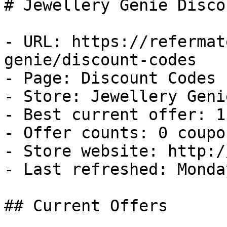
# Jewellery Genie Disco
- URL: https://refermat
genie/discount-codes

- Page: Discount Codes

- Store: Jewellery Genie
- Best current offer: 1
- Offer counts: 0 coupo
- Store website: http:/
- Last refreshed: Monda
## Current Offers
