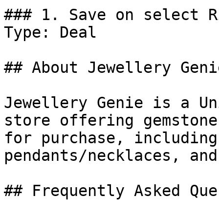
### 1. Save on select R
Type: Deal

## About Jewellery Genie
Jewellery Genie is a Un
store offering gemstone
for purchase, including
pendants/necklaces, and
## Frequently Asked Que