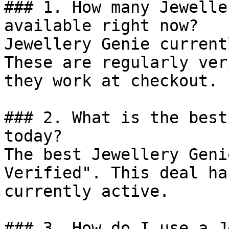
### 1. How many Jewelle
available right now?

Jewellery Genie current
These are regularly ver
they work at checkout.

### 2. What is the best
today?

The best Jewellery Geni
Verified". This deal ha
currently active.

### 3. How do I use a J