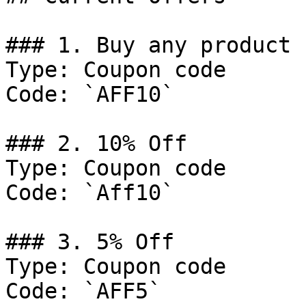
### 1. Buy any product 
Type: Coupon code

Code: `AFF10`

### 2. 10% Off

Type: Coupon code

Code: `Aff10`

### 3. 5% Off

Type: Coupon code

Code: `AFF5`
