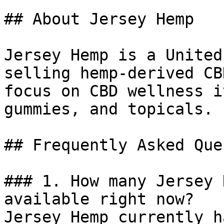
## About Jersey Hemp

Jersey Hemp is a United
selling hemp-derived CB
focus on CBD wellness i
gummies, and topicals.

## Frequently Asked Que
### 1. How many Jersey 
available right now?

Jersey Hemp currently h