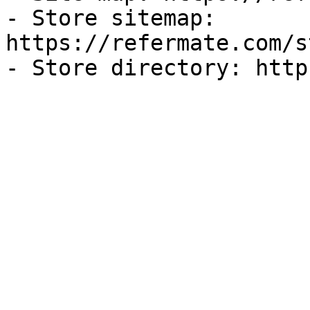
- Store sitemap: 
https://refermate.com/s
- Store directory: http