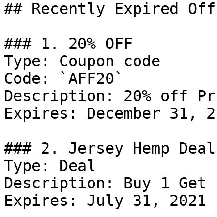
## Recently Expired Offe
### 1. 20% OFF

Type: Coupon code

Code: `AFF20`

Description: 20% off Pr
Expires: December 31, 20
### 2. Jersey Hemp Deal

Type: Deal

Description: Buy 1 Get 
Expires: July 31, 2021
