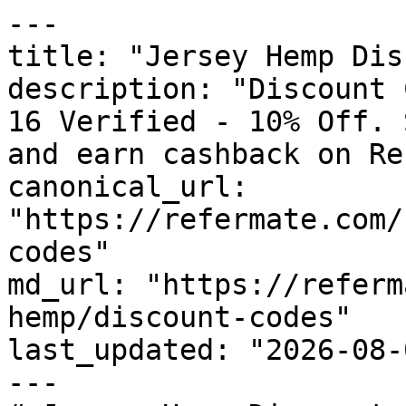
---

title: "Jersey Hemp Dis
description: "Discount 
16 Verified - 10% Off. 
and earn cashback on Re
canonical_url: 
"https://refermate.com/
codes"

md_url: "https://referm
hemp/discount-codes"

last_updated: "2026-08-
---
