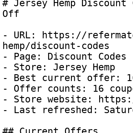
# Jersey Hemp Discount 
Off

- URL: https://refermat
hemp/discount-codes

- Page: Discount Codes

- Store: Jersey Hemp

- Best current offer: 1
- Offer counts: 16 coup
- Store website: https:
- Last refreshed: Satur
## Current Offers
