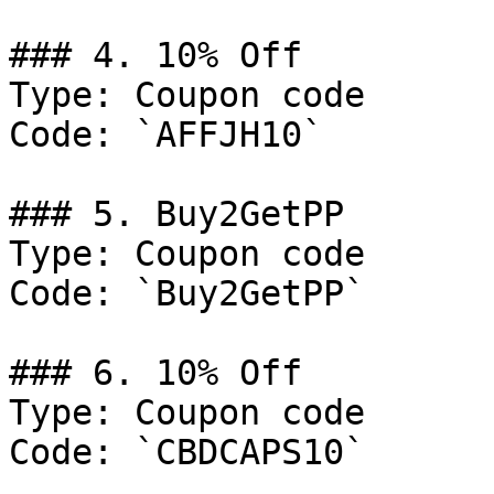
### 4. 10% Off

Type: Coupon code

Code: `AFFJH10`

### 5. Buy2GetPP

Type: Coupon code

Code: `Buy2GetPP`

### 6. 10% Off

Type: Coupon code

Code: `CBDCAPS10`
