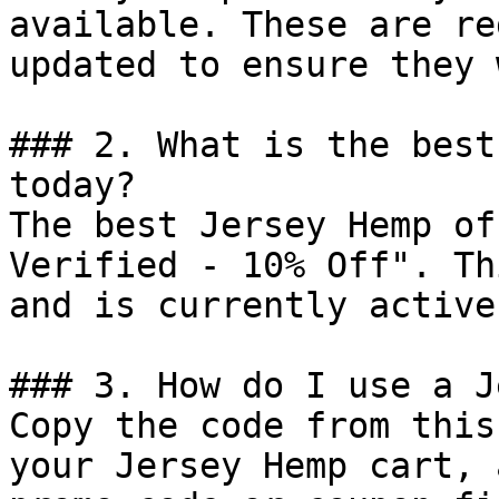
available. These are re
updated to ensure they 
### 2. What is the best
today?

The best Jersey Hemp of
Verified - 10% Off". Th
and is currently active.
### 3. How do I use a J
Copy the code from this
your Jersey Hemp cart, 