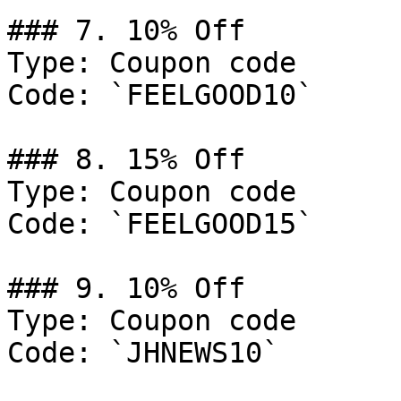
### 7. 10% Off

Type: Coupon code

Code: `FEELGOOD10`

### 8. 15% Off

Type: Coupon code

Code: `FEELGOOD15`

### 9. 10% Off

Type: Coupon code

Code: `JHNEWS10`
