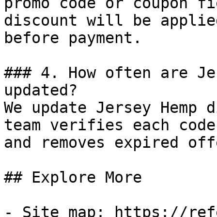
promo code or coupon fi
discount will be applie
before payment.

### 4. How often are Je
updated?

We update Jersey Hemp d
team verifies each code
and removes expired off
## Explore More

- Site map: https://ref