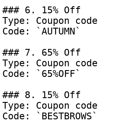
### 6. 15% Off

Type: Coupon code

Code: `AUTUMN`

### 7. 65% Off

Type: Coupon code

Code: `65%OFF`

### 8. 15% Off

Type: Coupon code

Code: `BESTBROWS`
