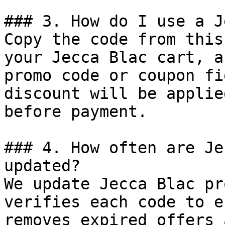
### 3. How do I use a J
Copy the code from this
your Jecca Blac cart, a
promo code or coupon fi
discount will be applie
before payment.

### 4. How often are Je
updated?

We update Jecca Blac pr
verifies each code to e
removes expired offers 