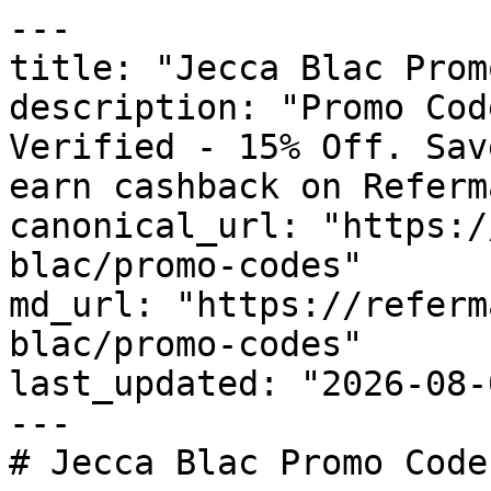
---

title: "Jecca Blac Prom
description: "Promo Cod
Verified - 15% Off. Sav
earn cashback on Referm
canonical_url: "https:/
blac/promo-codes"

md_url: "https://referm
blac/promo-codes"

last_updated: "2026-08-
---

# Jecca Blac Promo Code