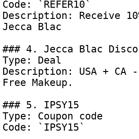
Code: `REFER10`

Description: Receive 10
Jecca Blac

### 4. Jecca Blac Discou
Type: Deal

Description: USA + CA -
Free Makeup.

### 5. IPSY15

Type: Coupon code

Code: `IPSY15`
