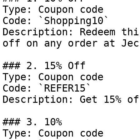
Type: Coupon code

Code: `Shopping10`

Description: Redeem thi
off on any order at Jec
### 2. 15% Off

Type: Coupon code

Code: `REFER15`

Description: Get 15% of
### 3. 10%

Type: Coupon code
