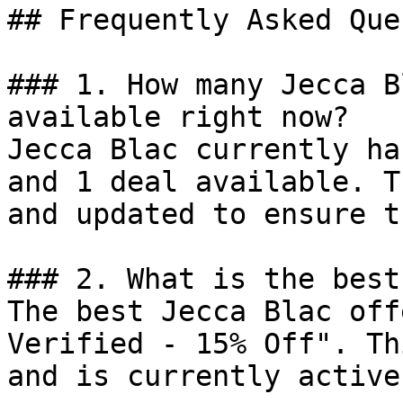
## Frequently Asked Que
### 1. How many Jecca B
available right now?

Jecca Blac currently ha
and 1 deal available. T
and updated to ensure t
### 2. What is the best
The best Jecca Blac off
Verified - 15% Off". Th
and is currently active.