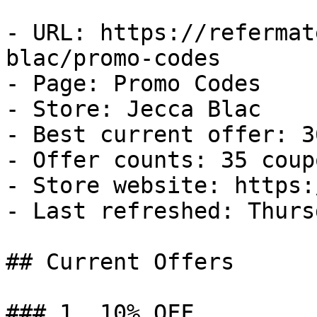
- URL: https://refermat
blac/promo-codes

- Page: Promo Codes

- Store: Jecca Blac

- Best current offer: 3
- Offer counts: 35 coup
- Store website: https:
- Last refreshed: Thurs
## Current Offers

### 1. 10% OFF
