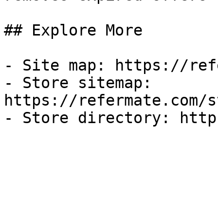
## Explore More

- Site map: https://ref
- Store sitemap: 
https://refermate.com/s
- Store directory: http