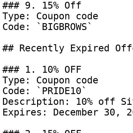
### 9. 15% Off

Type: Coupon code

Code: `BIGBROWS`

## Recently Expired Offe
### 1. 10% OFF

Type: Coupon code

Code: `PRIDE10`

Description: 10% off Si
Expires: December 30, 20