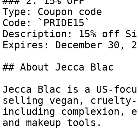
### 2. 15% OFF

Type: Coupon code

Code: `PRIDE15`

Description: 15% off Si
Expires: December 30, 20
## About Jecca Blac

Jecca Blac is a US-focu
selling vegan, cruelty-
including complexion, e
and makeup tools.
