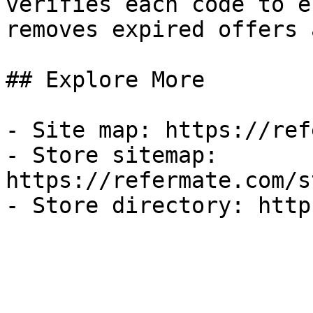
verifies each code to e
removes expired offers 
## Explore More

- Site map: https://ref
- Store sitemap: 
https://refermate.com/s
- Store directory: http