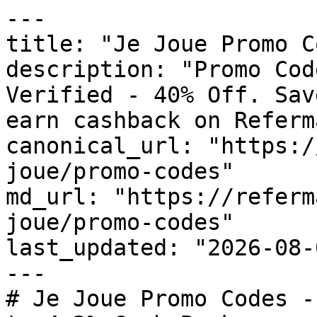
---

title: "Je Joue Promo C
description: "Promo Cod
Verified - 40% Off. Sav
earn cashback on Referm
canonical_url: "https:/
joue/promo-codes"

md_url: "https://referm
joue/promo-codes"

last_updated: "2026-08-
---

# Je Joue Promo Codes -