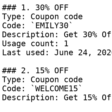
### 1. 30% OFF

Type: Coupon code

Code: `EMILY30`

Description: Get 30% Of
Usage count: 1

Last used: June 24, 2026
### 2. 15% OFF

Type: Coupon code

Code: `WELCOME15`

Description: Get 15% Of