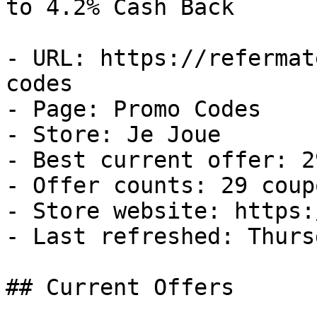
to 4.2% Cash Back

- URL: https://refermat
codes

- Page: Promo Codes

- Store: Je Joue

- Best current offer: 2
- Offer counts: 29 coup
- Store website: https:
- Last refreshed: Thurs
## Current Offers
