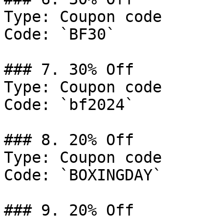
Type: Coupon code

Code: `BF30`

### 7. 30% Off

Type: Coupon code

Code: `bf2024`

### 8. 20% Off

Type: Coupon code

Code: `BOXINGDAY`

### 9. 20% Off
