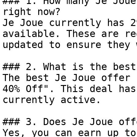
### 1. How many Je Joue
right now?

Je Joue currently has 2
available. These are re
updated to ensure they 
### 2. What is the best
The best Je Joue offer 
40% Off". This deal has
currently active.

### 3. Does Je Joue off
Yes, you can earn up to