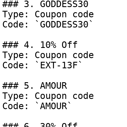
### 3. GODDESS30

Type: Coupon code

Code: `GODDESS30`

### 4. 10% Off

Type: Coupon code

Code: `EXT-13F`

### 5. AMOUR

Type: Coupon code

Code: `AMOUR`

### 6. 30% Off
