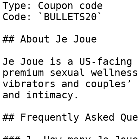
Type: Coupon code

Code: `BULLETS20`

## About Je Joue

Je Joue is a US-facing 
premium sexual wellness
vibrators and couples’ 
and intimacy.

## Frequently Asked Que