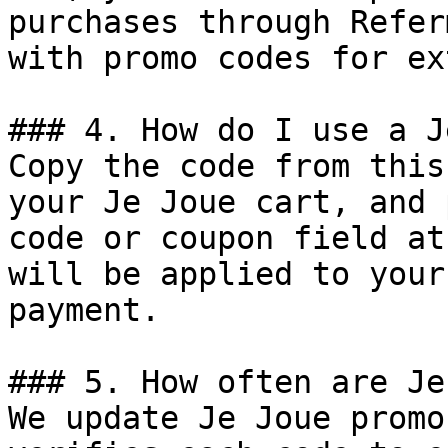
purchases through Refer
with promo codes for ex
### 4. How do I use a J
Copy the code from this
your Je Joue cart, and 
code or coupon field at
will be applied to your
payment.

### 5. How often are Je
We update Je Joue promo