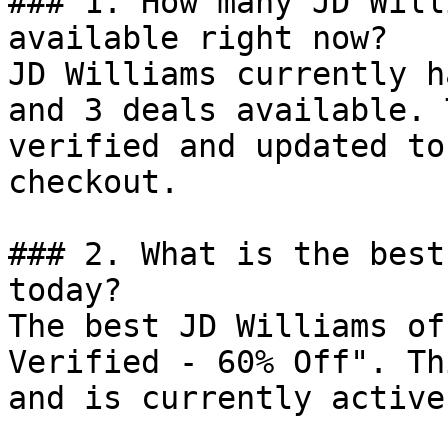
### 1. How many JD Will
available right now?

JD Williams currently h
and 3 deals available. 
verified and updated to
checkout.

### 2. What is the best
today?

The best JD Williams of
Verified - 60% Off". Th
and is currently active.