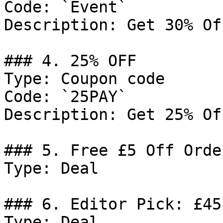
Code: `Event`

Description: Get 30% Of
### 4. 25% OFF

Type: Coupon code

Code: `25PAY`

Description: Get 25% Of
### 5. Free £5 Off Orde
Type: Deal

### 6. Editor Pick: £45
Type: Deal
