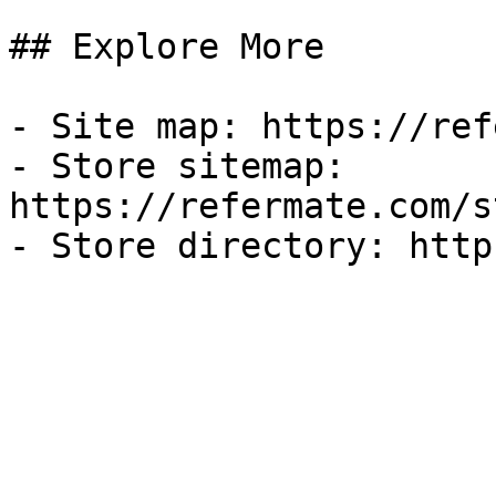
## Explore More

- Site map: https://ref
- Store sitemap: 
https://refermate.com/s
- Store directory: http