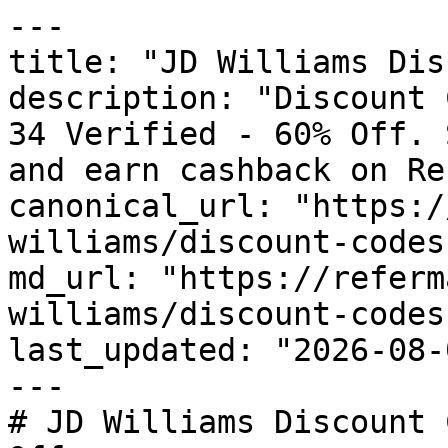
---

title: "JD Williams Dis
description: "Discount 
34 Verified - 60% Off. 
and earn cashback on Re
canonical_url: "https:/
williams/discount-codes"
md_url: "https://referm
williams/discount-codes"
last_updated: "2026-08-
---

# JD Williams Discount 