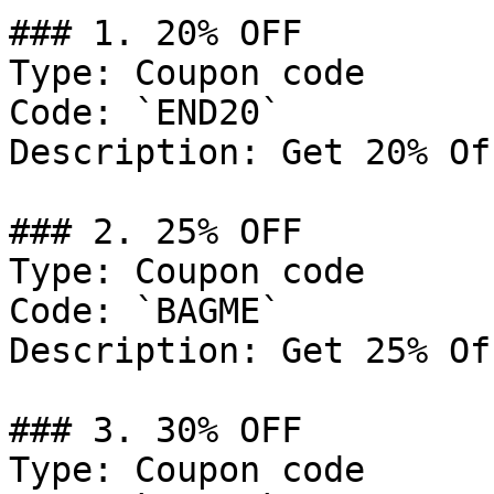
### 1. 20% OFF

Type: Coupon code

Code: `END20`

Description: Get 20% Of
### 2. 25% OFF

Type: Coupon code

Code: `BAGME`

Description: Get 25% Of
### 3. 30% OFF

Type: Coupon code
