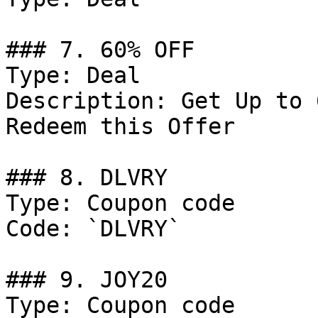
### 7. 60% OFF

Type: Deal

Description: Get Up to 
Redeem this Offer

### 8. DLVRY

Type: Coupon code

Code: `DLVRY`

### 9. JOY20

Type: Coupon code
