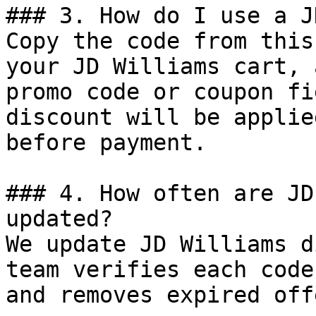
### 3. How do I use a J
Copy the code from this
your JD Williams cart, 
promo code or coupon fi
discount will be applie
before payment.

### 4. How often are JD
updated?

We update JD Williams d
team verifies each code
and removes expired off