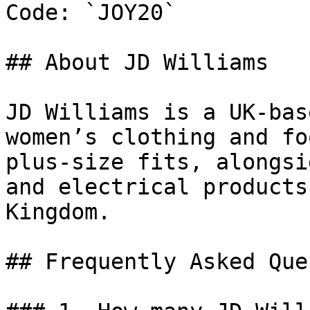
Code: `JOY20`

## About JD Williams

JD Williams is a UK-bas
women’s clothing and fo
plus-size fits, alongsi
and electrical products
Kingdom.

## Frequently Asked Que