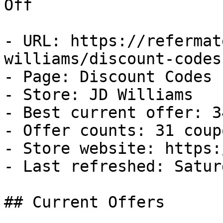
Off

- URL: https://refermat
williams/discount-codes

- Page: Discount Codes

- Store: JD Williams

- Best current offer: 3
- Offer counts: 31 coup
- Store website: https:
- Last refreshed: Satur
## Current Offers
