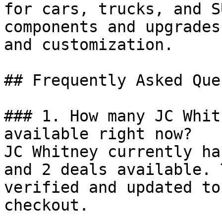
for cars, trucks, and S
components and upgrades
and customization.

## Frequently Asked Que
### 1. How many JC Whit
available right now?

JC Whitney currently ha
and 2 deals available. 
verified and updated to
checkout.
