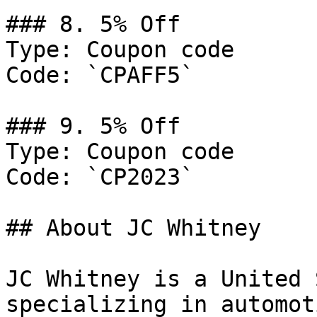
### 8. 5% Off

Type: Coupon code

Code: `CPAFF5`

### 9. 5% Off

Type: Coupon code

Code: `CP2023`

## About JC Whitney

JC Whitney is a United 
specializing in automot