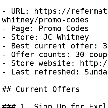
- URL: https://refermat
whitney/promo-codes

- Page: Promo Codes

- Store: JC Whitney

- Best current offer: 3
- Offer counts: 30 coup
- Store website: http:/
- Last refreshed: Sunda
## Current Offers

### 1. Sign Up for Excl