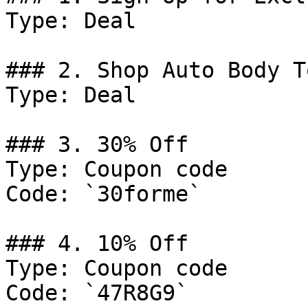
Type: Deal

### 2. Shop Auto Body T
Type: Deal

### 3. 30% Off

Type: Coupon code

Code: `30forme`

### 4. 10% Off

Type: Coupon code

Code: `47R8G9`
