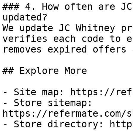
### 4. How often are JC
updated?

We update JC Whitney pr
verifies each code to e
removes expired offers 
## Explore More

- Site map: https://ref
- Store sitemap: 
https://refermate.com/s
- Store directory: http