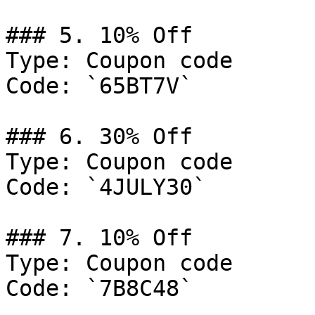
### 5. 10% Off

Type: Coupon code

Code: `65BT7V`

### 6. 30% Off

Type: Coupon code

Code: `4JULY30`

### 7. 10% Off

Type: Coupon code

Code: `7B8C48`
