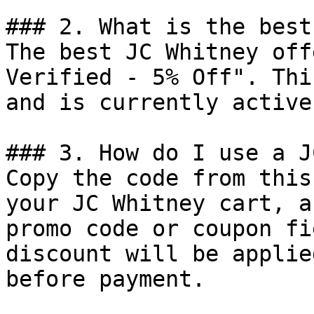
### 2. What is the best
The best JC Whitney off
Verified - 5% Off". Thi
and is currently active.
### 3. How do I use a J
Copy the code from this
your JC Whitney cart, a
promo code or coupon fi
discount will be applie
before payment.
