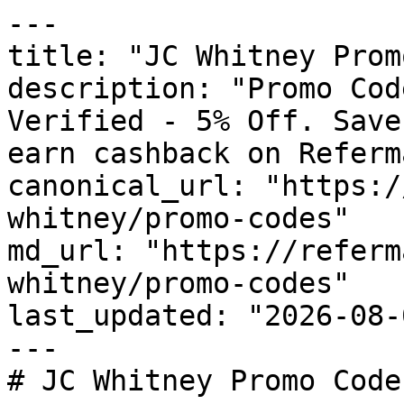
---

title: "JC Whitney Prom
description: "Promo Cod
Verified - 5% Off. Save
earn cashback on Referm
canonical_url: "https:/
whitney/promo-codes"

md_url: "https://referm
whitney/promo-codes"

last_updated: "2026-08-
---

# JC Whitney Promo Code