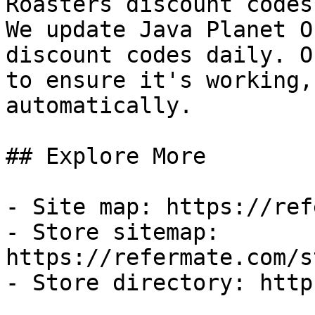
Roasters discount codes
We update Java Planet O
discount codes daily. O
to ensure it's working,
automatically.

## Explore More

- Site map: https://ref
- Store sitemap: 
https://refermate.com/s
- Store directory: http