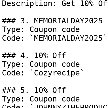
Description: Get 10% Of
### 3. MEMORIALDAY2025

Type: Coupon code

Code: `MEMORIALDAY2025`

### 4. 10% Off

Type: Coupon code

Code: `Cozyrecipe`

### 5. 10% Off

Type: Coupon code

Code: `JOHNNYZTHEPRODUCE