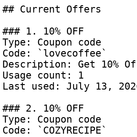
## Current Offers

### 1. 10% OFF

Type: Coupon code

Code: `lovecoffee`

Description: Get 10% Of
Usage count: 1

Last used: July 13, 2026
### 2. 10% OFF

Type: Coupon code

Code: `COZYRECIPE`
