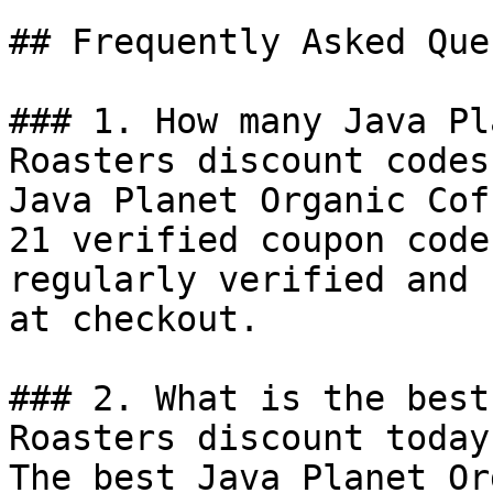
## Frequently Asked Que
### 1. How many Java Pl
Roasters discount codes
Java Planet Organic Cof
21 verified coupon code
regularly verified and 
at checkout.

### 2. What is the best
Roasters discount today?
The best Java Planet Or