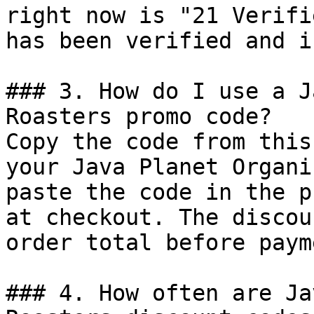
right now is "21 Verifi
has been verified and i
### 3. How do I use a J
Roasters promo code?

Copy the code from this
your Java Planet Organi
paste the code in the p
at checkout. The discou
order total before payme
### 4. How often are Ja