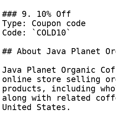
### 9. 10% Off

Type: Coupon code

Code: `COLD10`

## About Java Planet Or
Java Planet Organic Cof
online store selling or
products, including who
along with related coff
United States.
