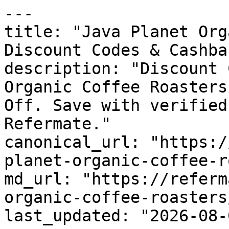
---

title: "Java Planet Org
Discount Codes & Cashbac
description: "Discount 
Organic Coffee Roasters
Off. Save with verified
Refermate."

canonical_url: "https:/
planet-organic-coffee-r
md_url: "https://referm
organic-coffee-roasters
last_updated: "2026-08-