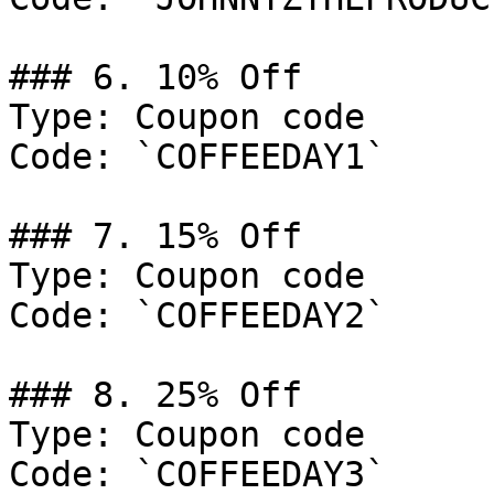
### 6. 10% Off

Type: Coupon code

Code: `COFFEEDAY1`

### 7. 15% Off

Type: Coupon code

Code: `COFFEEDAY2`

### 8. 25% Off

Type: Coupon code

Code: `COFFEEDAY3`
