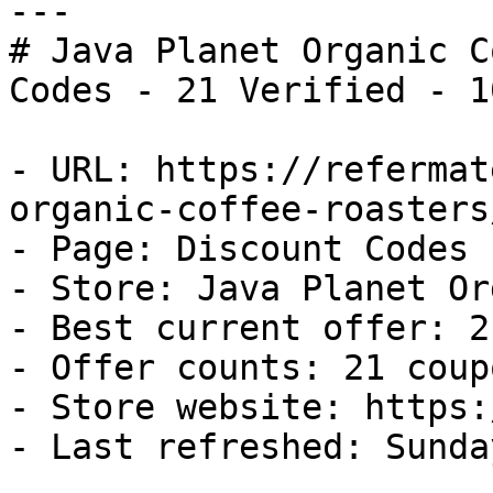
---

# Java Planet Organic C
Codes - 21 Verified - 1
- URL: https://refermat
organic-coffee-roasters
- Page: Discount Codes

- Store: Java Planet Or
- Best current offer: 2
- Offer counts: 21 coup
- Store website: https:
- Last refreshed: Sunda