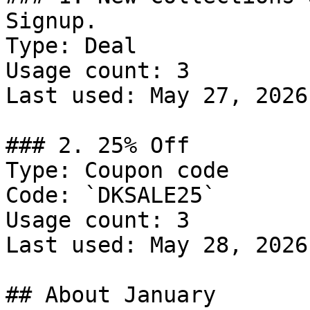
Signup.

Type: Deal

Usage count: 3

Last used: May 27, 2026

### 2. 25% Off

Type: Coupon code

Code: `DKSALE25`

Usage count: 3

Last used: May 28, 2026

## About January
