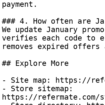
payment.

### 4. How often are Ja
We update January promo
verifies each code to e
removes expired offers 
## Explore More

- Site map: https://ref
- Store sitemap: 
https://refermate.com/s