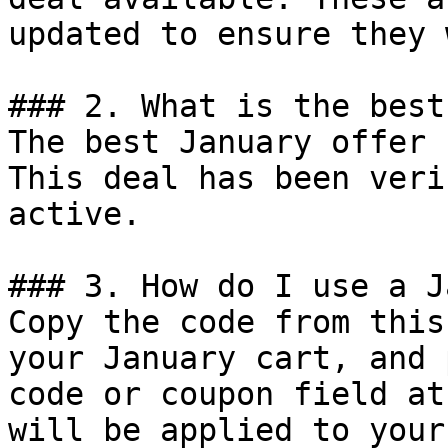
updated to ensure they 
### 2. What is the best
The best January offer 
This deal has been veri
active.

### 3. How do I use a J
Copy the code from this
your January cart, and 
code or coupon field at
will be applied to your