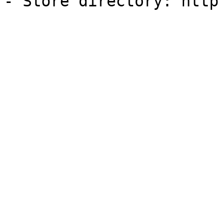
- Store directory: http