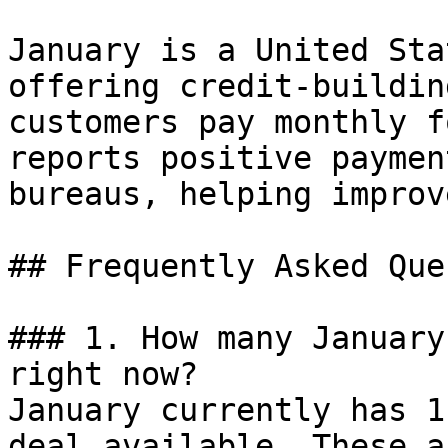
January is a United Sta
offering credit-buildin
customers pay monthly f
reports positive paymen
bureaus, helping improv
## Frequently Asked Que
### 1. How many January
right now?

January currently has 1
deal available. These a