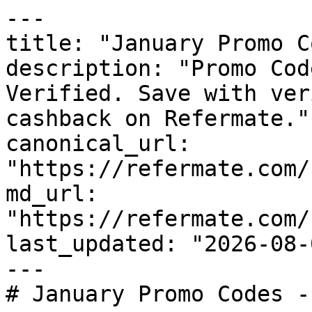
---

title: "January Promo C
description: "Promo Cod
Verified. Save with ver
cashback on Refermate."

canonical_url: 
"https://refermate.com/
md_url: 
"https://refermate.com/
last_updated: "2026-08-
---

# January Promo Codes -