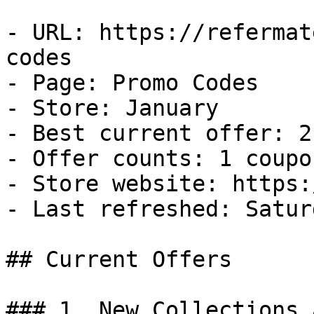
- URL: https://refermat
codes

- Page: Promo Codes

- Store: January

- Best current offer: 2
- Offer counts: 1 coupo
- Store website: https:
- Last refreshed: Satur
## Current Offers

### 1. New Collections 