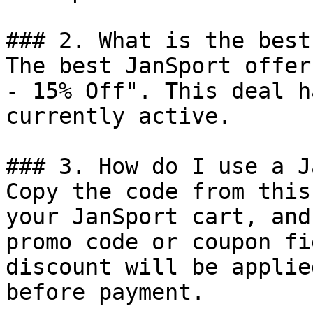
### 2. What is the best
The best JanSport offer
- 15% Off". This deal h
currently active.

### 3. How do I use a J
Copy the code from this
your JanSport cart, and
promo code or coupon fi
discount will be applie
before payment.
