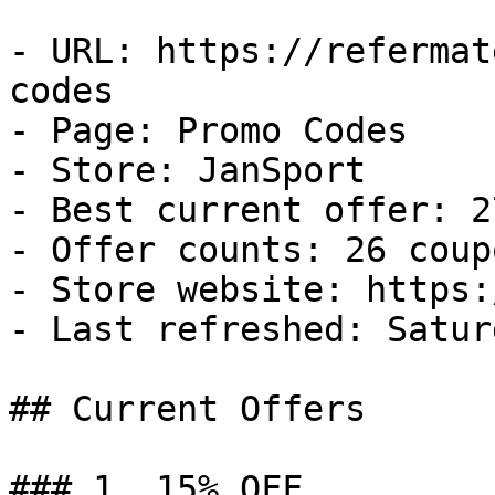
- URL: https://refermat
codes

- Page: Promo Codes

- Store: JanSport

- Best current offer: 2
- Offer counts: 26 coup
- Store website: https:
- Last refreshed: Satur
## Current Offers

### 1. 15% OFF
