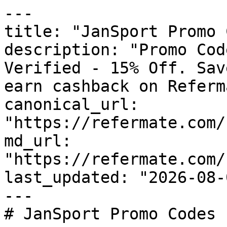
---

title: "JanSport Promo 
description: "Promo Cod
Verified - 15% Off. Sav
earn cashback on Referm
canonical_url: 
"https://refermate.com/
md_url: 
"https://refermate.com/
last_updated: "2026-08-
---

# JanSport Promo Codes 