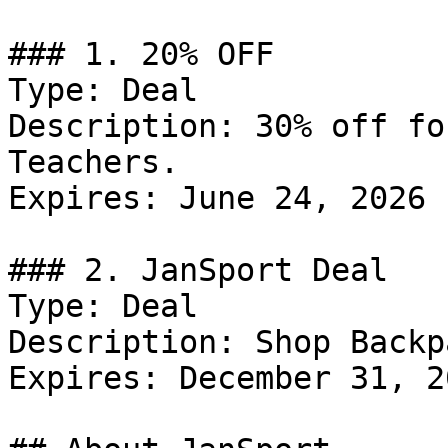
### 1. 20% OFF

Type: Deal

Description: 30% off fo
Teachers.

Expires: June 24, 2026

### 2. JanSport Deal

Type: Deal

Description: Shop Backp
Expires: December 31, 20