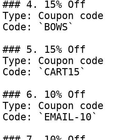
### 4. 15% Off

Type: Coupon code

Code: `BOWS`

### 5. 15% Off

Type: Coupon code

Code: `CART15`

### 6. 10% Off

Type: Coupon code

Code: `EMAIL-10`

### 7. 10% Off
