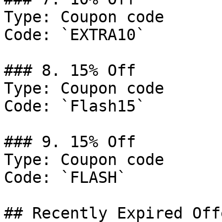
Type: Coupon code

Code: `EXTRA10`

### 8. 15% Off

Type: Coupon code

Code: `Flash15`

### 9. 15% Off

Type: Coupon code

Code: `FLASH`

## Recently Expired Offe