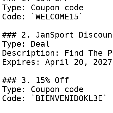
Type: Coupon code

Code: `WELCOME15`

### 2. JanSport Discount
Type: Deal

Description: Find The P
Expires: April 20, 2027

### 3. 15% Off

Type: Coupon code

Code: `BIENVENIDOKL3E`
