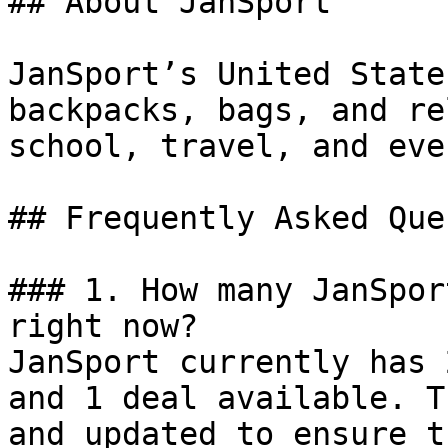
## About JanSport

JanSport’s United State
backpacks, bags, and re
school, travel, and eve
## Frequently Asked Que
### 1. How many JanSpor
right now?

JanSport currently has 
and 1 deal available. T
and updated to ensure t