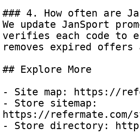
### 4. How often are Ja
We update JanSport prom
verifies each code to e
removes expired offers 
## Explore More

- Site map: https://ref
- Store sitemap: 
https://refermate.com/s
- Store directory: http