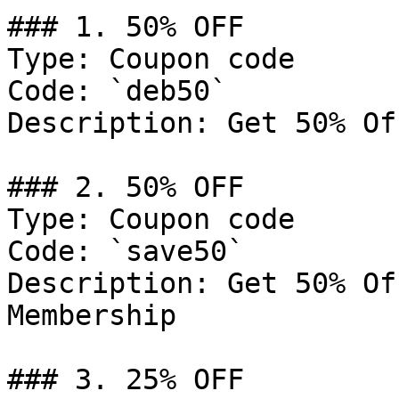
### 1. 50% OFF

Type: Coupon code

Code: `deb50`

Description: Get 50% Of
### 2. 50% OFF

Type: Coupon code

Code: `save50`

Description: Get 50% Of
Membership

### 3. 25% OFF
