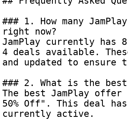
## Frequently Asked Que
### 1. How many JamPlay
right now?

JamPlay currently has 8
4 deals available. Thes
and updated to ensure t
### 2. What is the best
The best JamPlay offer 
50% Off". This deal has
currently active.
