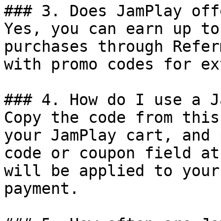
### 3. Does JamPlay off
Yes, you can earn up to
purchases through Refer
with promo codes for ex
### 4. How do I use a J
Copy the code from this
your JamPlay cart, and 
code or coupon field at
will be applied to your
payment.
