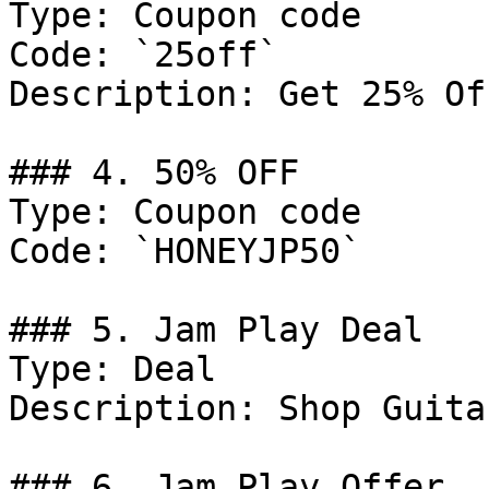
Type: Coupon code

Code: `25off`

Description: Get 25% Of
### 4. 50% OFF

Type: Coupon code

Code: `HONEYJP50`

### 5. Jam Play Deal

Type: Deal

Description: Shop Guita
### 6. Jam Play Offer
