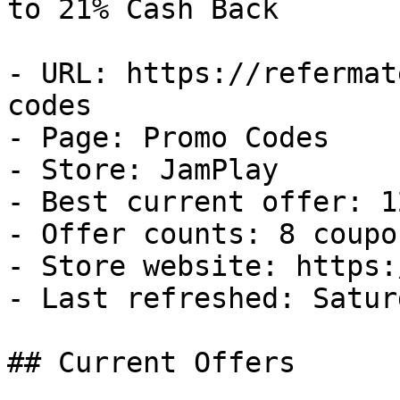
to 21% Cash Back

- URL: https://refermat
codes

- Page: Promo Codes

- Store: JamPlay

- Best current offer: 1
- Offer counts: 8 coupo
- Store website: https:
- Last refreshed: Satur
## Current Offers
