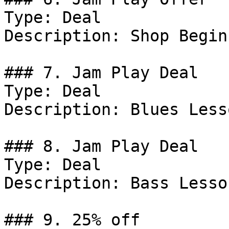
Type: Deal

Description: Shop Begin
### 7. Jam Play Deal

Type: Deal

Description: Blues Lesso
### 8. Jam Play Deal

Type: Deal

Description: Bass Lesson
### 9. 25% off
