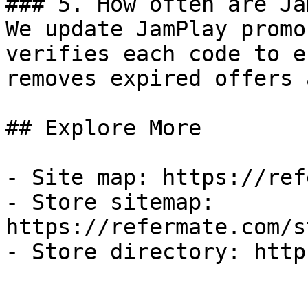
### 5. How often are Ja
We update JamPlay promo
verifies each code to e
removes expired offers 
## Explore More

- Site map: https://ref
- Store sitemap: 
https://refermate.com/s
- Store directory: http