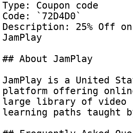
Type: Coupon code

Code: `72D4D0`

Description: 25% Off on
JamPlay

## About JamPlay

JamPlay is a United Sta
platform offering onlin
large library of video 
learning paths taught b