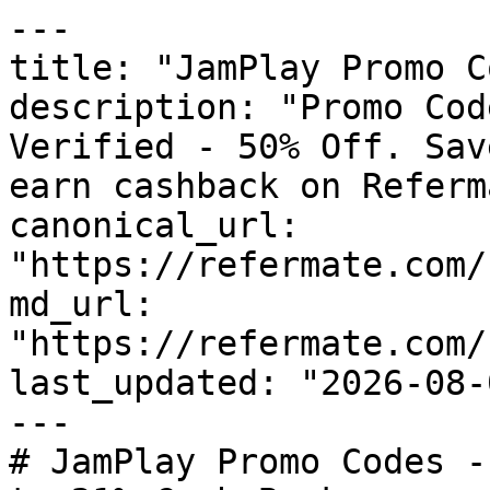
---

title: "JamPlay Promo C
description: "Promo Cod
Verified - 50% Off. Sav
earn cashback on Referm
canonical_url: 
"https://refermate.com/
md_url: 
"https://refermate.com/
last_updated: "2026-08-
---

# JamPlay Promo Codes -