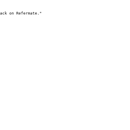
ack on Refermate."
