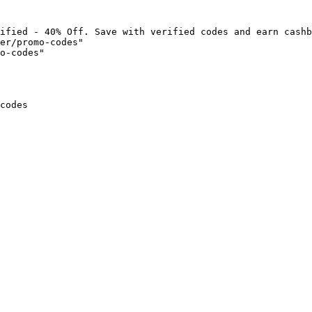
ified - 40% Off. Save with verified codes and earn cashb
er/promo-codes"

o-codes"

codes
