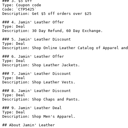
### 3. $5 Off

Type: Coupon code

Code: `CTP5425`

Description: Get $5 off orders over $25

### 4. Jamin' Leather Offer

Type: Deal

Description: 30 Day Refund, 60 Day Exchange.

### 5. Jamin' Leather Discount

Type: Deal

Description: Shop Online Leather Catalog of Apparel and
### 6. Jamin' Leather Offer

Type: Deal

Description: Shop Leather Jackets.

### 7. Jamin' Leather Discount

Type: Deal

Description: Shop Leather Vests.

### 8. Jamin' Leather Discount

Type: Deal

Description: Shop Chaps and Pants.

### 9. Jamin' Leather Deal

Type: Deal

Description: Shop Men's Apparel.

## About Jamin' Leather
