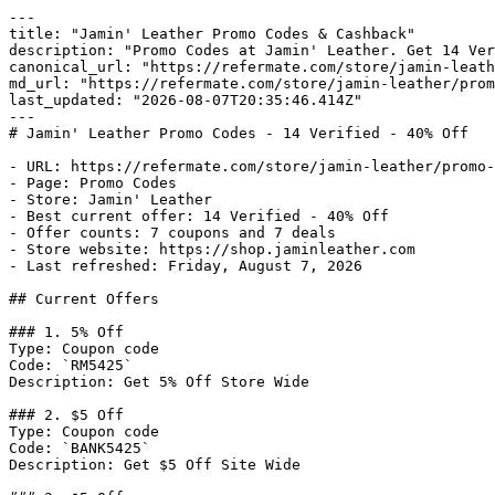
---

title: "Jamin' Leather Promo Codes & Cashback"

description: "Promo Codes at Jamin' Leather. Get 14 Ver
canonical_url: "https://refermate.com/store/jamin-leath
md_url: "https://refermate.com/store/jamin-leather/prom
last_updated: "2026-08-07T20:35:46.414Z"

---

# Jamin' Leather Promo Codes - 14 Verified - 40% Off

- URL: https://refermate.com/store/jamin-leather/promo-
- Page: Promo Codes

- Store: Jamin' Leather

- Best current offer: 14 Verified - 40% Off

- Offer counts: 7 coupons and 7 deals

- Store website: https://shop.jaminleather.com

- Last refreshed: Friday, August 7, 2026

## Current Offers

### 1. 5% Off

Type: Coupon code

Code: `RM5425`

Description: Get 5% Off Store Wide

### 2. $5 Off

Type: Coupon code

Code: `BANK5425`

Description: Get $5 Off Site Wide
