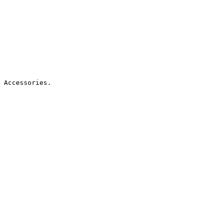
 Accessories.
