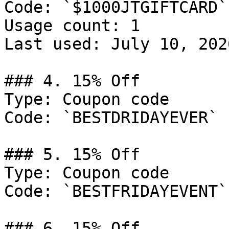
Code: `$1000JTGIFTCARD`

Usage count: 1

Last used: July 10, 2026
### 4. 15% Off

Type: Coupon code

Code: `BESTDRIDAYEVER`

### 5. 15% Off

Type: Coupon code

Code: `BESTFRIDAYEVENT`

### 6. 15% Off
