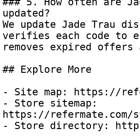
### 5. How often are Ja
updated?

We update Jade Trau dis
verifies each code to e
removes expired offers 
## Explore More

- Site map: https://ref
- Store sitemap: 
https://refermate.com/s
- Store directory: http