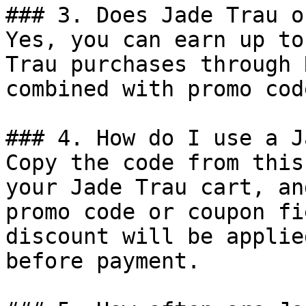
### 3. Does Jade Trau o
Yes, you can earn up to
Trau purchases through 
combined with promo cod
### 4. How do I use a J
Copy the code from this
your Jade Trau cart, an
promo code or coupon fi
discount will be applie
before payment.
