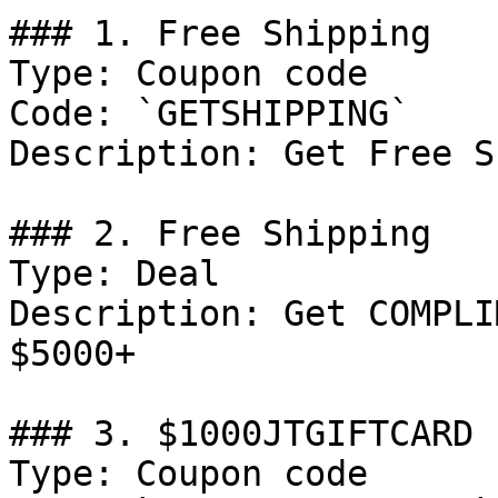
### 1. Free Shipping

Type: Coupon code

Code: `GETSHIPPING`

Description: Get Free S
### 2. Free Shipping

Type: Deal

Description: Get COMPLI
$5000+

### 3. $1000JTGIFTCARD

Type: Coupon code
