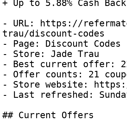
+ Up to 5.88% Cash Back

- URL: https://refermat
trau/discount-codes

- Page: Discount Codes

- Store: Jade Trau

- Best current offer: 2
- Offer counts: 21 coup
- Store website: https:
- Last refreshed: Sunda
## Current Offers
