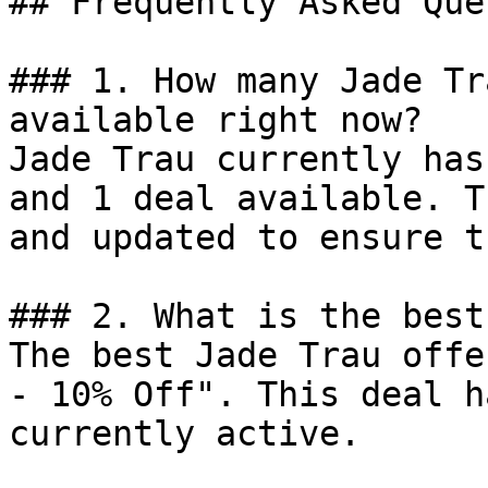
## Frequently Asked Que
### 1. How many Jade Tr
available right now?

Jade Trau currently has
and 1 deal available. T
and updated to ensure t
### 2. What is the best
The best Jade Trau offe
- 10% Off". This deal h
currently active.
