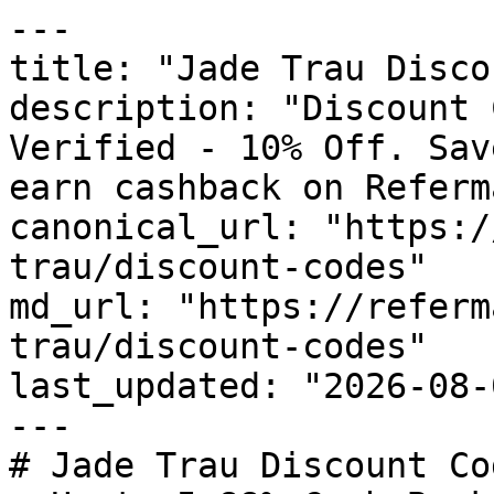
---

title: "Jade Trau Disco
description: "Discount 
Verified - 10% Off. Sav
earn cashback on Referm
canonical_url: "https:/
trau/discount-codes"

md_url: "https://referm
trau/discount-codes"

last_updated: "2026-08-
---

# Jade Trau Discount Co