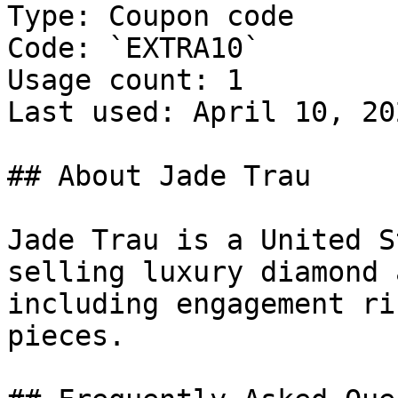
Type: Coupon code

Code: `EXTRA10`

Usage count: 1

Last used: April 10, 202
## About Jade Trau

Jade Trau is a United S
selling luxury diamond 
including engagement ri
pieces.
