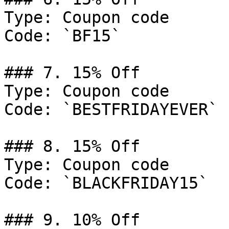
Type: Coupon code

Code: `BF15`

### 7. 15% Off

Type: Coupon code

Code: `BESTFRIDAYEVER`

### 8. 15% Off

Type: Coupon code

Code: `BLACKFRIDAY15`

### 9. 10% Off
