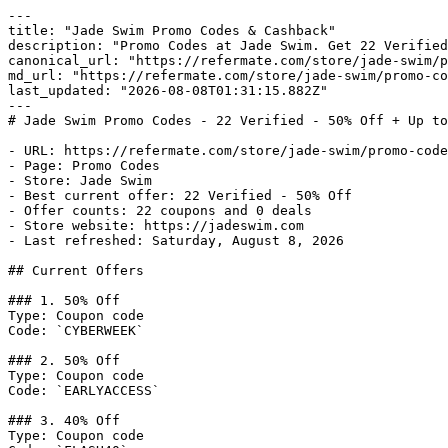
---

title: "Jade Swim Promo Codes & Cashback"

description: "Promo Codes at Jade Swim. Get 22 Verified
canonical_url: "https://refermate.com/store/jade-swim/p
md_url: "https://refermate.com/store/jade-swim/promo-co
last_updated: "2026-08-08T01:31:15.882Z"

---

# Jade Swim Promo Codes - 22 Verified - 50% Off + Up to
- URL: https://refermate.com/store/jade-swim/promo-code
- Page: Promo Codes

- Store: Jade Swim

- Best current offer: 22 Verified - 50% Off

- Offer counts: 22 coupons and 0 deals

- Store website: https://jadeswim.com

- Last refreshed: Saturday, August 8, 2026

## Current Offers

### 1. 50% Off

Type: Coupon code

Code: `CYBERWEEK`

### 2. 50% Off

Type: Coupon code

Code: `EARLYACCESS`

### 3. 40% Off

Type: Coupon code
