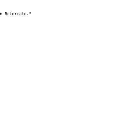
n Refermate."
