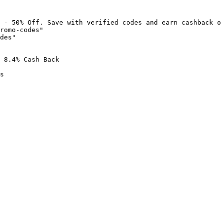
 - 50% Off. Save with verified codes and earn cashback o
romo-codes"

des"

 8.4% Cash Back

s
