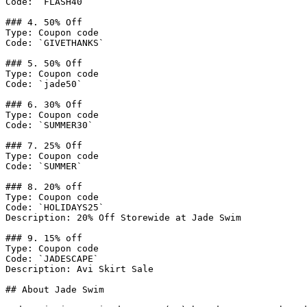
Code: `FLASH40`

### 4. 50% Off

Type: Coupon code

Code: `GIVETHANKS`

### 5. 50% Off

Type: Coupon code

Code: `jade50`

### 6. 30% Off

Type: Coupon code

Code: `SUMMER30`

### 7. 25% Off

Type: Coupon code

Code: `SUMMER`

### 8. 20% off

Type: Coupon code

Code: `HOLIDAYS25`

Description: 20% Off Storewide at Jade Swim

### 9. 15% off

Type: Coupon code

Code: `JADESCAPE`

Description: Avi Skirt Sale

## About Jade Swim
