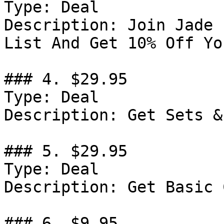
Type: Deal

Description: Join Jade 
List And Get 10% Off Yo
### 4. $29.95

Type: Deal

Description: Get Sets &
### 5. $29.95

Type: Deal

Description: Get Basic 
### 6. $9.95
