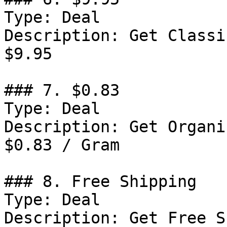
Type: Deal

Description: Get Classi
$9.95

### 7. $0.83

Type: Deal

Description: Get Organi
$0.83 / Gram

### 8. Free Shipping

Type: Deal

Description: Get Free S