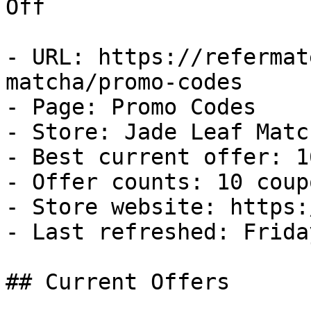
Off

- URL: https://refermat
matcha/promo-codes

- Page: Promo Codes

- Store: Jade Leaf Match
- Best current offer: 1
- Offer counts: 10 coup
- Store website: https:
- Last refreshed: Frida
## Current Offers
