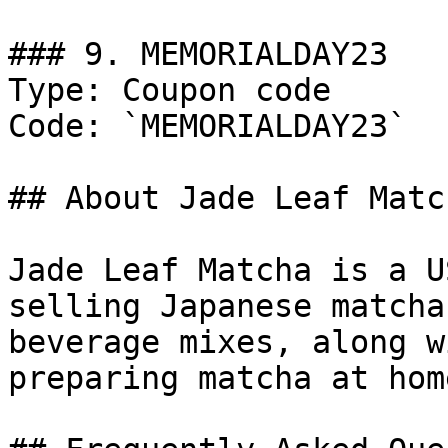
### 9. MEMORIALDAY23

Type: Coupon code

Code: `MEMORIALDAY23`

## About Jade Leaf Match
Jade Leaf Matcha is a U
selling Japanese matcha
beverage mixes, along w
preparing matcha at home