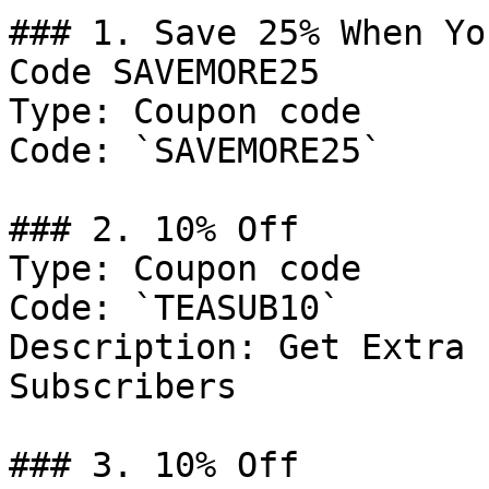
### 1. Save 25% When Yo
Code SAVEMORE25

Type: Coupon code

Code: `SAVEMORE25`

### 2. 10% Off

Type: Coupon code

Code: `TEASUB10`

Description: Get Extra 
Subscribers

### 3. 10% Off
