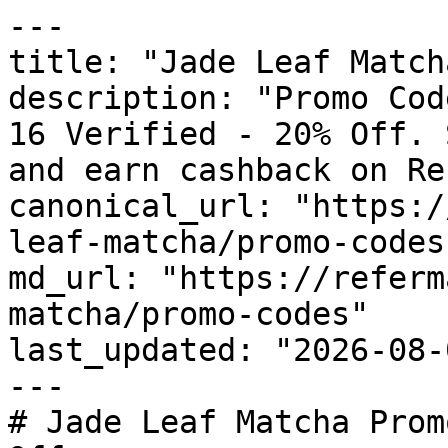
---

title: "Jade Leaf Match
description: "Promo Cod
16 Verified - 20% Off. 
and earn cashback on Re
canonical_url: "https:/
leaf-matcha/promo-codes"
md_url: "https://referm
matcha/promo-codes"

last_updated: "2026-08-
---

# Jade Leaf Matcha Prom