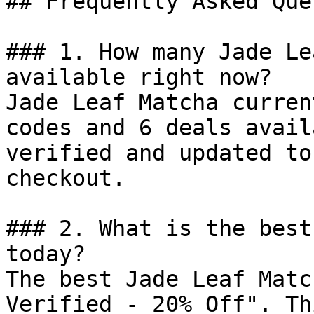
## Frequently Asked Que
### 1. How many Jade Le
available right now?

Jade Leaf Matcha curren
codes and 6 deals avail
verified and updated to
checkout.

### 2. What is the best
today?

The best Jade Leaf Matc
Verified - 20% Off". Th