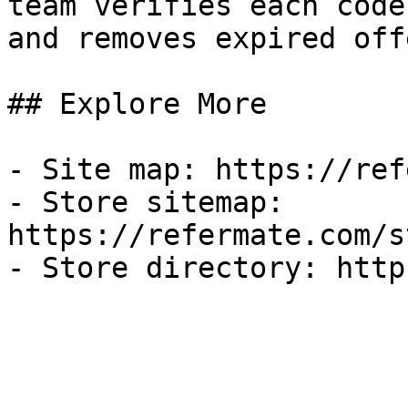
team verifies each code
and removes expired off
## Explore More

- Site map: https://ref
- Store sitemap: 
https://refermate.com/s
- Store directory: http