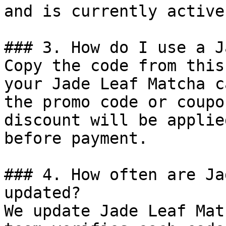
and is currently active.
### 3. How do I use a J
Copy the code from this
your Jade Leaf Matcha c
the promo code or coupo
discount will be applie
before payment.

### 4. How often are Ja
updated?

We update Jade Leaf Mat