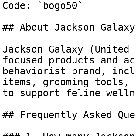
Code: `bogo50`

## About Jackson Galaxy

Jackson Galaxy (United 
focused products and ac
behaviorist brand, incl
items, grooming tools, 
to support feline welln
## Frequently Asked Que