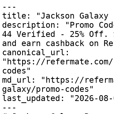
---

title: "Jackson Galaxy 
description: "Promo Cod
44 Verified - 25% Off. 
and earn cashback on Re
canonical_url: 
"https://refermate.com/
codes"

md_url: "https://referm
galaxy/promo-codes"

last_updated: "2026-08-
---
