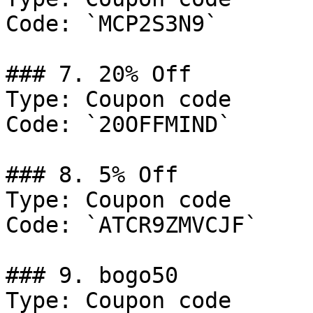
Code: `MCP2S3N9`

### 7. 20% Off

Type: Coupon code

Code: `20OFFMIND`

### 8. 5% Off

Type: Coupon code

Code: `ATCR9ZMVCJF`

### 9. bogo50

Type: Coupon code
