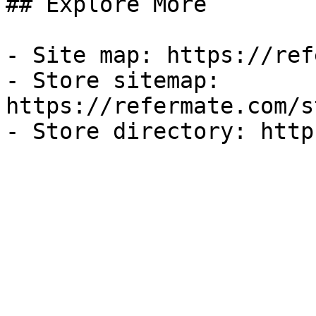
## Explore More

- Site map: https://ref
- Store sitemap: 
https://refermate.com/s
- Store directory: http