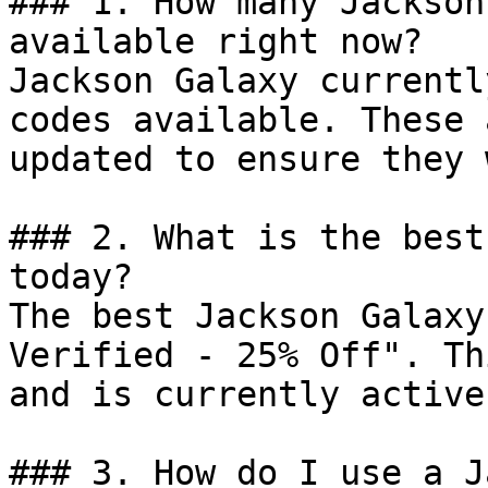
### 1. How many Jackson
available right now?

Jackson Galaxy currentl
codes available. These 
updated to ensure they 
### 2. What is the best
today?

The best Jackson Galaxy
Verified - 25% Off". Th
and is currently active.
### 3. How do I use a J