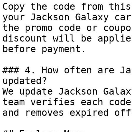
Copy the code from this
your Jackson Galaxy car
the promo code or coupo
discount will be applie
before payment.

### 4. How often are Ja
updated?

We update Jackson Galax
team verifies each code
and removes expired off