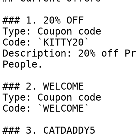
### 1. 20% OFF

Type: Coupon code

Code: `KITTY20`

Description: 20% off Pr
People.

### 2. WELCOME

Type: Coupon code

Code: `WELCOME`

### 3. CATDADDY5
