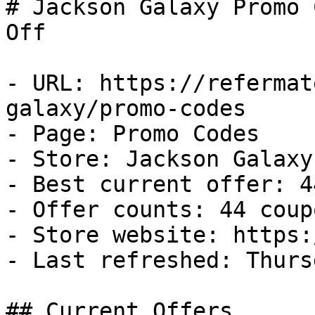
# Jackson Galaxy Promo 
Off

- URL: https://refermat
galaxy/promo-codes

- Page: Promo Codes

- Store: Jackson Galaxy

- Best current offer: 4
- Offer counts: 44 coup
- Store website: https:
- Last refreshed: Thurs
## Current Offers
