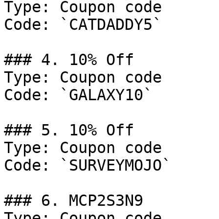
Type: Coupon code

Code: `CATDADDY5`

### 4. 10% Off

Type: Coupon code

Code: `GALAXY10`

### 5. 10% Off

Type: Coupon code

Code: `SURVEYMOJO`

### 6. MCP2S3N9

Type: Coupon code
