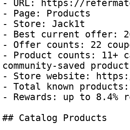
- URL: https://refermat
- Page: Products

- Store: Jack1t

- Best current offer: 2
- Offer counts: 22 coup
- Product counts: 11+ c
community-saved products
- Store website: https:
- Total known products: 
- Rewards: up to 8.4% r
## Catalog Products
