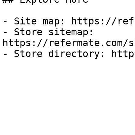
- Site map: https://ref
- Store sitemap: 
https://refermate.com/s
- Store directory: http