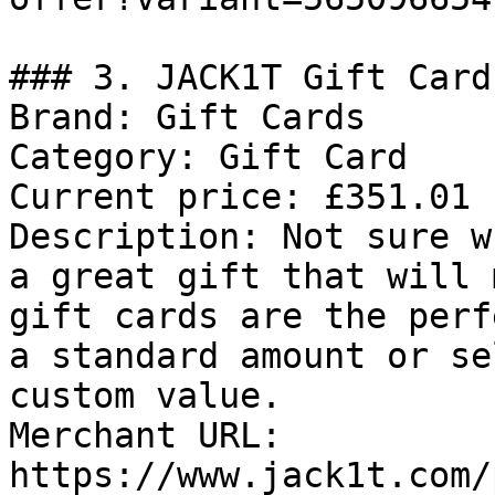
### 3. JACK1T Gift Card

Brand: Gift Cards

Category: Gift Card

Current price: £351.01

Description: Not sure w
a great gift that will 
gift cards are the perf
a standard amount or se
custom value.

Merchant URL: 
https://www.jack1t.com/