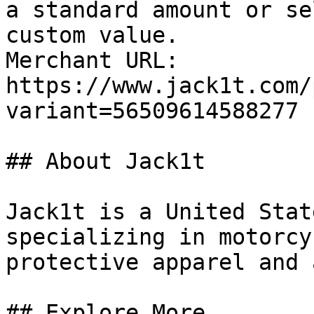
a standard amount or se
custom value.

Merchant URL: 
https://www.jack1t.com/
variant=56509614588277

## About Jack1t

Jack1t is a United Stat
specializing in motorcy
protective apparel and 
## Explore More
