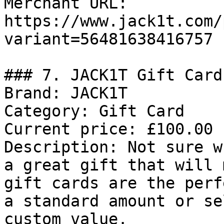
Merchant URL: 
https://www.jack1t.com/
variant=56481638416757

### 7. JACK1T Gift Card

Brand: JACK1T

Category: Gift Card

Current price: £100.00

Description: Not sure w
a great gift that will 
gift cards are the perf
a standard amount or se
custom value.
