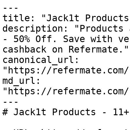
---

title: "Jack1t Products
description: "Products 
- 50% Off. Save with ve
cashback on Refermate."

canonical_url: 
"https://refermate.com/
md_url: 
"https://refermate.com/
---

# Jack1t Products - 11+