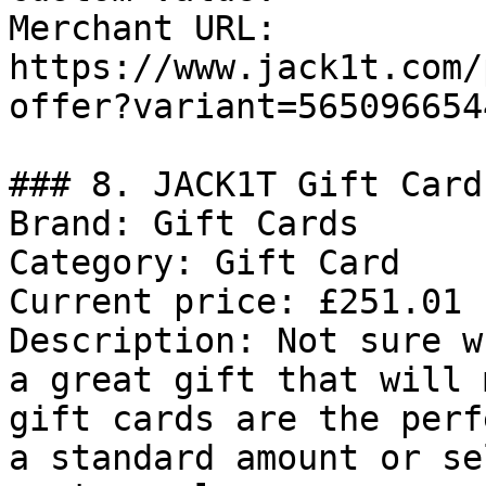
Merchant URL: 
https://www.jack1t.com/
offer?variant=565096654
### 8. JACK1T Gift Card

Brand: Gift Cards

Category: Gift Card

Current price: £251.01

Description: Not sure w
a great gift that will 
gift cards are the perf
a standard amount or se