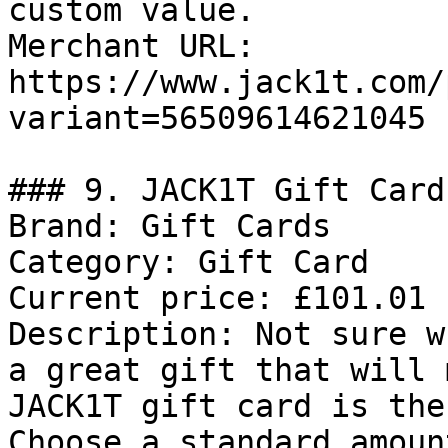
custom value.

Merchant URL: 
https://www.jack1t.com/
variant=56509614621045

### 9. JACK1T Gift Card

Brand: Gift Cards

Category: Gift Card

Current price: £101.01

Description: Not sure w
a great gift that will 
JACK1T gift card is the
Choose a standard amoun