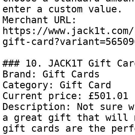
enter a custom value.

Merchant URL: 
https://www.jack1t.com/
gift-card?variant=56509
### 10. JACK1T Gift Card
Brand: Gift Cards

Category: Gift Card

Current price: £501.01

Description: Not sure w
a great gift that will 
gift cards are the perf