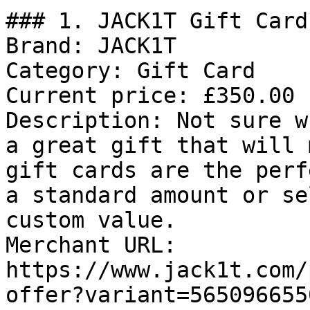
### 1. JACK1T Gift Card

Brand: JACK1T

Category: Gift Card

Current price: £350.00

Description: Not sure w
a great gift that will 
gift cards are the perf
a standard amount or se
custom value.

Merchant URL: 
https://www.jack1t.com/
offer?variant=565096655