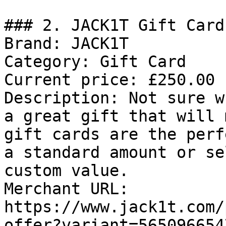
### 2. JACK1T Gift Card

Brand: JACK1T

Category: Gift Card

Current price: £250.00

Description: Not sure w
a great gift that will 
gift cards are the perf
a standard amount or se
custom value.

Merchant URL: 
https://www.jack1t.com/
offer?variant=565096654