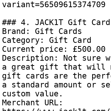
variant=56509615374709

### 4. JACK1T Gift Card

Brand: Gift Cards

Category: Gift Card

Current price: £500.00

Description: Not sure w
a great gift that will 
gift cards are the perf
a standard amount or se
custom value.

Merchant URL: 