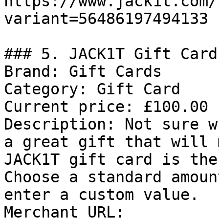
https://www.jack1t.com/
variant=56486197494133

### 5. JACK1T Gift Card

Brand: Gift Cards

Category: Gift Card

Current price: £100.00

Description: Not sure w
a great gift that will 
JACK1T gift card is the
Choose a standard amoun
enter a custom value.

Merchant URL: 