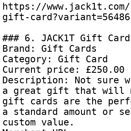
https://www.jack1t.com/
gift-card?variant=56486
### 6. JACK1T Gift Card

Brand: Gift Cards

Category: Gift Card

Current price: £250.00

Description: Not sure w
a great gift that will 
gift cards are the perf
a standard amount or se
custom value.
