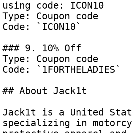
using code: ICON10

Type: Coupon code

Code: `ICON10`

### 9. 10% Off

Type: Coupon code

Code: `1FORTHELADIES`

## About Jack1t

Jack1t is a United Stat
specializing in motorcy