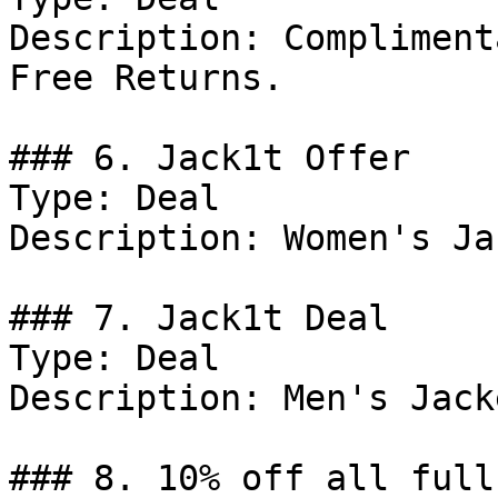
Description: Compliment
Free Returns.

### 6. Jack1t Offer

Type: Deal

Description: Women's Ja
### 7. Jack1t Deal

Type: Deal

Description: Men's Jacke
### 8. 10% off all full