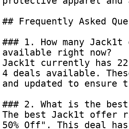
protective apparel and 
## Frequently Asked Que
### 1. How many Jack1t 
available right now?

Jack1t currently has 22
4 deals available. Thes
and updated to ensure t
### 2. What is the best
The best Jack1t offer r
50% Off". This deal has