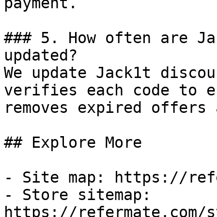
payment.

### 5. How often are Ja
updated?

We update Jack1t discou
verifies each code to e
removes expired offers 
## Explore More

- Site map: https://ref
- Store sitemap: 
https://refermate.com/s