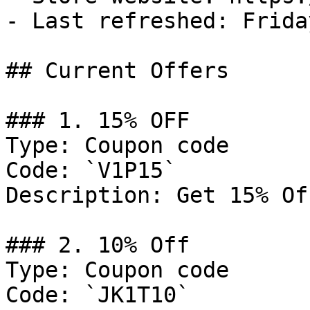
- Last refreshed: Frida
## Current Offers

### 1. 15% OFF

Type: Coupon code

Code: `V1P15`

Description: Get 15% Of
### 2. 10% Off

Type: Coupon code

Code: `JK1T10`
