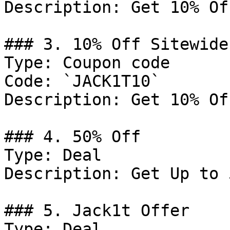
Description: Get 10% Of
### 3. 10% Off Sitewide

Type: Coupon code

Code: `JACK1T10`

Description: Get 10% Of
### 4. 50% Off

Type: Deal

Description: Get Up to 
### 5. Jack1t Offer

Type: Deal
