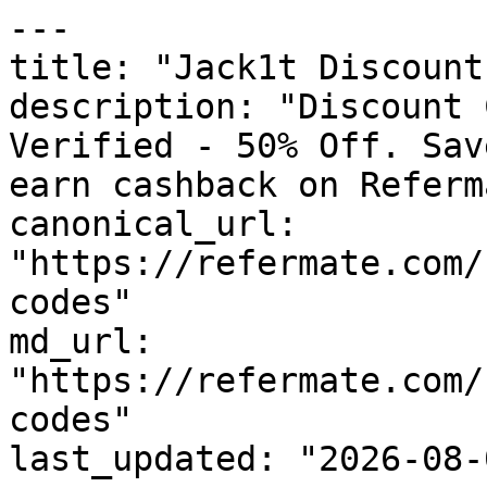
---

title: "Jack1t Discount
description: "Discount 
Verified - 50% Off. Sav
earn cashback on Referm
canonical_url: 
"https://refermate.com/
codes"

md_url: 
"https://refermate.com/
codes"

last_updated: "2026-08-