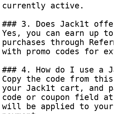
currently active.

### 3. Does Jack1t offe
Yes, you can earn up to
purchases through Refer
with promo codes for ex
### 4. How do I use a J
Copy the code from this
your Jack1t cart, and p
code or coupon field at
will be applied to your