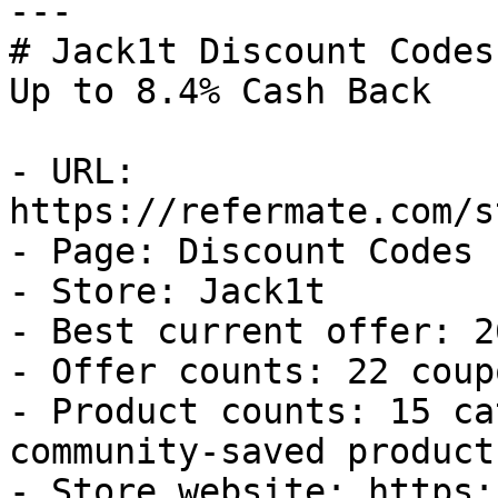
---

# Jack1t Discount Codes
Up to 8.4% Cash Back

- URL: 
https://refermate.com/s
- Page: Discount Codes

- Store: Jack1t

- Best current offer: 2
- Offer counts: 22 coup
- Product counts: 15 ca
community-saved products
- Store website: https: