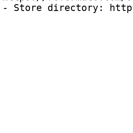
- Store directory: http