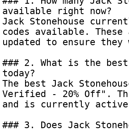
### 1. How many Jack St
available right now?

Jack Stonehouse current
codes available. These 
updated to ensure they 
### 2. What is the best
today?

The best Jack Stonehous
Verified - 20% Off". Th
and is currently active.
### 3. Does Jack Stoneh