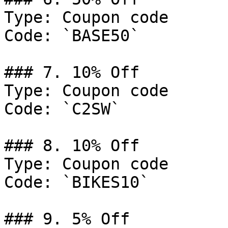
Type: Coupon code

Code: `BASE50`

### 7. 10% Off

Type: Coupon code

Code: `C2SW`

### 8. 10% Off

Type: Coupon code

Code: `BIKES10`

### 9. 5% Off
