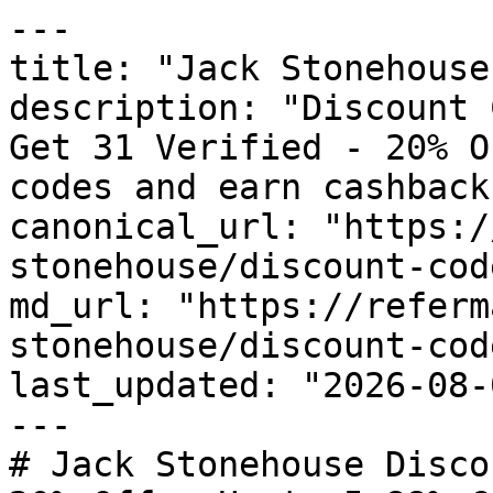
---

title: "Jack Stonehouse
description: "Discount 
Get 31 Verified - 20% O
codes and earn cashback
canonical_url: "https:/
stonehouse/discount-code
md_url: "https://referm
stonehouse/discount-code
last_updated: "2026-08-
---

# Jack Stonehouse Disco