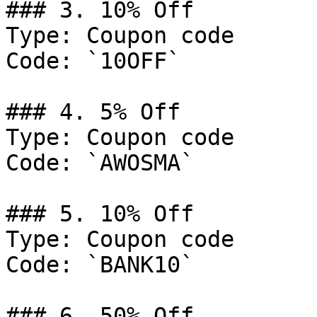
### 3. 10% Off

Type: Coupon code

Code: `10OFF`

### 4. 5% Off

Type: Coupon code

Code: `AWOSMA`

### 5. 10% Off

Type: Coupon code

Code: `BANK10`

### 6. 50% Off
