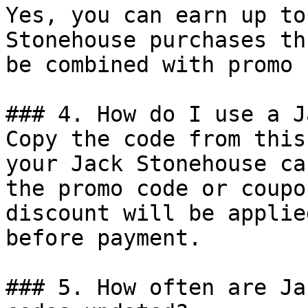
Yes, you can earn up to
Stonehouse purchases th
be combined with promo 
### 4. How do I use a J
Copy the code from this
your Jack Stonehouse ca
the promo code or coupo
discount will be applie
before payment.

### 5. How often are Ja