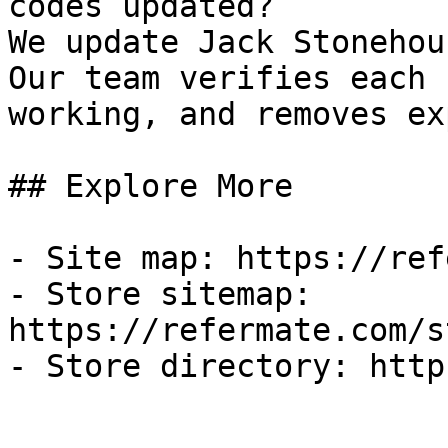
codes updated?

We update Jack Stonehou
Our team verifies each 
working, and removes ex
## Explore More

- Site map: https://ref
- Store sitemap: 
https://refermate.com/s
- Store directory: http