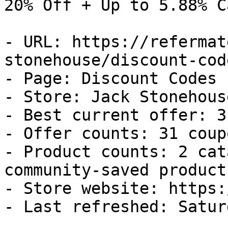
20% Off + Up to 5.88% C
- URL: https://refermat
stonehouse/discount-code
- Page: Discount Codes

- Store: Jack Stonehouse
- Best current offer: 3
- Offer counts: 31 coup
- Product counts: 2 cat
community-saved products
- Store website: https:
- Last refreshed: Satur