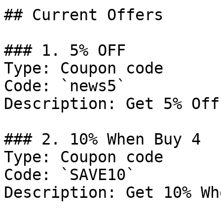
## Current Offers

### 1. 5% OFF

Type: Coupon code

Code: `news5`

Description: Get 5% Off
### 2. 10% When Buy 4

Type: Coupon code

Code: `SAVE10`

Description: Get 10% Wh