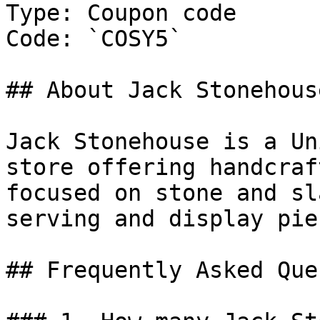
Type: Coupon code

Code: `COSY5`

## About Jack Stonehouse
Jack Stonehouse is a Un
store offering handcraf
focused on stone and sl
serving and display piec
## Frequently Asked Que