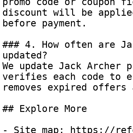
promo code or coupon fi
discount will be applie
before payment.

### 4. How often are Ja
updated?

We update Jack Archer p
verifies each code to e
removes expired offers 
## Explore More

- Site map: https://ref