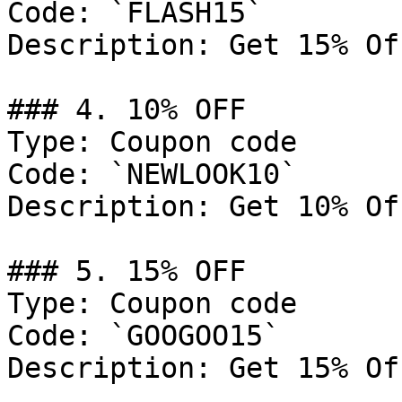
Code: `FLASH15`

Description: Get 15% Of
### 4. 10% OFF

Type: Coupon code

Code: `NEWLOOK10`

Description: Get 10% Of
### 5. 15% OFF

Type: Coupon code

Code: `GOOGOO15`

Description: Get 15% Of