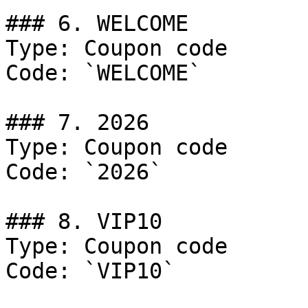
### 6. WELCOME

Type: Coupon code

Code: `WELCOME`

### 7. 2026

Type: Coupon code

Code: `2026`

### 8. VIP10

Type: Coupon code

Code: `VIP10`
