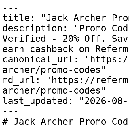
---

title: "Jack Archer Pro
description: "Promo Cod
Verified - 20% Off. Sav
earn cashback on Referm
canonical_url: "https:/
archer/promo-codes"

md_url: "https://referm
archer/promo-codes"

last_updated: "2026-08-
---

# Jack Archer Promo Cod