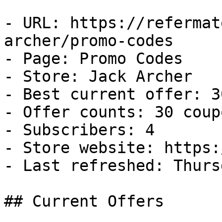
- URL: https://refermat
archer/promo-codes

- Page: Promo Codes

- Store: Jack Archer

- Best current offer: 3
- Offer counts: 30 coup
- Subscribers: 4

- Store website: https:
- Last refreshed: Thurs
## Current Offers
