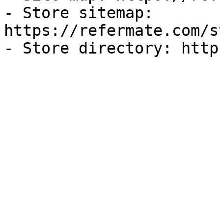
- Store sitemap: 
https://refermate.com/s
- Store directory: http