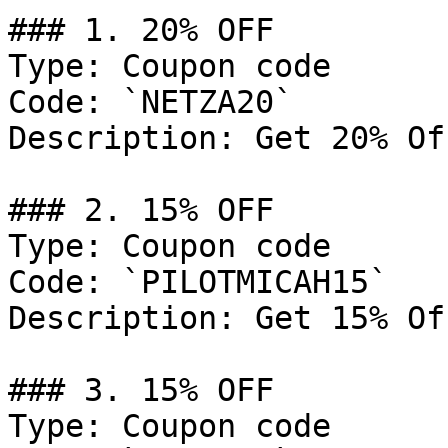
### 1. 20% OFF

Type: Coupon code

Code: `NETZA20`

Description: Get 20% Of
### 2. 15% OFF

Type: Coupon code

Code: `PILOTMICAH15`

Description: Get 15% Of
### 3. 15% OFF

Type: Coupon code
