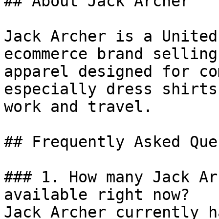
## About Jack Archer

Jack Archer is a United
ecommerce brand selling
apparel designed for co
especially dress shirts
work and travel.

## Frequently Asked Que
### 1. How many Jack Ar
available right now?

Jack Archer currently h