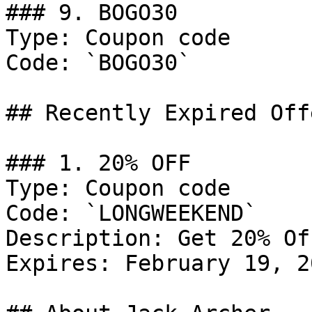
### 9. BOGO30

Type: Coupon code

Code: `BOGO30`

## Recently Expired Offe
### 1. 20% OFF

Type: Coupon code

Code: `LONGWEEKEND`

Description: Get 20% Of
Expires: February 19, 20