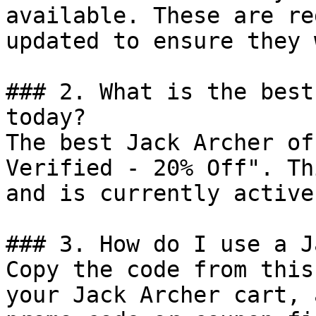
available. These are re
updated to ensure they 
### 2. What is the best
today?

The best Jack Archer of
Verified - 20% Off". Th
and is currently active.
### 3. How do I use a J
Copy the code from this
your Jack Archer cart, 