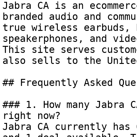
Jabra CA is an ecommerc
branded audio and commu
true wireless earbuds, 
speakerphones, and vide
This site serves custom
also sells to the Unite
## Frequently Asked Que
### 1. How many Jabra C
right now?

Jabra CA currently has 