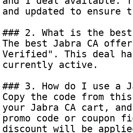
and 1 deal available. T
and updated to ensure t
### 2. What is the best
The best Jabra CA offer
Verified". This deal ha
currently active.

### 3. How do I use a J
Copy the code from this
your Jabra CA cart, and
promo code or coupon fi
discount will be applie