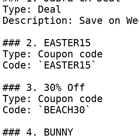
Type: Deal

Description: Save on We
### 2. EASTER15

Type: Coupon code

Code: `EASTER15`

### 3. 30% Off

Type: Coupon code

Code: `BEACH30`

### 4. BUNNY
