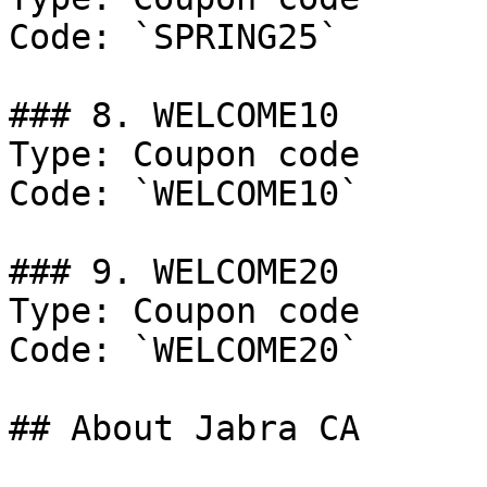
Code: `SPRING25`

### 8. WELCOME10

Type: Coupon code

Code: `WELCOME10`

### 9. WELCOME20

Type: Coupon code

Code: `WELCOME20`

## About Jabra CA
