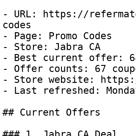
- URL: https://refermat
codes

- Page: Promo Codes

- Store: Jabra CA

- Best current offer: 6
- Offer counts: 67 coup
- Store website: https:
- Last refreshed: Monda
## Current Offers

### 1. Jabra CA Deal
