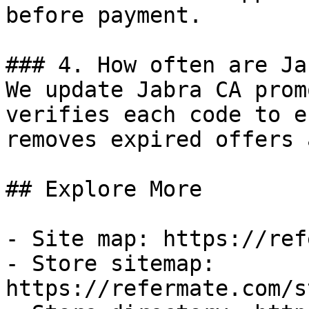
before payment.

### 4. How often are Ja
We update Jabra CA prom
verifies each code to e
removes expired offers 
## Explore More

- Site map: https://ref
- Store sitemap: 
https://refermate.com/s