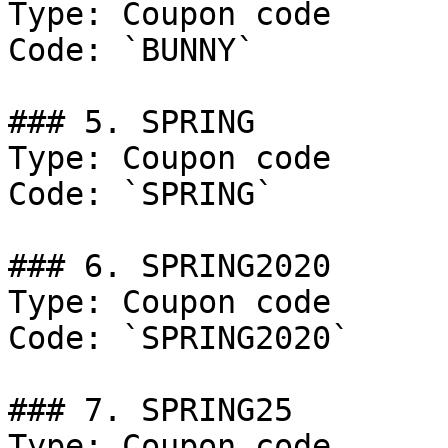
Type: Coupon code

Code: `BUNNY`

### 5. SPRING

Type: Coupon code

Code: `SPRING`

### 6. SPRING2020

Type: Coupon code

Code: `SPRING2020`

### 7. SPRING25

Type: Coupon code
