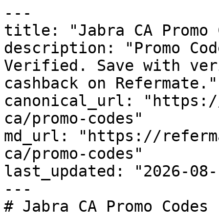
---

title: "Jabra CA Promo 
description: "Promo Cod
Verified. Save with ver
cashback on Refermate."

canonical_url: "https:/
ca/promo-codes"

md_url: "https://referm
ca/promo-codes"

last_updated: "2026-08-
---

# Jabra CA Promo Codes 