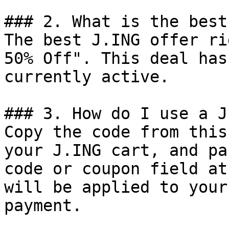
### 2. What is the best
The best J.ING offer ri
50% Off". This deal has
currently active.

### 3. How do I use a J
Copy the code from this
your J.ING cart, and pa
code or coupon field at
will be applied to your
payment.
