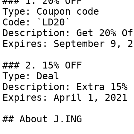
### 1. 20% OFF

Type: Coupon code

Code: `LD20`

Description: Get 20% Of
Expires: September 9, 20
### 2. 15% OFF

Type: Deal

Description: Extra 15% 
Expires: April 1, 2021

## About J.ING
