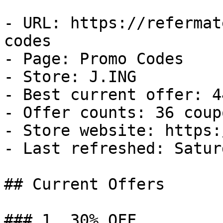
- URL: https://refermat
codes

- Page: Promo Codes

- Store: J.ING

- Best current offer: 4
- Offer counts: 36 coup
- Store website: https:
- Last refreshed: Satur
## Current Offers

### 1. 30% OFF
