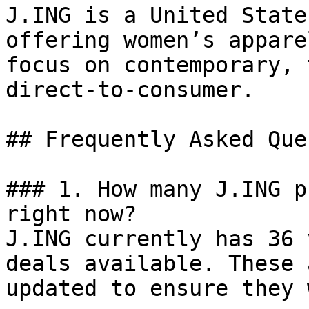
J.ING is a United State
offering women’s appare
focus on contemporary, 
direct-to-consumer.

## Frequently Asked Que
### 1. How many J.ING p
right now?

J.ING currently has 36 
deals available. These 
updated to ensure they 