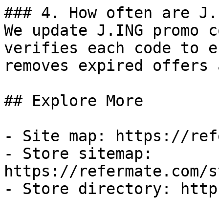
### 4. How often are J.
We update J.ING promo c
verifies each code to e
removes expired offers 
## Explore More

- Site map: https://ref
- Store sitemap: 
https://refermate.com/s
- Store directory: http