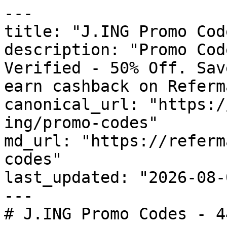
---

title: "J.ING Promo Cod
description: "Promo Cod
Verified - 50% Off. Sav
earn cashback on Referm
canonical_url: "https:/
ing/promo-codes"

md_url: "https://referm
codes"

last_updated: "2026-08-
---

# J.ING Promo Codes - 4