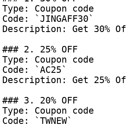
Type: Coupon code

Code: `JINGAFF30`

Description: Get 30% Of
### 2. 25% OFF

Type: Coupon code

Code: `AC25`

Description: Get 25% Of
### 3. 20% OFF

Type: Coupon code

Code: `TWNEW`
