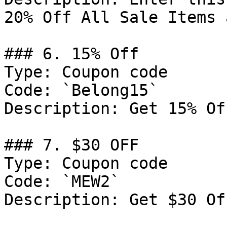
20% Off All Sale Items 
### 6. 15% Off

Type: Coupon code

Code: `Belong15`

Description: Get 15% Of
### 7. $30 OFF

Type: Coupon code

Code: `MEW2`

Description: Get $30 Of