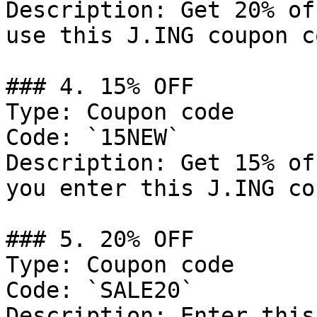
Description: Get 20% of
use this J.ING coupon co
### 4. 15% OFF

Type: Coupon code

Code: `15NEW`

Description: Get 15% of
you enter this J.ING co
### 5. 20% OFF

Type: Coupon code

Code: `SALE20`

Description: Enter this