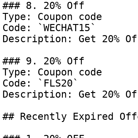
### 8. 20% Off

Type: Coupon code

Code: `WECHAT15`

Description: Get 20% Of
### 9. 20% Off

Type: Coupon code

Code: `FLS20`

Description: Get 20% Of
## Recently Expired Offe