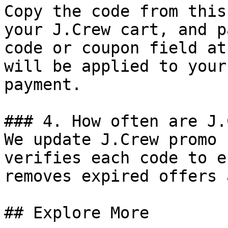
Copy the code from this
your J.Crew cart, and p
code or coupon field at
will be applied to your
payment.

### 4. How often are J.
We update J.Crew promo 
verifies each code to e
removes expired offers 
## Explore More
