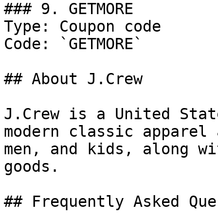
### 9. GETMORE

Type: Coupon code

Code: `GETMORE`

## About J.Crew

J.Crew is a United Stat
modern classic apparel 
men, and kids, along wi
goods.

## Frequently Asked Que