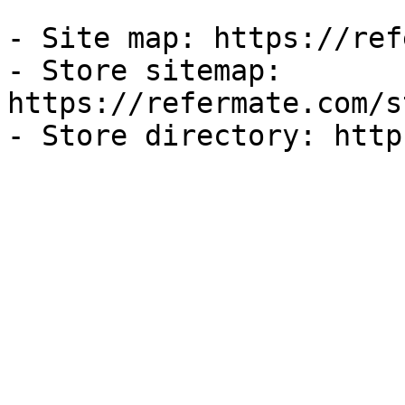
- Site map: https://ref
- Store sitemap: 
https://refermate.com/s
- Store directory: http