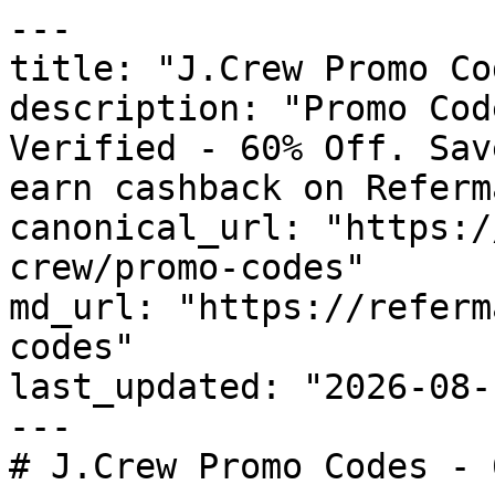
---

title: "J.Crew Promo Co
description: "Promo Cod
Verified - 60% Off. Sav
earn cashback on Referm
canonical_url: "https:/
crew/promo-codes"

md_url: "https://referm
codes"

last_updated: "2026-08-
---

# J.Crew Promo Codes - 