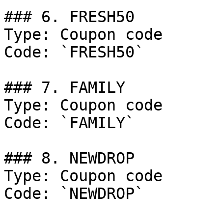
### 6. FRESH50

Type: Coupon code

Code: `FRESH50`

### 7. FAMILY

Type: Coupon code

Code: `FAMILY`

### 8. NEWDROP

Type: Coupon code

Code: `NEWDROP`
