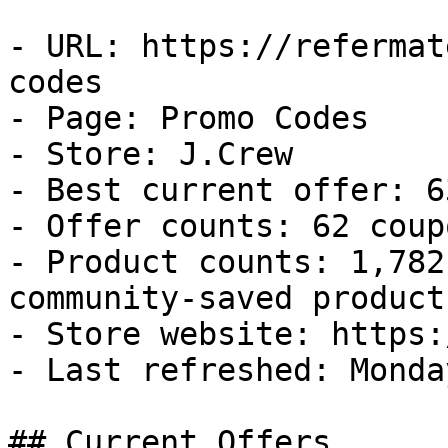
- URL: https://refermat
codes

- Page: Promo Codes

- Store: J.Crew

- Best current offer: 6
- Offer counts: 62 coup
- Product counts: 1,782
community-saved products
- Store website: https:
- Last refreshed: Monda
## Current Offers
