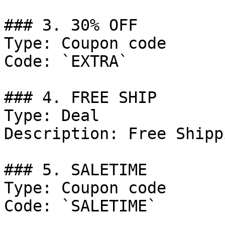
### 3. 30% OFF

Type: Coupon code

Code: `EXTRA`

### 4. FREE SHIP

Type: Deal

Description: Free Shipp
### 5. SALETIME

Type: Coupon code

Code: `SALETIME`
