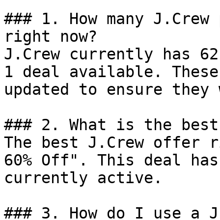
### 1. How many J.Crew 
right now?

J.Crew currently has 62
1 deal available. These
updated to ensure they 
### 2. What is the best
The best J.Crew offer r
60% Off". This deal has
currently active.

### 3. How do I use a J