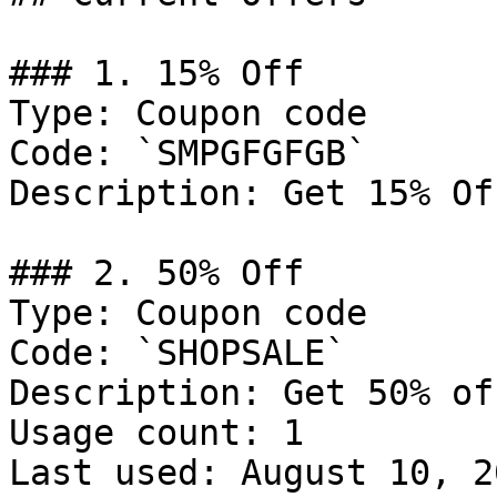
### 1. 15% Off

Type: Coupon code

Code: `SMPGFGFGB`

Description: Get 15% Of
### 2. 50% Off

Type: Coupon code

Code: `SHOPSALE`

Description: Get 50% of
Usage count: 1

Last used: August 10, 20