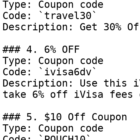
Type: Coupon code

Code: `travel30`

Description: Get 30% Of
### 4. 6% OFF

Type: Coupon code

Code: `ivisa6dv`

Description: Use this i
take 6% off iVisa fees 
### 5. $10 Off Coupon

Type: Coupon code

Code: `POUCH10`
