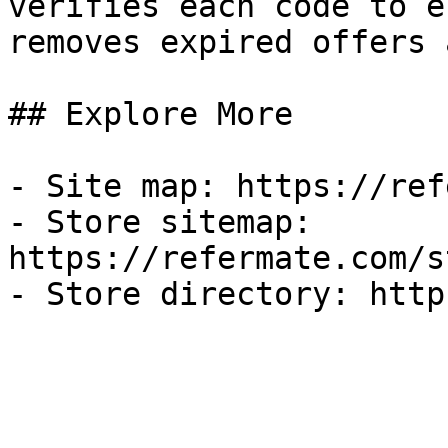
verifies each code to e
removes expired offers 
## Explore More

- Site map: https://ref
- Store sitemap: 
https://refermate.com/s
- Store directory: http