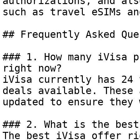
authorizations, and als
such as travel eSIMs an
## Frequently Asked Que
### 1. How many iVisa p
right now?

iVisa currently has 24 
deals available. These 
updated to ensure they 
### 2. What is the best
The best iVisa offer ri