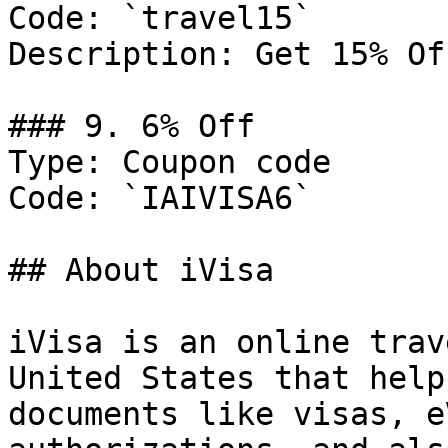
Code: `travel15`

Description: Get 15% Of
### 9. 6% Off

Type: Coupon code

Code: `IAIVISA6`

## About iVisa

iVisa is an online trav
United States that help
documents like visas, e