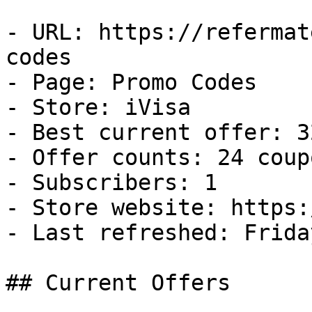
- URL: https://refermat
codes

- Page: Promo Codes

- Store: iVisa

- Best current offer: 3
- Offer counts: 24 coup
- Subscribers: 1

- Store website: https:
- Last refreshed: Frida
## Current Offers
