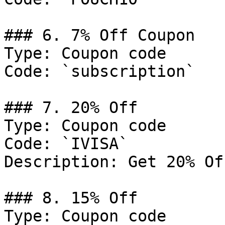
### 6. 7% Off Coupon

Type: Coupon code

Code: `subscription`

### 7. 20% Off

Type: Coupon code

Code: `IVISA`

Description: Get 20% Of
### 8. 15% Off

Type: Coupon code
