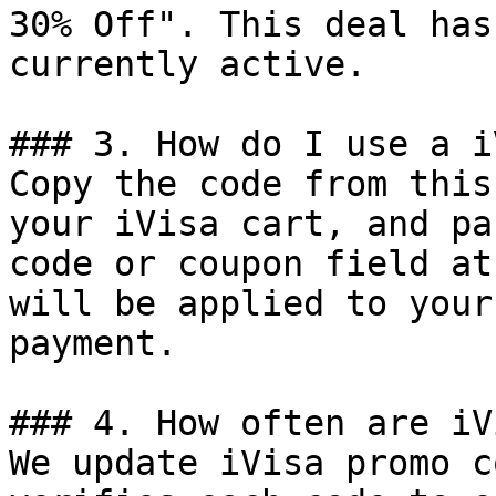
30% Off". This deal has
currently active.

### 3. How do I use a i
Copy the code from this
your iVisa cart, and pa
code or coupon field at
will be applied to your
payment.

### 4. How often are iV
We update iVisa promo c