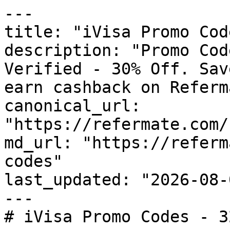
---

title: "iVisa Promo Cod
description: "Promo Cod
Verified - 30% Off. Sav
earn cashback on Referm
canonical_url: 
"https://refermate.com/
md_url: "https://referm
codes"

last_updated: "2026-08-
---

# iVisa Promo Codes - 3