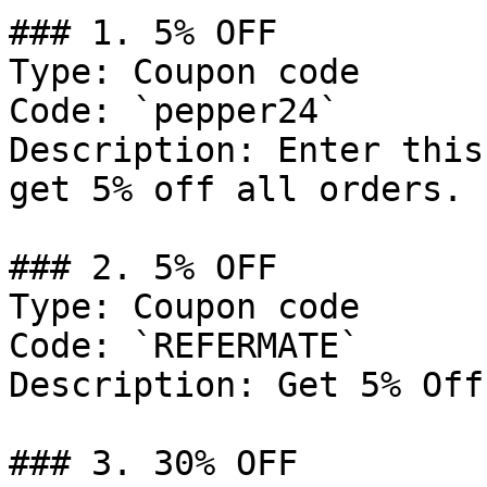
### 1. 5% OFF

Type: Coupon code

Code: `pepper24`

Description: Enter this
get 5% off all orders.

### 2. 5% OFF

Type: Coupon code

Code: `REFERMATE`

Description: Get 5% Off
### 3. 30% OFF
