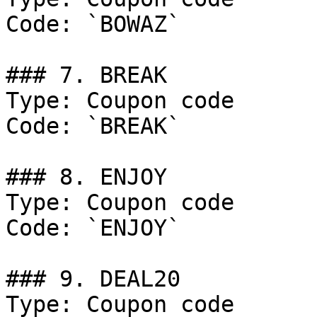
Code: `BOWAZ`

### 7. BREAK

Type: Coupon code

Code: `BREAK`

### 8. ENJOY

Type: Coupon code

Code: `ENJOY`

### 9. DEAL20

Type: Coupon code
