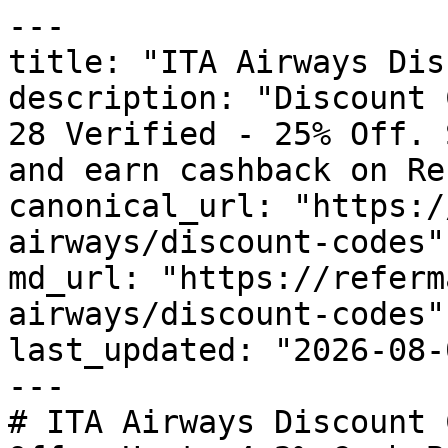
---

title: "ITA Airways Dis
description: "Discount 
28 Verified - 25% Off. 
and earn cashback on Re
canonical_url: "https:/
airways/discount-codes"

md_url: "https://referm
airways/discount-codes"

last_updated: "2026-08-
---

# ITA Airways Discount 