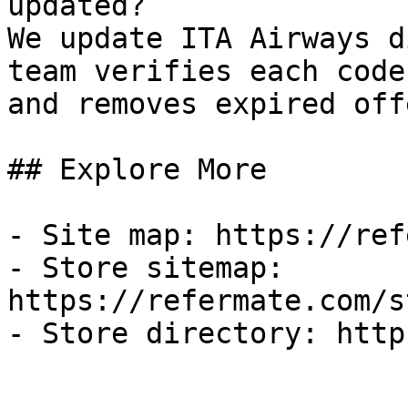
updated?

We update ITA Airways d
team verifies each code
and removes expired off
## Explore More

- Site map: https://ref
- Store sitemap: 
https://refermate.com/s
- Store directory: http