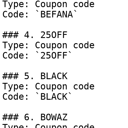
Type: Coupon code

Code: `BEFANA`

### 4. 25OFF

Type: Coupon code

Code: `25OFF`

### 5. BLACK

Type: Coupon code

Code: `BLACK`

### 6. BOWAZ

Type: Coupon code
