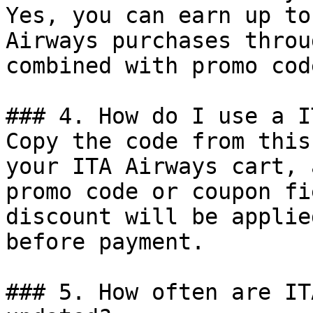
Yes, you can earn up to
Airways purchases throu
combined with promo cod
### 4. How do I use a I
Copy the code from this
your ITA Airways cart, 
promo code or coupon fi
discount will be applie
before payment.

### 5. How often are IT