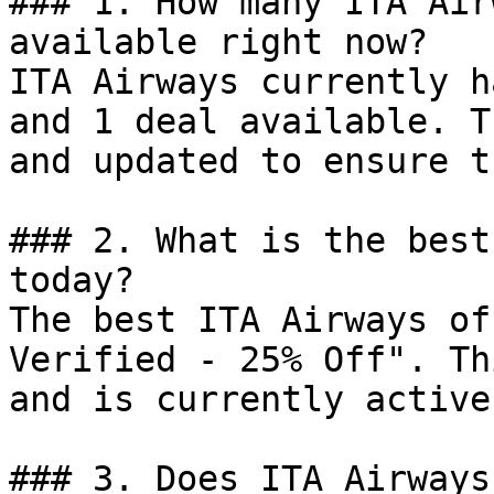
### 1. How many ITA Air
available right now?

ITA Airways currently h
and 1 deal available. T
and updated to ensure t
### 2. What is the best
today?

The best ITA Airways of
Verified - 25% Off". Th
and is currently active.
### 3. Does ITA Airways