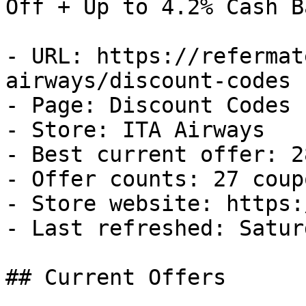
Off + Up to 4.2% Cash Ba
- URL: https://refermat
airways/discount-codes

- Page: Discount Codes

- Store: ITA Airways

- Best current offer: 2
- Offer counts: 27 coup
- Store website: https:
- Last refreshed: Satur
## Current Offers
