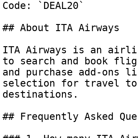
Code: `DEAL20`

## About ITA Airways

ITA Airways is an airli
to search and book flig
and purchase add-ons li
selection for travel to
destinations.

## Frequently Asked Que