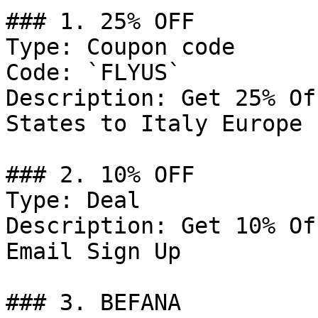
### 1. 25% OFF

Type: Coupon code

Code: `FLYUS`

Description: Get 25% Of
States to Italy Europe

### 2. 10% OFF

Type: Deal

Description: Get 10% Of
Email Sign Up

### 3. BEFANA
