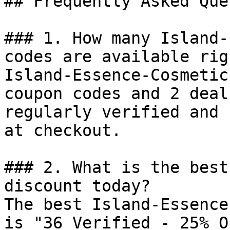
## Frequently Asked Que
### 1. How many Island-
codes are available rig
Island-Essence-Cosmetic
coupon codes and 2 deal
regularly verified and 
at checkout.

### 2. What is the best
discount today?

The best Island-Essence
is "36 Verified - 25% O