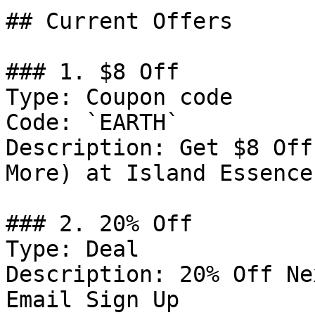
## Current Offers

### 1. $8 Off

Type: Coupon code

Code: `EARTH`

Description: Get $8 Off
More) at Island Essence

### 2. 20% Off

Type: Deal

Description: 20% Off Ne
Email Sign Up
