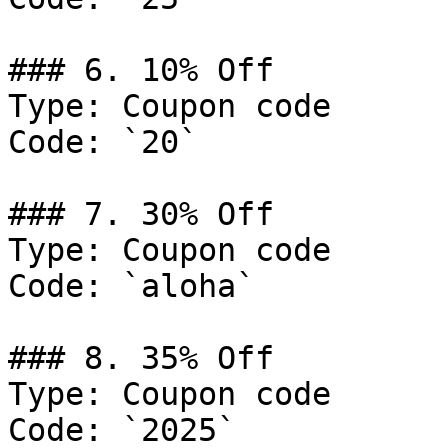
### 6. 10% Off

Type: Coupon code

Code: `20`

### 7. 30% Off

Type: Coupon code

Code: `aloha`

### 8. 35% Off

Type: Coupon code

Code: `2025`
