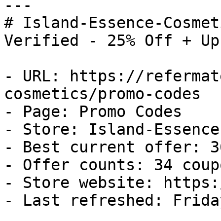
---

# Island-Essence-Cosmet
Verified - 25% Off + Up
- URL: https://refermat
cosmetics/promo-codes

- Page: Promo Codes

- Store: Island-Essence
- Best current offer: 3
- Offer counts: 34 coup
- Store website: https:
- Last refreshed: Frida