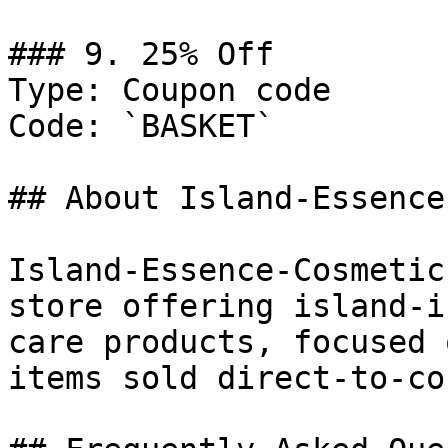
### 9. 25% Off

Type: Coupon code

Code: `BASKET`

## About Island-Essence
Island-Essence-Cosmetic
store offering island-i
care products, focused 
items sold direct-to-co