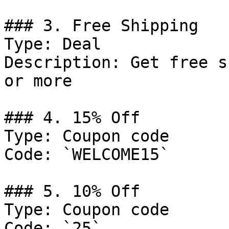
### 3. Free Shipping

Type: Deal

Description: Get free s
or more

### 4. 15% Off

Type: Coupon code

Code: `WELCOME15`

### 5. 10% Off

Type: Coupon code

Code: `25`
