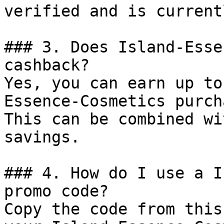
verified and is current
### 3. Does Island-Esse
cashback?

Yes, you can earn up to
Essence-Cosmetics purch
This can be combined wi
savings.

### 4. How do I use a I
promo code?

Copy the code from this