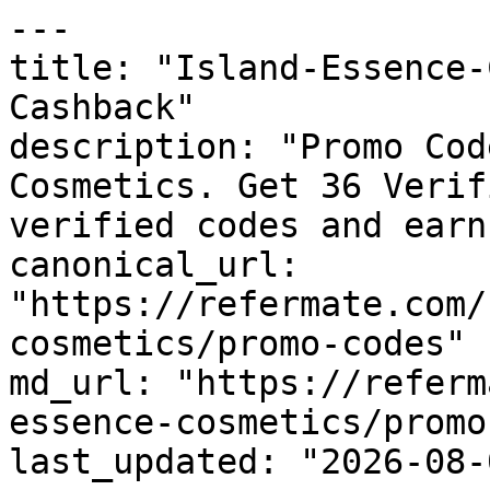
---

title: "Island-Essence-
Cashback"

description: "Promo Cod
Cosmetics. Get 36 Verif
verified codes and earn
canonical_url: 
"https://refermate.com/
cosmetics/promo-codes"

md_url: "https://referm
essence-cosmetics/promo
last_updated: "2026-08-