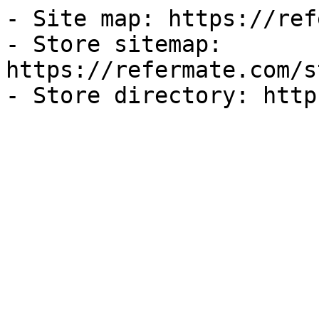
- Site map: https://ref
- Store sitemap: 
https://refermate.com/s
- Store directory: http