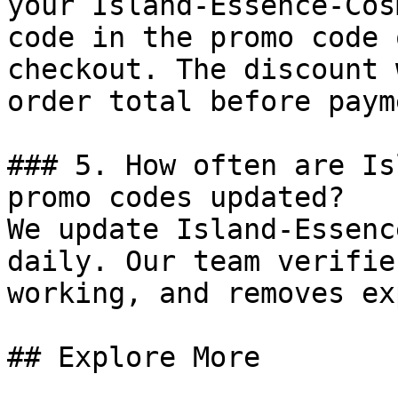
your Island-Essence-Cos
code in the promo code 
checkout. The discount 
order total before payme
### 5. How often are Is
promo codes updated?

We update Island-Essenc
daily. Our team verifie
working, and removes ex
## Explore More
