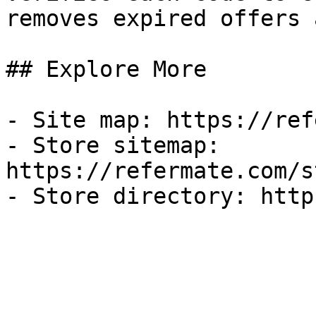
removes expired offers 
## Explore More

- Site map: https://ref
- Store sitemap: 
https://refermate.com/s
- Store directory: http