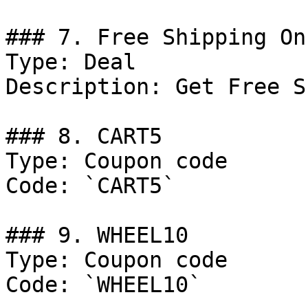
### 7. Free Shipping On
Type: Deal

Description: Get Free S
### 8. CART5

Type: Coupon code

Code: `CART5`

### 9. WHEEL10

Type: Coupon code

Code: `WHEEL10`
