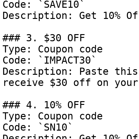
Code: `SAVE10`

Description: Get 10% Of
### 3. $30 OFF

Type: Coupon code

Code: `IMPACT30`

Description: Paste this
receive $30 off on your
### 4. 10% OFF

Type: Coupon code

Code: `SN10`

Description: Get 10% Of