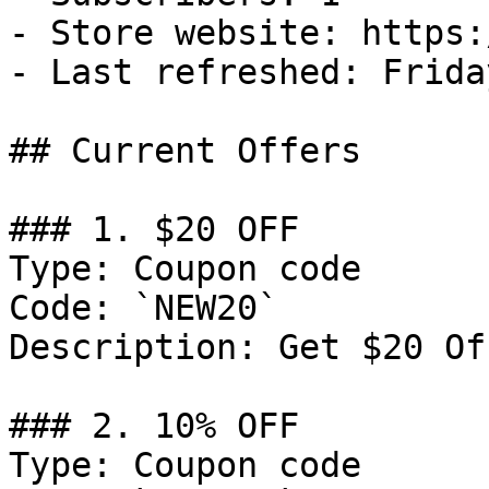
- Store website: https:
- Last refreshed: Frida
## Current Offers

### 1. $20 OFF

Type: Coupon code

Code: `NEW20`

Description: Get $20 Of
### 2. 10% OFF

Type: Coupon code
