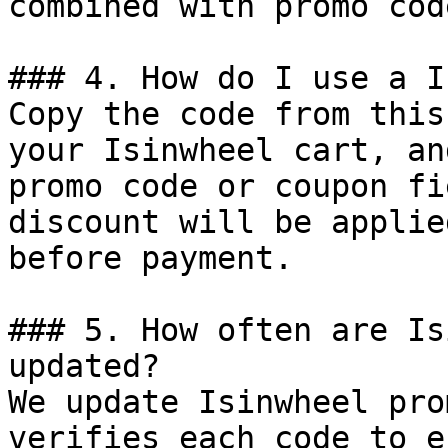
combined with promo cod
### 4. How do I use a I
Copy the code from this
your Isinwheel cart, an
promo code or coupon fi
discount will be applie
before payment.

### 5. How often are Is
updated?

We update Isinwheel pro
verifies each code to e