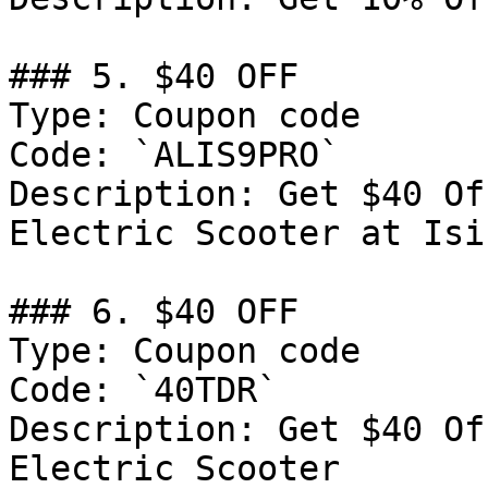
### 5. $40 OFF

Type: Coupon code

Code: `ALIS9PRO`

Description: Get $40 Of
Electric Scooter at Isi
### 6. $40 OFF

Type: Coupon code

Code: `40TDR`

Description: Get $40 Of
Electric Scooter
