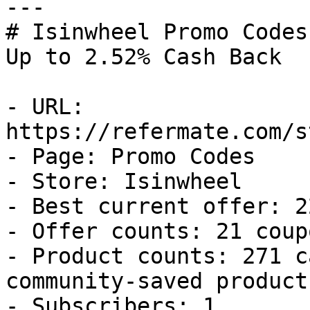
---

# Isinwheel Promo Codes
Up to 2.52% Cash Back

- URL: 
https://refermate.com/s
- Page: Promo Codes

- Store: Isinwheel

- Best current offer: 2
- Offer counts: 21 coup
- Product counts: 271 c
community-saved products
- Subscribers: 1
