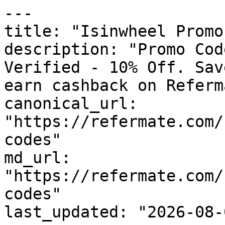
---

title: "Isinwheel Promo
description: "Promo Cod
Verified - 10% Off. Sav
earn cashback on Referm
canonical_url: 
"https://refermate.com/
codes"

md_url: 
"https://refermate.com/
codes"

last_updated: "2026-08-