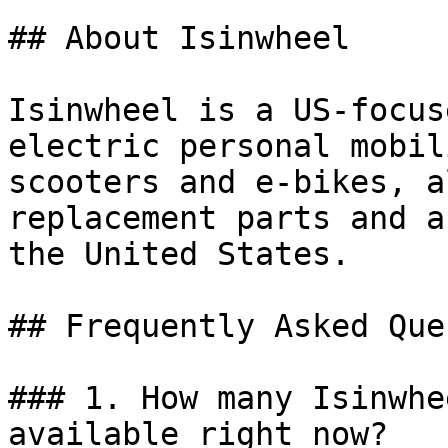
## About Isinwheel

Isinwheel is a US-focus
electric personal mobil
scooters and e-bikes, a
replacement parts and a
the United States.

## Frequently Asked Que
### 1. How many Isinwhe
available right now?
