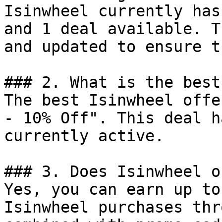
Isinwheel currently has
and 1 deal available. T
and updated to ensure t
### 2. What is the best
The best Isinwheel offe
- 10% Off". This deal h
currently active.

### 3. Does Isinwheel o
Yes, you can earn up to
Isinwheel purchases thr