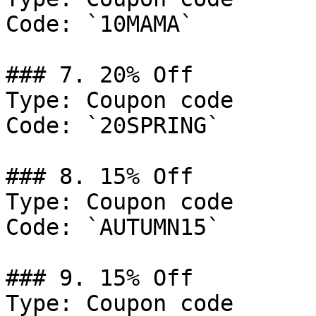
Code: `10MAMA`

### 7. 20% Off

Type: Coupon code

Code: `20SPRING`

### 8. 15% Off

Type: Coupon code

Code: `AUTUMN15`

### 9. 15% Off

Type: Coupon code
