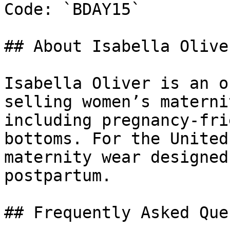
Code: `BDAY15`

## About Isabella Oliver
Isabella Oliver is an o
selling women’s materni
including pregnancy-fri
bottoms. For the United
maternity wear designed
postpartum.

## Frequently Asked Que