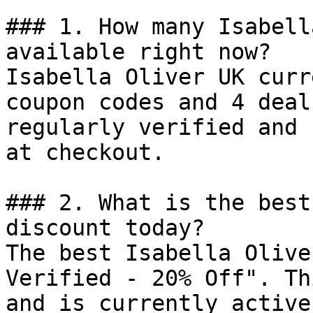
### 1. How many Isabell
available right now?

Isabella Oliver UK curr
coupon codes and 4 deal
regularly verified and 
at checkout.

### 2. What is the best
discount today?

The best Isabella Olive
Verified - 20% Off". Th
and is currently active.