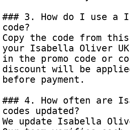
### 3. How do I use a I
code?

Copy the code from this
your Isabella Oliver UK
in the promo code or co
discount will be applie
before payment.

### 4. How often are Is
codes updated?

We update Isabella Oliv