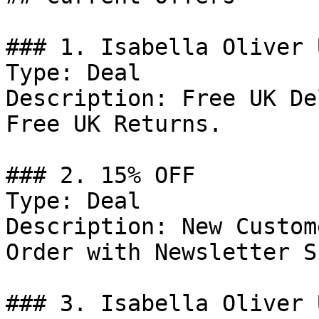
### 1. Isabella Oliver 
Type: Deal

Description: Free UK De
Free UK Returns.

### 2. 15% OFF

Type: Deal

Description: New Custom
Order with Newsletter S
### 3. Isabella Oliver 