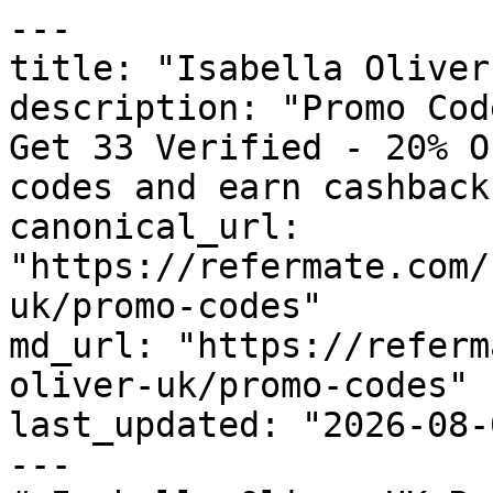
---

title: "Isabella Oliver
description: "Promo Cod
Get 33 Verified - 20% O
codes and earn cashback
canonical_url: 
"https://refermate.com/
uk/promo-codes"

md_url: "https://referm
oliver-uk/promo-codes"

last_updated: "2026-08-
---
