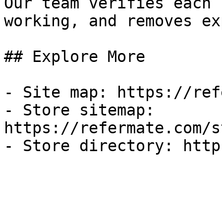
Our team verifies each 
working, and removes ex
## Explore More

- Site map: https://ref
- Store sitemap: 
https://refermate.com/s
- Store directory: http