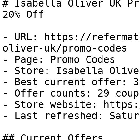
# Isabella Oliver UK Pr
20% Off

- URL: https://refermat
oliver-uk/promo-codes

- Page: Promo Codes

- Store: Isabella Oliver
- Best current offer: 3
- Offer counts: 29 coup
- Store website: https:
- Last refreshed: Satur
## Current Offers
