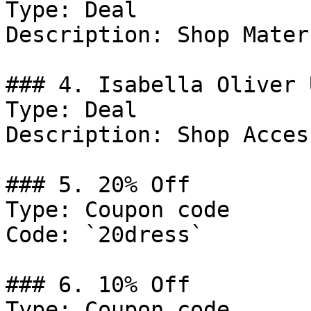
Type: Deal

Description: Shop Mater
### 4. Isabella Oliver 
Type: Deal

Description: Shop Acces
### 5. 20% Off

Type: Coupon code

Code: `20dress`

### 6. 10% Off

Type: Coupon code
