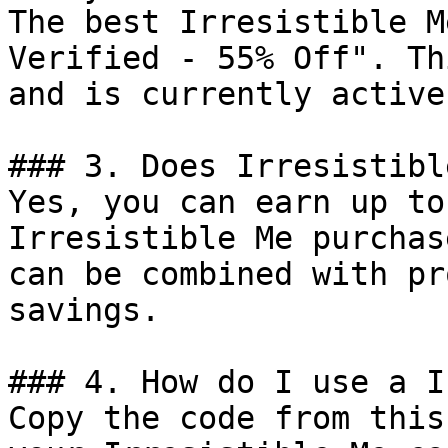
The best Irresistible M
Verified - 55% Off". Th
and is currently active.
### 3. Does Irresistibl
Yes, you can earn up to
Irresistible Me purchas
can be combined with pr
savings.

### 4. How do I use a I
Copy the code from this