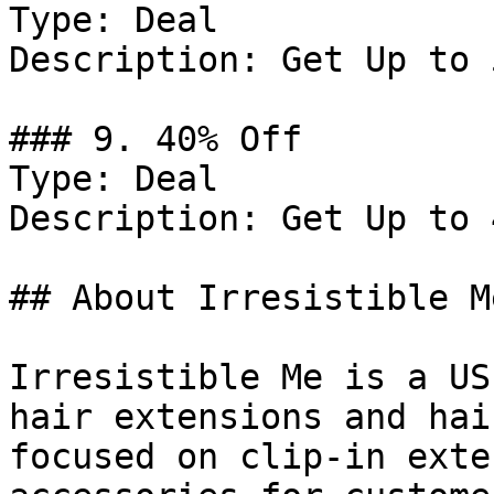
Type: Deal

Description: Get Up to 
### 9. 40% Off

Type: Deal

Description: Get Up to 
## About Irresistible Me
Irresistible Me is a US
hair extensions and hai
focused on clip-in exte