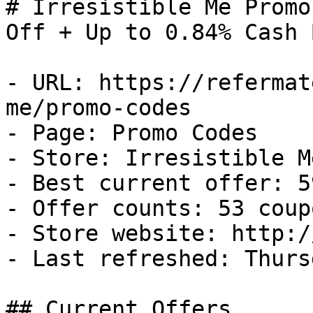
# Irresistible Me Promo
Off + Up to 0.84% Cash B
- URL: https://refermat
me/promo-codes

- Page: Promo Codes

- Store: Irresistible Me
- Best current offer: 5
- Offer counts: 53 coup
- Store website: http:/
- Last refreshed: Thurs
## Current Offers
