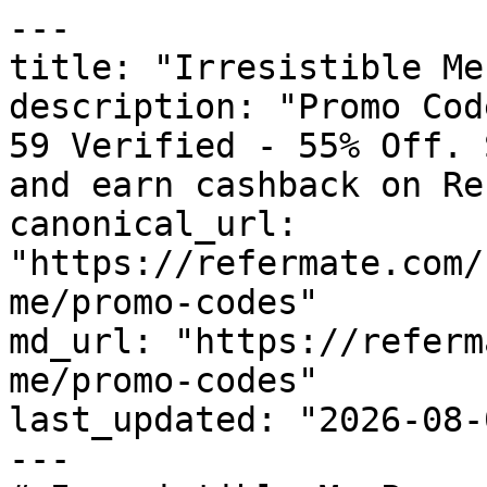
---

title: "Irresistible Me
description: "Promo Cod
59 Verified - 55% Off. 
and earn cashback on Re
canonical_url: 
"https://refermate.com/
me/promo-codes"

md_url: "https://referm
me/promo-codes"

last_updated: "2026-08-
---
