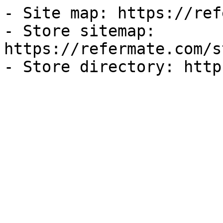
- Site map: https://ref
- Store sitemap: 
https://refermate.com/s
- Store directory: http