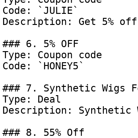
Code: `JULIE`

Description: Get 5% off
### 6. 5% OFF

Type: Coupon code

Code: `HONEY5`

### 7. Synthetic Wigs F
Type: Deal

Description: Synthetic 
### 8. 55% Off
