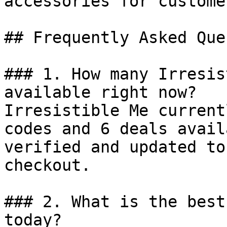
accessories for custome
## Frequently Asked Que
### 1. How many Irresis
available right now?

Irresistible Me current
codes and 6 deals avail
verified and updated to
checkout.

### 2. What is the best
today?
