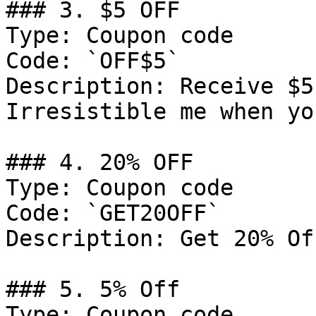
### 3. $5 OFF

Type: Coupon code

Code: `OFF$5`

Description: Receive $5
Irresistible me when yo
### 4. 20% OFF

Type: Coupon code

Code: `GET20OFF`

Description: Get 20% Of
### 5. 5% Off

Type: Coupon code
