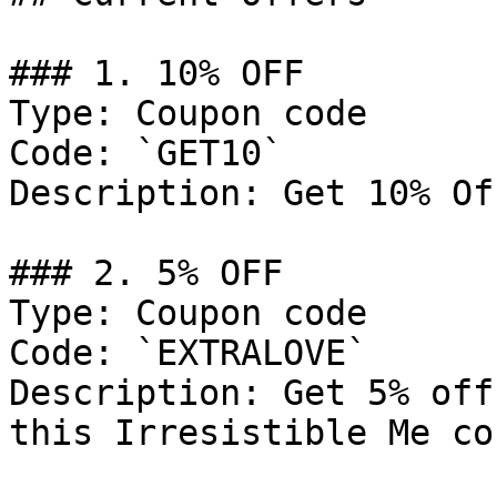
### 1. 10% OFF

Type: Coupon code

Code: `GET10`

Description: Get 10% Of
### 2. 5% OFF

Type: Coupon code

Code: `EXTRALOVE`

Description: Get 5% off
this Irresistible Me co