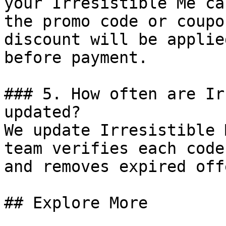
your Irresistible Me ca
the promo code or coupo
discount will be applie
before payment.

### 5. How often are Ir
updated?

We update Irresistible 
team verifies each code
and removes expired off
## Explore More
