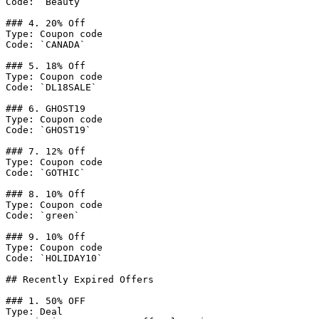
Code: `Beauty`

### 4. 20% Off

Type: Coupon code

Code: `CANADA`

### 5. 18% Off

Type: Coupon code

Code: `DL18SALE`

### 6. GHOST19

Type: Coupon code

Code: `GHOST19`

### 7. 12% Off

Type: Coupon code

Code: `GOTHIC`

### 8. 10% Off

Type: Coupon code

Code: `green`

### 9. 10% Off

Type: Coupon code

Code: `HOLIDAY10`

## Recently Expired Offers

### 1. 50% OFF

Type: Deal
