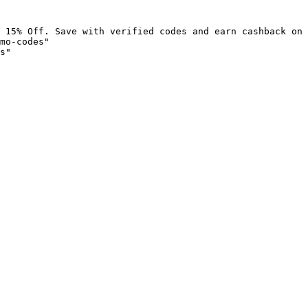
 15% Off. Save with verified codes and earn cashback on 
mo-codes"

s"
