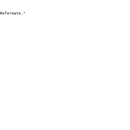
Refermate."
