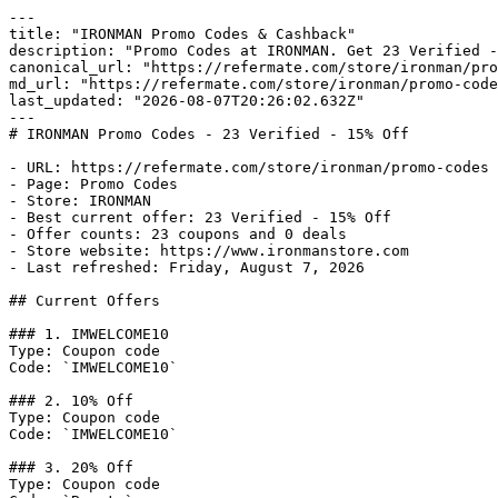
---

title: "IRONMAN Promo Codes & Cashback"

description: "Promo Codes at IRONMAN. Get 23 Verified -
canonical_url: "https://refermate.com/store/ironman/pro
md_url: "https://refermate.com/store/ironman/promo-code
last_updated: "2026-08-07T20:26:02.632Z"

---

# IRONMAN Promo Codes - 23 Verified - 15% Off

- URL: https://refermate.com/store/ironman/promo-codes

- Page: Promo Codes

- Store: IRONMAN

- Best current offer: 23 Verified - 15% Off

- Offer counts: 23 coupons and 0 deals

- Store website: https://www.ironmanstore.com

- Last refreshed: Friday, August 7, 2026

## Current Offers

### 1. IMWELCOME10

Type: Coupon code

Code: `IMWELCOME10`

### 2. 10% Off

Type: Coupon code

Code: `IMWELCOME10`

### 3. 20% Off

Type: Coupon code
