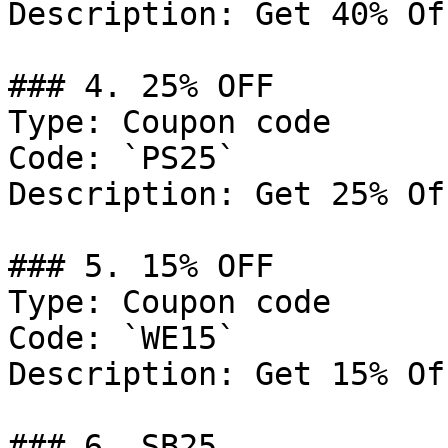
Description: Get 40% Of
### 4. 25% OFF

Type: Coupon code

Code: `PS25`

Description: Get 25% Of
### 5. 15% OFF

Type: Coupon code

Code: `WE15`

Description: Get 15% Of
### 6. SB25
