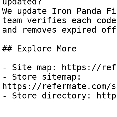
updated?

We update Iron Panda Fi
team verifies each code
and removes expired off
## Explore More

- Site map: https://ref
- Store sitemap: 
https://refermate.com/s
- Store directory: http