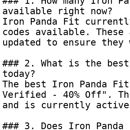
### 1. How many Iron Pa
available right now?

Iron Panda Fit currentl
codes available. These 
updated to ensure they 
### 2. What is the best
today?

The best Iron Panda Fit
Verified - 40% Off". Th
and is currently active.
### 3. Does Iron Panda 