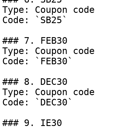
Type: Coupon code

Code: `SB25`

### 7. FEB30

Type: Coupon code

Code: `FEB30`

### 8. DEC30

Type: Coupon code

Code: `DEC30`

### 9. IE30
