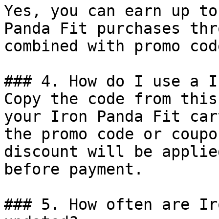
Yes, you can earn up to
Panda Fit purchases thr
combined with promo cod
### 4. How do I use a I
Copy the code from this
your Iron Panda Fit car
the promo code or coupo
discount will be applie
before payment.

### 5. How often are Ir