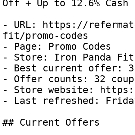
Off + Up to 12.6% Cash B
- URL: https://refermat
fit/promo-codes

- Page: Promo Codes

- Store: Iron Panda Fit

- Best current offer: 3
- Offer counts: 32 coup
- Store website: https:
- Last refreshed: Frida
## Current Offers
