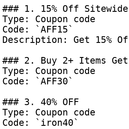
### 1. 15% Off Sitewide

Type: Coupon code

Code: `AFF15`

Description: Get 15% Of
### 2. Buy 2+ Items Get
Type: Coupon code

Code: `AFF30`

### 3. 40% OFF

Type: Coupon code

Code: `iron40`
