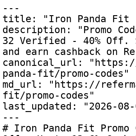
---

title: "Iron Panda Fit 
description: "Promo Cod
32 Verified - 40% Off. 
and earn cashback on Re
canonical_url: "https:/
panda-fit/promo-codes"

md_url: "https://referm
fit/promo-codes"

last_updated: "2026-08-
---

# Iron Panda Fit Promo 