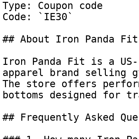
Type: Coupon code

Code: `IE30`

## About Iron Panda Fit

Iron Panda Fit is a US-
apparel brand selling g
The store offers perfor
bottoms designed for tr
## Frequently Asked Que