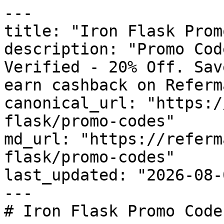
---

title: "Iron Flask Prom
description: "Promo Cod
Verified - 20% Off. Sav
earn cashback on Referm
canonical_url: "https:/
flask/promo-codes"

md_url: "https://referm
flask/promo-codes"

last_updated: "2026-08-
---

# Iron Flask Promo Code