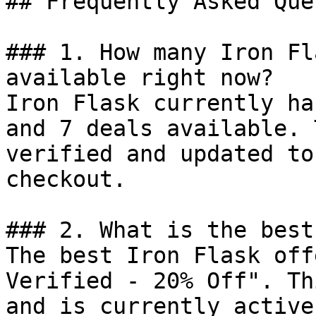
## Frequently Asked Que
### 1. How many Iron Fl
available right now?

Iron Flask currently ha
and 7 deals available. 
verified and updated to
checkout.

### 2. What is the best
The best Iron Flask off
Verified - 20% Off". Th
and is currently active.