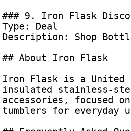
### 9. Iron Flask Discou
Type: Deal

Description: Shop Bottl
## About Iron Flask

Iron Flask is a United 
insulated stainless-ste
accessories, focused on
tumblers for everyday u