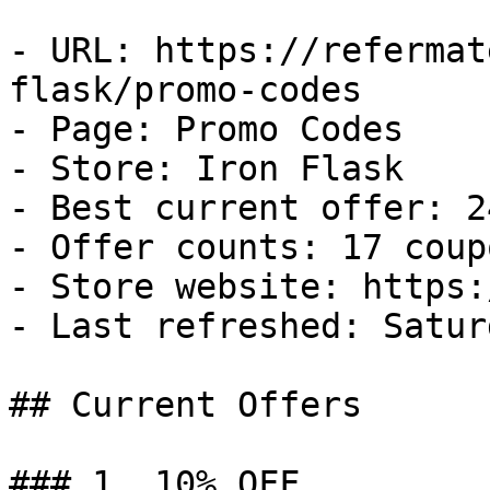
- URL: https://refermat
flask/promo-codes

- Page: Promo Codes

- Store: Iron Flask

- Best current offer: 2
- Offer counts: 17 coup
- Store website: https:
- Last refreshed: Satur
## Current Offers

### 1. 10% OFF
