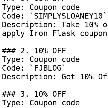
Type: Coupon code

Code: `SIMPLYSLOANEY10`

Description: Take 10% o
apply Iron Flask coupon
### 2. 10% OFF

Type: Coupon code

Code: `FJBLOG`

Description: Get 10% Of
### 3. 10% OFF

Type: Coupon code
