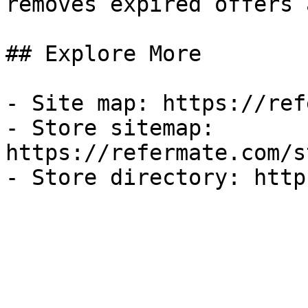
removes expired offers 
## Explore More

- Site map: https://ref
- Store sitemap: 
https://refermate.com/s
- Store directory: http