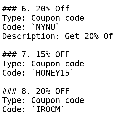
### 6. 20% Off

Type: Coupon code

Code: `NYNU`

Description: Get 20% Of
### 7. 15% OFF

Type: Coupon code

Code: `HONEY15`

### 8. 20% OFF

Type: Coupon code

Code: `IROCM`
