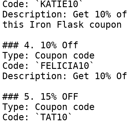
Code: `KATIE10`

Description: Get 10% of
this Iron Flask coupon 
### 4. 10% Off

Type: Coupon code

Code: `FELICIA10`

Description: Get 10% Of
### 5. 15% OFF

Type: Coupon code

Code: `TAT10`
