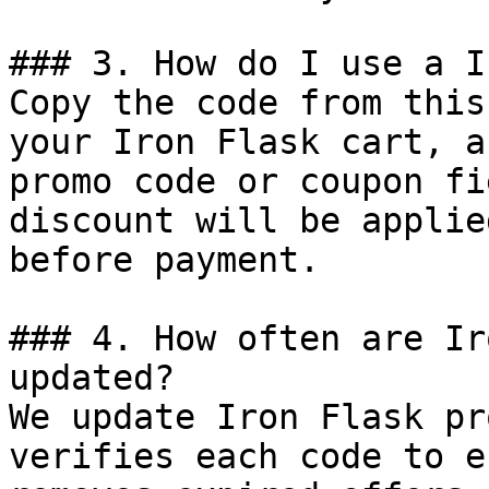
### 3. How do I use a I
Copy the code from this
your Iron Flask cart, a
promo code or coupon fi
discount will be applie
before payment.

### 4. How often are Ir
updated?

We update Iron Flask pr
verifies each code to e