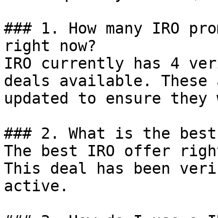
### 1. How many IRO pro
right now?

IRO currently has 4 ver
deals available. These 
updated to ensure they 
### 2. What is the best
The best IRO offer righ
This deal has been veri
active.
