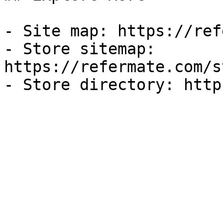
- Site map: https://ref
- Store sitemap: 
https://refermate.com/s
- Store directory: http