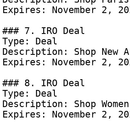
Expires: November 2, 202
### 7. IRO Deal

Type: Deal

Description: Shop New A
Expires: November 2, 202
### 8. IRO Deal

Type: Deal

Description: Shop Women
Expires: November 2, 202