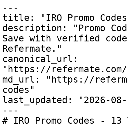
---

title: "IRO Promo Codes
description: "Promo Cod
Save with verified code
Refermate."

canonical_url: 
"https://refermate.com/
md_url: "https://referm
codes"

last_updated: "2026-08-
---

# IRO Promo Codes - 13 