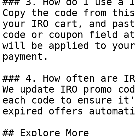
### 3. How do I use a I
Copy the code from this
your IRO cart, and past
code or coupon field at
will be applied to your
payment.

### 4. How often are IR
We update IRO promo cod
each code to ensure it'
expired offers automati
## Explore More
