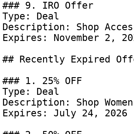
### 9. IRO Offer

Type: Deal

Description: Shop Acces
Expires: November 2, 202
## Recently Expired Offe
### 1. 25% OFF

Type: Deal

Description: Shop Women
Expires: July 24, 2026
