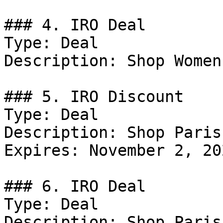
### 4. IRO Deal

Type: Deal

Description: Shop Women
### 5. IRO Discount

Type: Deal

Description: Shop Paris.
Expires: November 2, 202
### 6. IRO Deal

Type: Deal

Description: Shop Paris