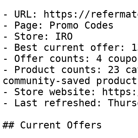
- URL: https://refermat
- Page: Promo Codes

- Store: IRO

- Best current offer: 1
- Offer counts: 4 coupo
- Product counts: 23 ca
community-saved products
- Store website: https:
- Last refreshed: Thurs
## Current Offers
