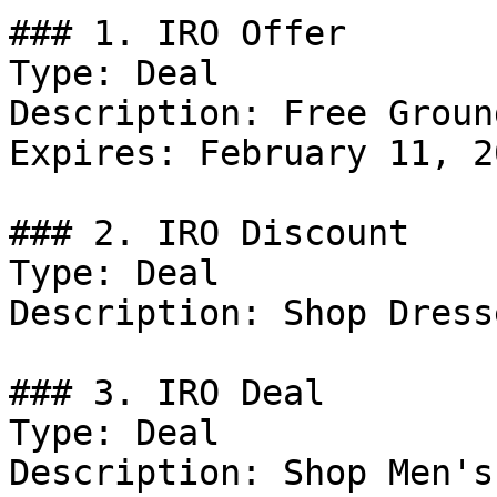
### 1. IRO Offer

Type: Deal

Description: Free Groun
Expires: February 11, 20
### 2. IRO Discount

Type: Deal

Description: Shop Dresse
### 3. IRO Deal

Type: Deal

Description: Shop Men's