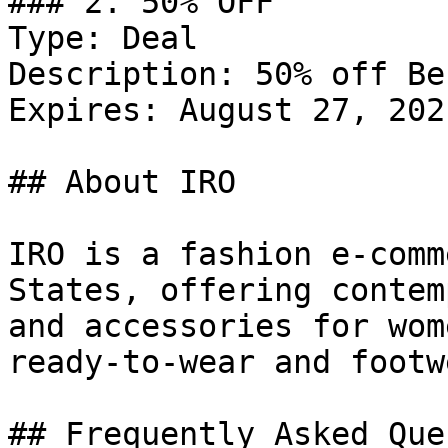
### 2. 50% OFF

Type: Deal

Description: 50% off Be
Expires: August 27, 2021
## About IRO

IRO is a fashion e-comm
States, offering contem
and accessories for wom
ready-to-wear and footwe
## Frequently Asked Que