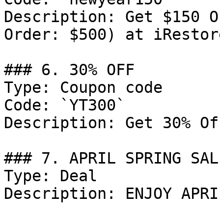
Description: Get $150 O
Order: $500) at iRestor
### 6. 30% OFF

Type: Coupon code

Code: `YT300`

Description: Get 30% Of
### 7. APRIL SPRING SALE
Type: Deal

Description: ENJOY APRI