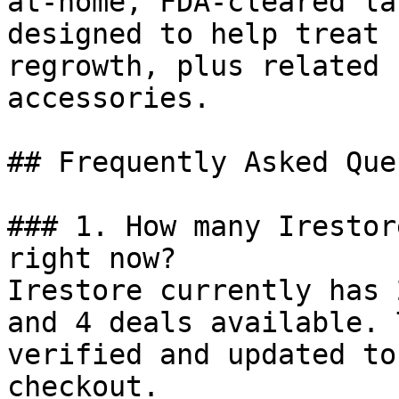
at-home, FDA-cleared la
designed to help treat 
regrowth, plus related 
accessories.

## Frequently Asked Que
### 1. How many Irestor
right now?

Irestore currently has 
and 4 deals available. 
verified and updated to
checkout.
