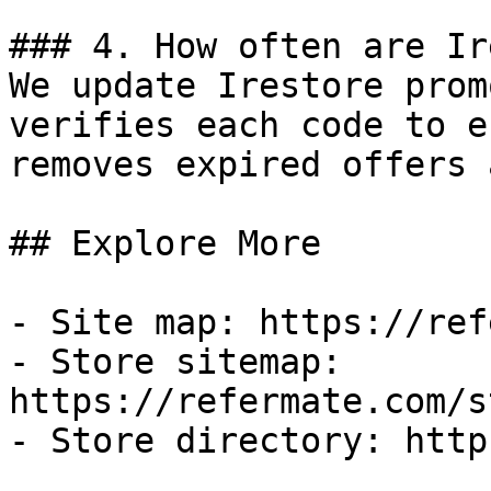
### 4. How often are Ir
We update Irestore prom
verifies each code to e
removes expired offers 
## Explore More

- Site map: https://ref
- Store sitemap: 
https://refermate.com/s
- Store directory: http