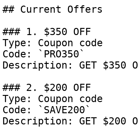
## Current Offers

### 1. $350 OFF

Type: Coupon code

Code: `PRO350`

Description: GET $350 O
### 2. $200 OFF

Type: Coupon code

Code: `SAVE200`

Description: GET $200 O