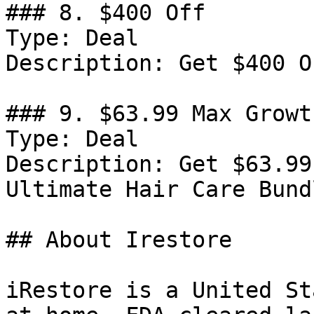
### 8. $400 Off

Type: Deal

Description: Get $400 O
### 9. $63.99 Max Growt
Type: Deal

Description: Get $63.99
Ultimate Hair Care Bundl
## About Irestore

iRestore is a United St