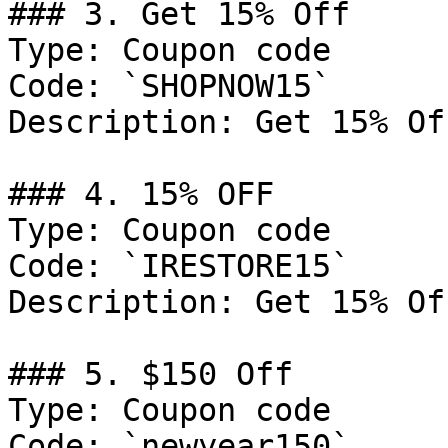
### 3. Get 15% Off

Type: Coupon code

Code: `SHOPNOW15`

Description: Get 15% Of
### 4. 15% OFF

Type: Coupon code

Code: `IRESTORE15`

Description: Get 15% Of
### 5. $150 Off

Type: Coupon code

Code: `newyear150`
