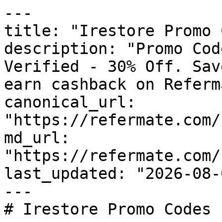
---

title: "Irestore Promo 
description: "Promo Cod
Verified - 30% Off. Sav
earn cashback on Referm
canonical_url: 
"https://refermate.com/
md_url: 
"https://refermate.com/
last_updated: "2026-08-
---

# Irestore Promo Codes 