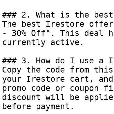
### 2. What is the best
The best Irestore offer
- 30% Off". This deal h
currently active.

### 3. How do I use a I
Copy the code from this
your Irestore cart, and
promo code or coupon fi
discount will be applie
before payment.
