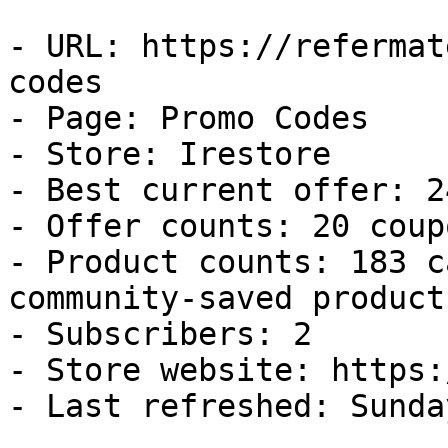
- URL: https://refermat
codes

- Page: Promo Codes

- Store: Irestore

- Best current offer: 2
- Offer counts: 20 coup
- Product counts: 183 c
community-saved products
- Subscribers: 2

- Store website: https:
- Last refreshed: Sunda