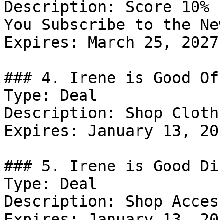
Description: Score 10% 
You Subscribe to the Ne
Expires: March 25, 2027

### 4. Irene is Good Off
Type: Deal

Description: Shop Clothi
Expires: January 13, 202
### 5. Irene is Good Di
Type: Deal

Description: Shop Acces
Expires: January 13, 202