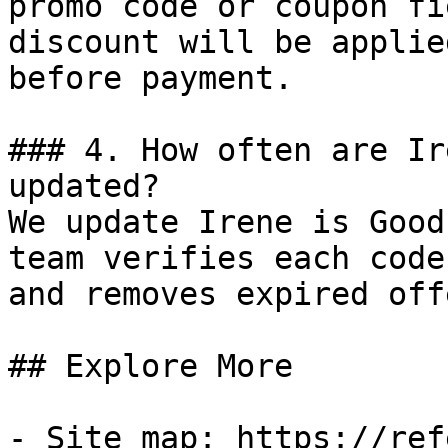
promo code or coupon fi
discount will be applie
before payment.

### 4. How often are Ir
updated?

We update Irene is Good
team verifies each code
and removes expired off
## Explore More

- Site map: https://ref