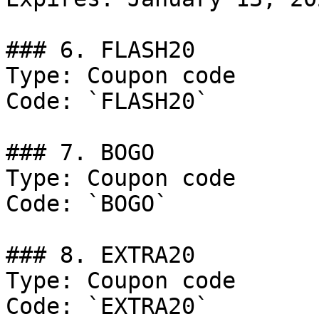
### 6. FLASH20

Type: Coupon code

Code: `FLASH20`

### 7. BOGO

Type: Coupon code

Code: `BOGO`

### 8. EXTRA20

Type: Coupon code

Code: `EXTRA20`
