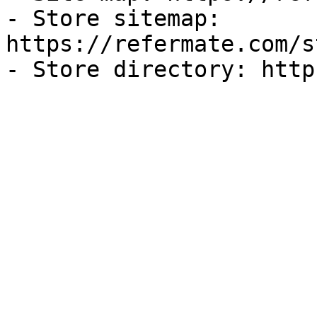
- Store sitemap: 
https://refermate.com/s
- Store directory: http