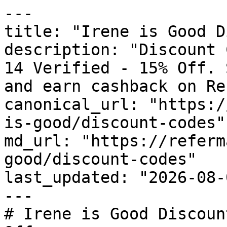
---

title: "Irene is Good D
description: "Discount 
14 Verified - 15% Off. 
and earn cashback on Re
canonical_url: "https:/
is-good/discount-codes"

md_url: "https://referm
good/discount-codes"

last_updated: "2026-08-
---

# Irene is Good Discoun