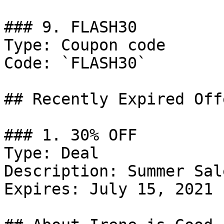
### 9. FLASH30

Type: Coupon code

Code: `FLASH30`

## Recently Expired Offe
### 1. 30% OFF

Type: Deal

Description: Summer Sal
Expires: July 15, 2021
