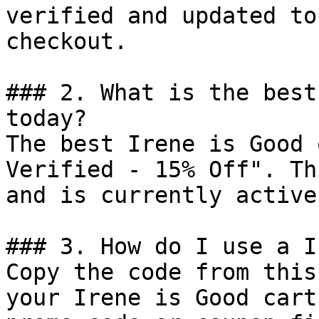
verified and updated to
checkout.

### 2. What is the best
today?

The best Irene is Good 
Verified - 15% Off". Th
and is currently active.
### 3. How do I use a I
Copy the code from this
your Irene is Good cart