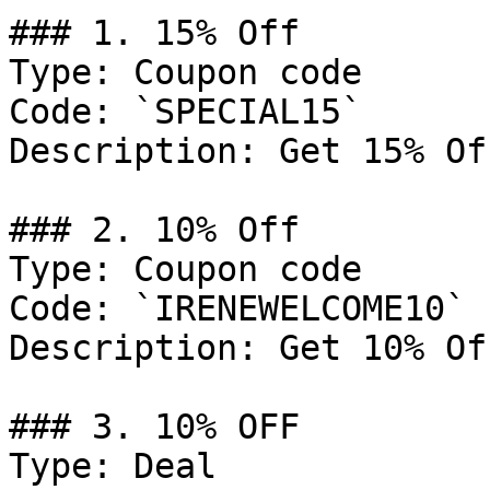
### 1. 15% Off

Type: Coupon code

Code: `SPECIAL15`

Description: Get 15% Of
### 2. 10% Off

Type: Coupon code

Code: `IRENEWELCOME10`

Description: Get 10% Of
### 3. 10% OFF

Type: Deal
