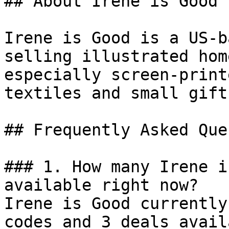
## About Irene is Good

Irene is Good is a US-b
selling illustrated hom
especially screen-print
textiles and small gift
## Frequently Asked Que
### 1. How many Irene i
available right now?

Irene is Good currently
codes and 3 deals avail