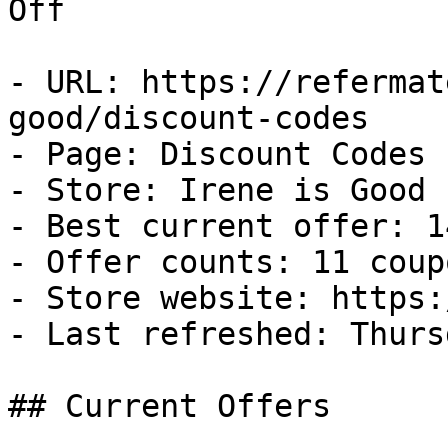
Off

- URL: https://refermat
good/discount-codes

- Page: Discount Codes

- Store: Irene is Good

- Best current offer: 1
- Offer counts: 11 coup
- Store website: https:
- Last refreshed: Thurs
## Current Offers
