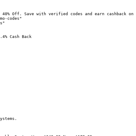
 40% Off. Save with verified codes and earn cashback on 
mo-codes"

s"

.4% Cash Back

ystems.
