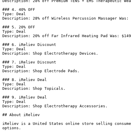
Description: 28% off Premium TENS + EMS Therapeutic Wea
### 4. 40% OFF

Type: Deal

Description: 28% off Wireless Percussion Massager Was: 
### 5. 20% OFF

Type: Deal

Description: 20% off Far Infrared Heating Pad Was: $149
### 6. iReliev Discount

Type: Deal

Description: Shop Electrotherapy Devices.

### 7. iReliev Discount

Type: Deal

Description: Shop Electrode Pads.

### 8. iReliev Deal

Type: Deal

Description: Shop Topicals.

### 9. iReliev Deal

Type: Deal

Description: Shop Electrotherapy Accessories.

## About iReliev

iReliev is a United States online store selling consume
options.
