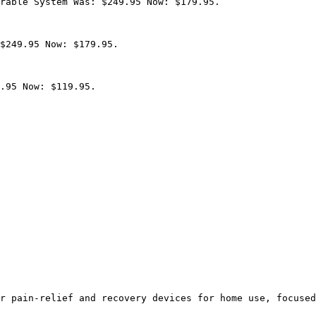
rable System Was: $249.95 Now: $179.95.

$249.95 Now: $179.95.

.95 Now: $119.95.

r pain-relief and recovery devices for home use, focused