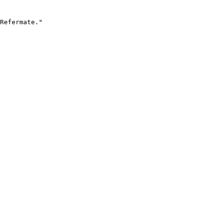
Refermate."
