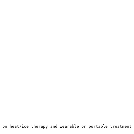
 on heat/ice therapy and wearable or portable treatment 