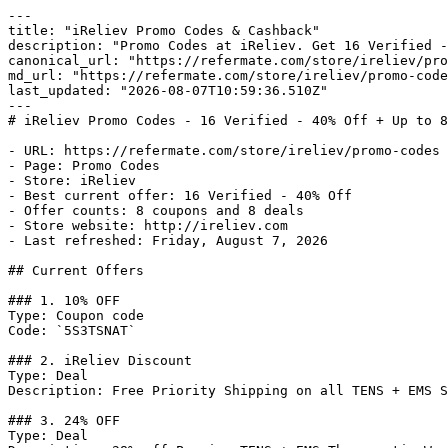
---

title: "iReliev Promo Codes & Cashback"

description: "Promo Codes at iReliev. Get 16 Verified -
canonical_url: "https://refermate.com/store/ireliev/pro
md_url: "https://refermate.com/store/ireliev/promo-code
last_updated: "2026-08-07T10:59:36.510Z"

---

# iReliev Promo Codes - 16 Verified - 40% Off + Up to 8
- URL: https://refermate.com/store/ireliev/promo-codes

- Page: Promo Codes

- Store: iReliev

- Best current offer: 16 Verified - 40% Off

- Offer counts: 8 coupons and 8 deals

- Store website: http://ireliev.com

- Last refreshed: Friday, August 7, 2026

## Current Offers

### 1. 10% OFF

Type: Coupon code

Code: `5S3TSNAT`

### 2. iReliev Discount

Type: Deal

Description: Free Priority Shipping on all TENS + EMS S
### 3. 24% OFF

Type: Deal
