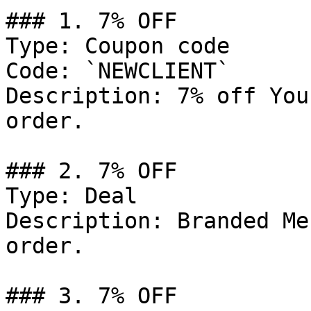
### 1. 7% OFF

Type: Coupon code

Code: `NEWCLIENT`

Description: 7% off You
order.

### 2. 7% OFF

Type: Deal

Description: Branded Me
order.

### 3. 7% OFF
