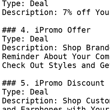
Type: Deal

Description: 7% off You
### 4. iPromo Offer

Type: Deal

Description: Shop Brand
Reminder About Your Com
Check Out Styles and Ge
### 5. iPromo Discount

Type: Deal

Description: Shop Custo
and Earphones with Your