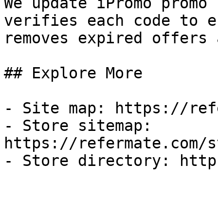
We update iPromo promo 
verifies each code to e
removes expired offers 
## Explore More

- Site map: https://ref
- Store sitemap: 
https://refermate.com/s
- Store directory: http