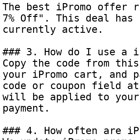
The best iPromo offer r
7% Off". This deal has 
currently active.

### 3. How do I use a i
Copy the code from this
your iPromo cart, and p
code or coupon field at
will be applied to your
payment.

### 4. How often are iP