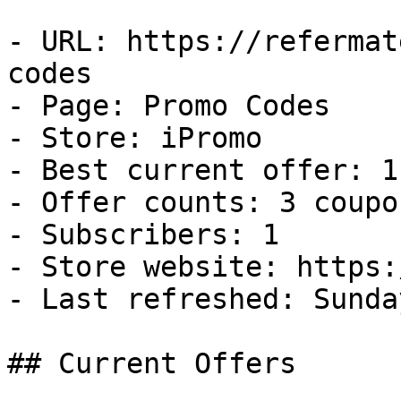
- URL: https://refermat
codes

- Page: Promo Codes

- Store: iPromo

- Best current offer: 1
- Offer counts: 3 coupo
- Subscribers: 1

- Store website: https:
- Last refreshed: Sunda
## Current Offers
