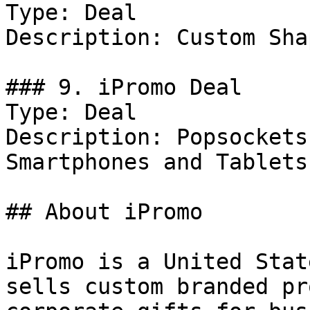
Type: Deal

Description: Custom Sha
### 9. iPromo Deal

Type: Deal

Description: Popsockets
Smartphones and Tablets.
## About iPromo

iPromo is a United Stat
sells custom branded pr