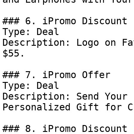
### 6. iPromo Discount

Type: Deal

Description: Logo on Fa
$55.

### 7. iPromo Offer

Type: Deal

Description: Send Your 
Personalized Gift for C
### 8. iPromo Discount
