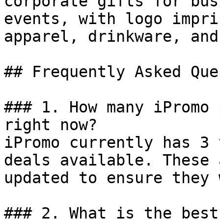
corporate gifts for bus
events, with logo impri
apparel, drinkware, and
## Frequently Asked Que
### 1. How many iPromo 
right now?

iPromo currently has 3 
deals available. These 
updated to ensure they 
### 2. What is the best