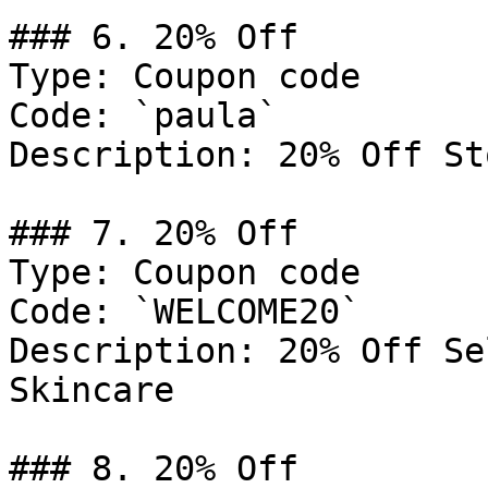
### 6. 20% Off

Type: Coupon code

Code: `paula`

Description: 20% Off St
### 7. 20% Off

Type: Coupon code

Code: `WELCOME20`

Description: 20% Off Se
Skincare

### 8. 20% Off
