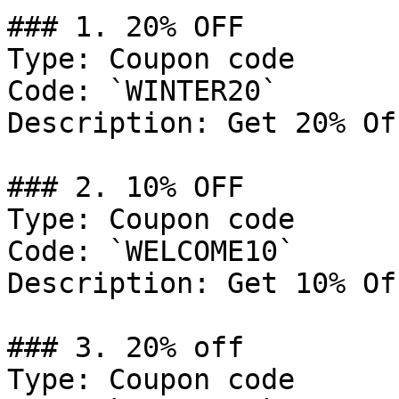
### 1. 20% OFF

Type: Coupon code

Code: `WINTER20`

Description: Get 20% Of
### 2. 10% OFF

Type: Coupon code

Code: `WELCOME10`

Description: Get 10% Of
### 3. 20% off

Type: Coupon code
