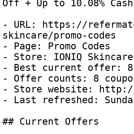
Off + Up to 10.08% Cash
- URL: https://refermat
skincare/promo-codes

- Page: Promo Codes

- Store: IONIQ Skincare

- Best current offer: 8
- Offer counts: 8 coupo
- Store website: http:/
- Last refreshed: Sunda
## Current Offers
