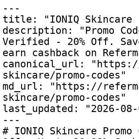
---

title: "IONIQ Skincare 
description: "Promo Cod
Verified - 20% Off. Sav
earn cashback on Referm
canonical_url: "https:/
skincare/promo-codes"

md_url: "https://referm
skincare/promo-codes"

last_updated: "2026-08-
---

# IONIQ Skincare Promo 