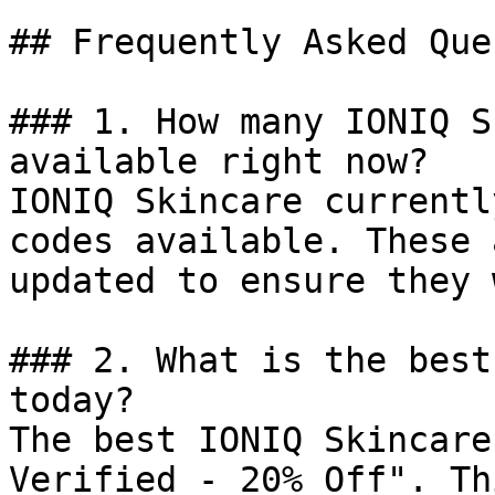
## Frequently Asked Que
### 1. How many IONIQ S
available right now?

IONIQ Skincare currentl
codes available. These 
updated to ensure they 
### 2. What is the best
today?

The best IONIQ Skincare
Verified - 20% Off". Th