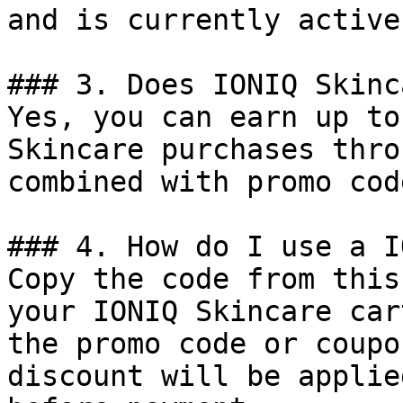
and is currently active.
### 3. Does IONIQ Skinc
Yes, you can earn up to
Skincare purchases thro
combined with promo cod
### 4. How do I use a I
Copy the code from this
your IONIQ Skincare car
the promo code or coupo
discount will be applie