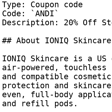
Type: Coupon code

Code: `ANDI`

Description: 20% Off St
## About IONIQ Skincare

IONIQ Skincare is a US 
air-powered, touchless 
and compatible cosmetic
protection and skincare
even, full-body applica
and refill pods.
