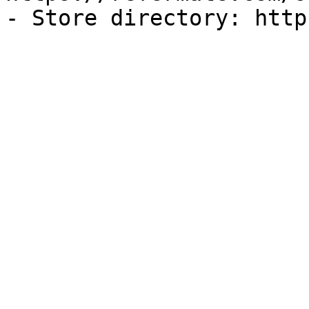
- Store directory: http