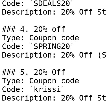
Code: `SDEALS20`

Description: 20% Off St
### 4. 20% off

Type: Coupon code

Code: `SPRING20`

Description: 20% Off (S
### 5. 20% Off

Type: Coupon code

Code: `krissi`

Description: 20% Off St