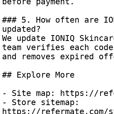
before payment.

### 5. How often are IO
updated?

We update IONIQ Skincar
team verifies each code
and removes expired off
## Explore More

- Site map: https://ref
- Store sitemap: 
https://refermate.com/s