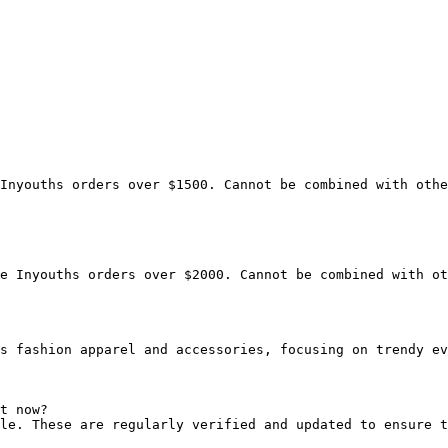
Inyouths orders over $1500. Cannot be combined with othe
e Inyouths orders over $2000. Cannot be combined with ot
s fashion apparel and accessories, focusing on trendy ev
t now?

le. These are regularly verified and updated to ensure t