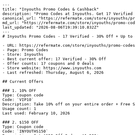
---

title: "Inyouths Promo Codes & Cashback"

description: "Promo Codes at Inyouths. Get 17 Verified 
canonical_url: "https://refermate.com/store/inyouths/pr
md_url: "https://refermate.com/store/inyouths/promo-cod
last_updated: "2026-08-06T19:39:10.832Z"

---

# Inyouths Promo Codes - 17 Verified - 30% Off + Up to 
- URL: https://refermate.com/store/inyouths/promo-codes

- Page: Promo Codes

- Store: Inyouths

- Best current offer: 17 Verified - 30% Off

- Offer counts: 17 coupons and 0 deals

- Store website: https://www.inyouths.com

- Last refreshed: Thursday, August 6, 2026

## Current Offers

### 1. 10% OFF

Type: Coupon code

Code: `VIP10`

Description: Take 10% off on your entire order + Free S
Usage count: 1

Last used: February 10, 2026

### 2. $150 OFF

Type: Coupon code

Code: `INYOUTHS150`
