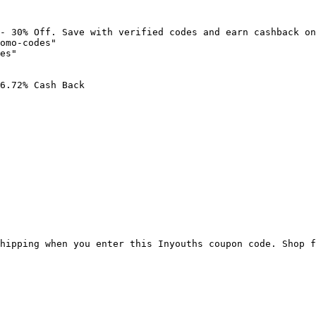
- 30% Off. Save with verified codes and earn cashback on
omo-codes"

es"

6.72% Cash Back

hipping when you enter this Inyouths coupon code. Shop f