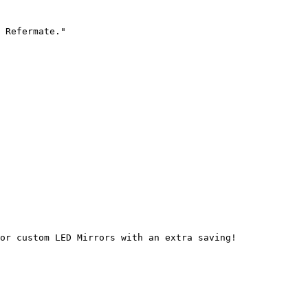
 Refermate."

or custom LED Mirrors with an extra saving!
