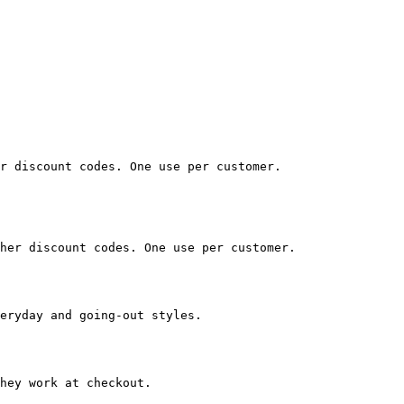
r discount codes. One use per customer.

her discount codes. One use per customer.

eryday and going-out styles.

hey work at checkout.
