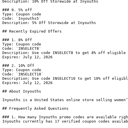
Description: 10% Off Storewide at Inyouths

### 9. 5% off

Type: Coupon code

Code: `Inyouths5`

Description: 5% Off Storewide at Inyouths

## Recently Expired Offers

### 1. 8% Off

Type: Coupon code

Code: `INSELECT8`

Description: Use code INSELECT8 to get 8% off eligible 
Expires: July 12, 2026

### 2. 10% Off

Type: Coupon code

Code: `INSELECT10`

Description: Use code INSELECT10 to get 10% off eligibl
Expires: July 12, 2026

## About Inyouths

Inyouths is a United States online store selling women’
## Frequently Asked Questions

### 1. How many Inyouths promo codes are available righ
Inyouths currently has 17 verified coupon codes availab