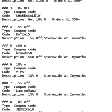
Description: Get $150 Off Orders $1,500+

### 3. 10% OFF

Type: Coupon code

Code: `SHAREASALE10`

Description: Get 10% Off Orders $1,350+

### 4. 15% off

Type: Coupon code

Code: `KATIA15`

Description: 15% Off Storewide at Inyouths

### 5. $50 off

Type: Coupon code

Code: `brandy50`

Description: $50 Off Storewide at Inyouths

### 6. 18% off

Type: Coupon code

Code: `VIP5`

Description: 18% Off Storewide at Inyouths

### 7. 15% off

Type: Coupon code

Code: `LaurenManz`

Description: 15% Off Storewide at Inyouths

### 8. 10% off

Type: Coupon code

Code: `JESSICA10`
