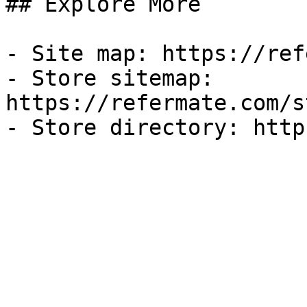
## Explore More

- Site map: https://ref
- Store sitemap: 
https://refermate.com/s
- Store directory: http