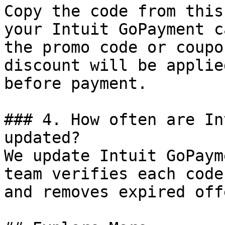
Copy the code from this
your Intuit GoPayment c
the promo code or coupo
discount will be applie
before payment.

### 4. How often are In
updated?

We update Intuit GoPaym
team verifies each code
and removes expired off