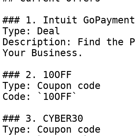
### 1. Intuit GoPayment
Type: Deal

Description: Find the P
Your Business.

### 2. 10OFF

Type: Coupon code

Code: `10OFF`

### 3. CYBER30

Type: Coupon code
