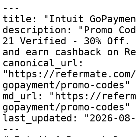
---

title: "Intuit GoPaymen
description: "Promo Cod
21 Verified - 30% Off. 
and earn cashback on Re
canonical_url: 
"https://refermate.com/
gopayment/promo-codes"

md_url: "https://referm
gopayment/promo-codes"

last_updated: "2026-08-
---
