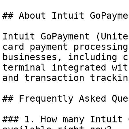
## About Intuit GoPaymen
Intuit GoPayment (Unite
card payment processing
businesses, including c
terminal integrated wit
and transaction tracking
## Frequently Asked Que
### 1. How many Intuit 