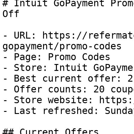
# Intuit GoPayment Prom
Off

- URL: https://refermat
gopayment/promo-codes

- Page: Promo Codes

- Store: Intuit GoPaymen
- Best current offer: 2
- Offer counts: 20 coup
- Store website: https:
- Last refreshed: Sunda
## Current Offers
