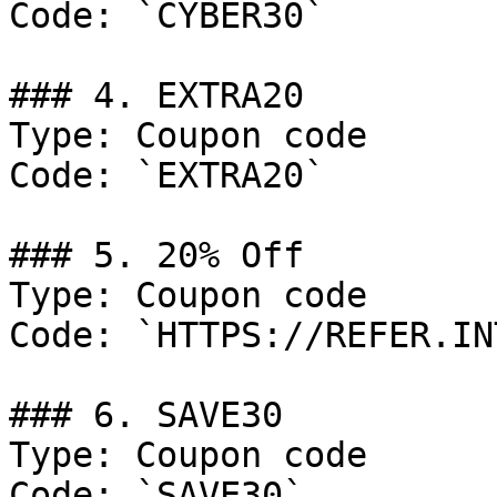
Code: `CYBER30`

### 4. EXTRA20

Type: Coupon code

Code: `EXTRA20`

### 5. 20% Off

Type: Coupon code

Code: `HTTPS://REFER.IN
### 6. SAVE30

Type: Coupon code

Code: `SAVE30`
