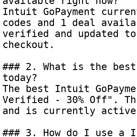
available right now?

Intuit GoPayment curren
codes and 1 deal availa
verified and updated to
checkout.

### 2. What is the best
today?

The best Intuit GoPayme
Verified - 30% Off". Th
and is currently active.
### 3. How do I use a I