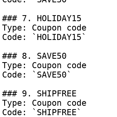
### 7. HOLIDAY15

Type: Coupon code

Code: `HOLIDAY15`

### 8. SAVE50

Type: Coupon code

Code: `SAVE50`

### 9. SHIPFREE

Type: Coupon code

Code: `SHIPFREE`
