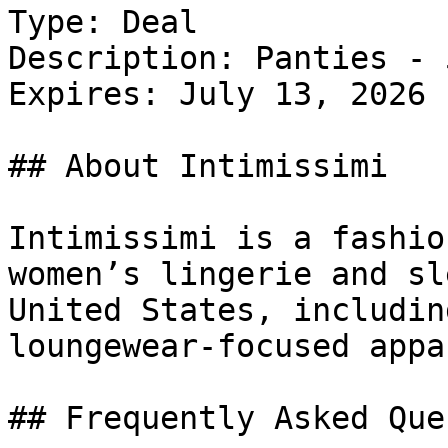
Type: Deal

Description: Panties - 
Expires: July 13, 2026

## About Intimissimi

Intimissimi is a fashio
women’s lingerie and sl
United States, includin
loungewear-focused appar
## Frequently Asked Que