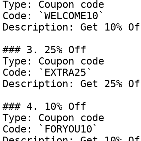
Type: Coupon code

Code: `WELCOME10`

Description: Get 10% Of
### 3. 25% Off

Type: Coupon code

Code: `EXTRA25`

Description: Get 25% Of
### 4. 10% Off

Type: Coupon code

Code: `FORYOU10`

Description: Get 10% Of