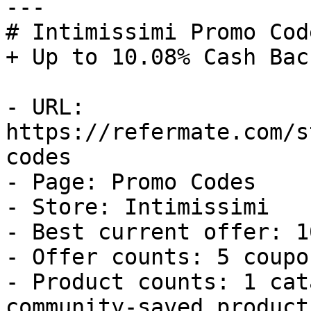
---

# Intimissimi Promo Cod
+ Up to 10.08% Cash Back
- URL: 
https://refermate.com/s
codes

- Page: Promo Codes

- Store: Intimissimi

- Best current offer: 1
- Offer counts: 5 coupo
- Product counts: 1 cat
community-saved products