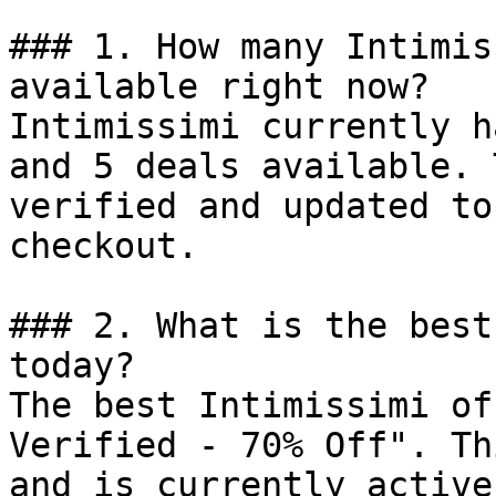
### 1. How many Intimis
available right now?

Intimissimi currently h
and 5 deals available. 
verified and updated to
checkout.

### 2. What is the best
today?

The best Intimissimi of
Verified - 70% Off". Th
and is currently active.