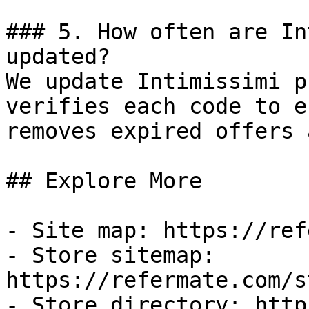
### 5. How often are In
updated?

We update Intimissimi p
verifies each code to e
removes expired offers 
## Explore More

- Site map: https://ref
- Store sitemap: 
https://refermate.com/s
- Store directory: http