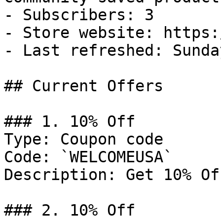
- Subscribers: 3

- Store website: https:
- Last refreshed: Sunda
## Current Offers

### 1. 10% Off

Type: Coupon code

Code: `WELCOMEUSA`

Description: Get 10% Of
### 2. 10% Off
