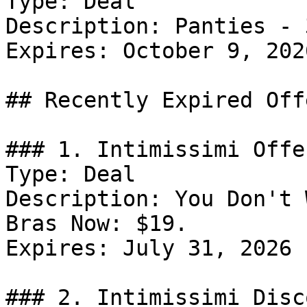
Type: Deal

Description: Panties - 
Expires: October 9, 2026
## Recently Expired Offe
### 1. Intimissimi Offer
Type: Deal

Description: You Don't 
Bras Now: $19.

Expires: July 31, 2026

### 2. Intimissimi Disco