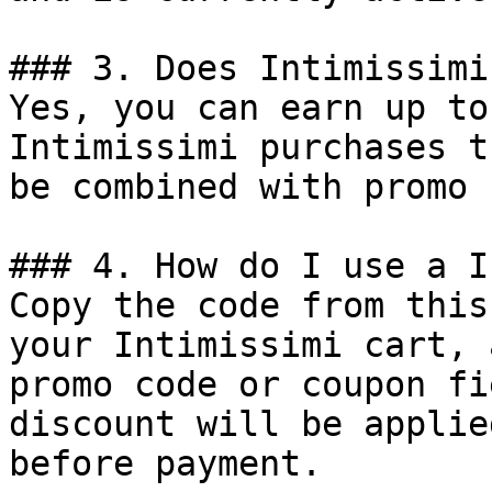
### 3. Does Intimissimi
Yes, you can earn up to
Intimissimi purchases t
be combined with promo 
### 4. How do I use a I
Copy the code from this
your Intimissimi cart, 
promo code or coupon fi
discount will be applie
before payment.
