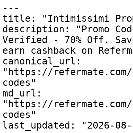
---

title: "Intimissimi Pro
description: "Promo Cod
Verified - 70% Off. Sav
earn cashback on Referm
canonical_url: 
"https://refermate.com/
codes"

md_url: 
"https://refermate.com/
codes"

last_updated: "2026-08-