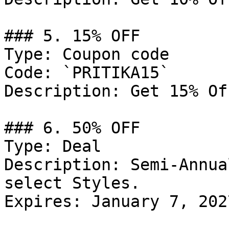
### 5. 15% OFF

Type: Coupon code

Code: `PRITIKA15`

Description: Get 15% Of
### 6. 50% OFF

Type: Deal

Description: Semi-Annua
select Styles.

Expires: January 7, 2027