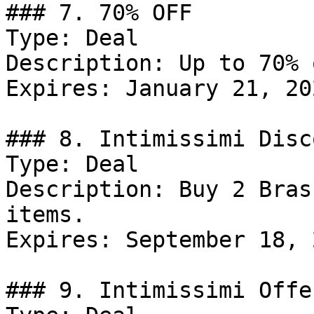
### 7. 70% OFF

Type: Deal

Description: Up to 70% 
Expires: January 21, 202
### 8. Intimissimi Disco
Type: Deal

Description: Buy 2 Bras
items.

Expires: September 18, 2
### 9. Intimissimi Offer