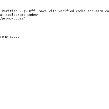
 Verified - $5 Off. Save with verified codes and earn ca
al-tool/promo-codes"

/promo-codes"

romo-codes
