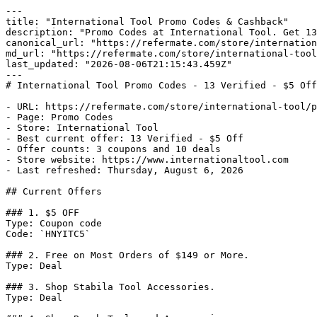
---

title: "International Tool Promo Codes & Cashback"

description: "Promo Codes at International Tool. Get 13
canonical_url: "https://refermate.com/store/internation
md_url: "https://refermate.com/store/international-tool
last_updated: "2026-08-06T21:15:43.459Z"

---

# International Tool Promo Codes - 13 Verified - $5 Off

- URL: https://refermate.com/store/international-tool/p
- Page: Promo Codes

- Store: International Tool

- Best current offer: 13 Verified - $5 Off

- Offer counts: 3 coupons and 10 deals

- Store website: https://www.internationaltool.com

- Last refreshed: Thursday, August 6, 2026

## Current Offers

### 1. $5 OFF

Type: Coupon code

Code: `HNYITC5`

### 2. Free on Most Orders of $149 or More.

Type: Deal

### 3. Shop Stabila Tool Accessories.

Type: Deal
