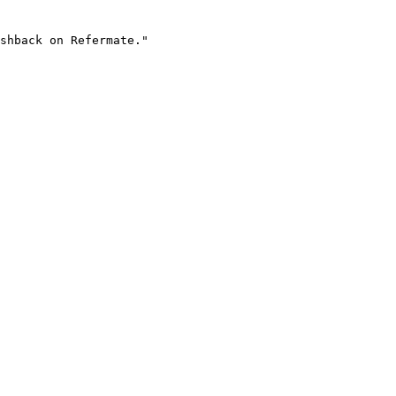
shback on Refermate."
