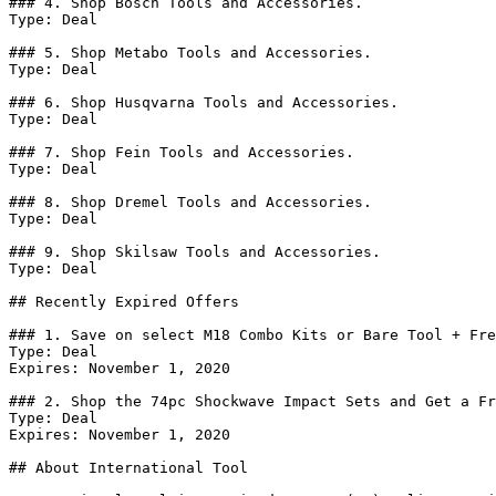
### 4. Shop Bosch Tools and Accessories.

Type: Deal

### 5. Shop Metabo Tools and Accessories.

Type: Deal

### 6. Shop Husqvarna Tools and Accessories.

Type: Deal

### 7. Shop Fein Tools and Accessories.

Type: Deal

### 8. Shop Dremel Tools and Accessories.

Type: Deal

### 9. Shop Skilsaw Tools and Accessories.

Type: Deal

## Recently Expired Offers

### 1. Save on select M18 Combo Kits or Bare Tool + Fre
Type: Deal

Expires: November 1, 2020

### 2. Shop the 74pc Shockwave Impact Sets and Get a Fr
Type: Deal

Expires: November 1, 2020

## About International Tool
