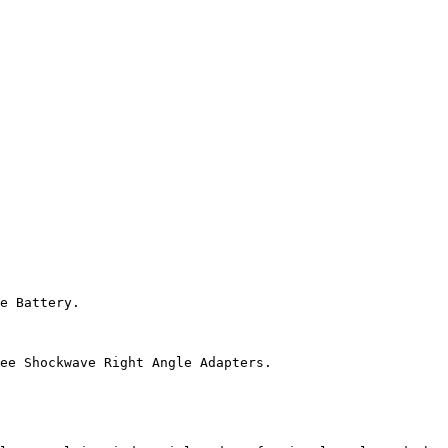
e Battery.

ee Shockwave Right Angle Adapters.
