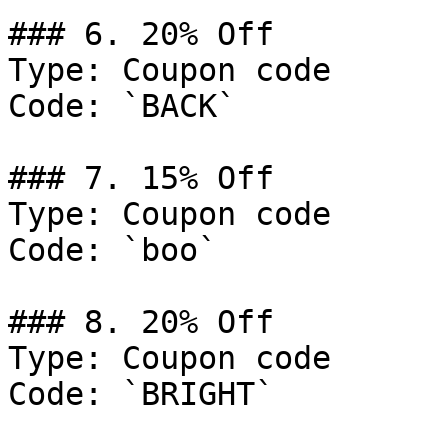
### 6. 20% Off

Type: Coupon code

Code: `BACK`

### 7. 15% Off

Type: Coupon code

Code: `boo`

### 8. 20% Off

Type: Coupon code

Code: `BRIGHT`
