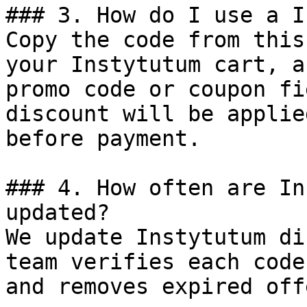
### 3. How do I use a I
Copy the code from this
your Instytutum cart, a
promo code or coupon fi
discount will be applie
before payment.

### 4. How often are In
updated?

We update Instytutum di
team verifies each code
and removes expired off