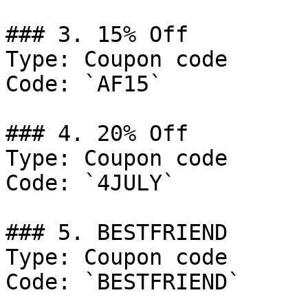
### 3. 15% Off

Type: Coupon code

Code: `AF15`

### 4. 20% Off

Type: Coupon code

Code: `4JULY`

### 5. BESTFRIEND

Type: Coupon code

Code: `BESTFRIEND`
