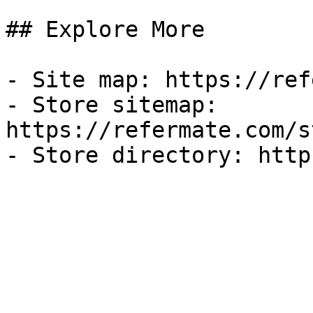
## Explore More

- Site map: https://ref
- Store sitemap: 
https://refermate.com/s
- Store directory: http