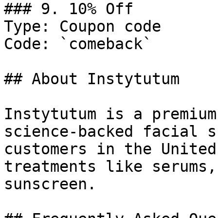
### 9. 10% Off

Type: Coupon code

Code: `comeback`

## About Instytutum

Instytutum is a premium
science-backed facial s
customers in the United
treatments like serums,
sunscreen.
