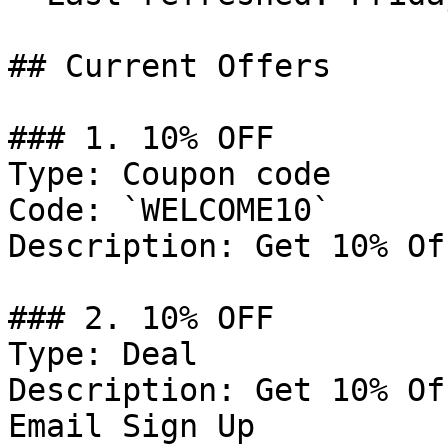
## Current Offers

### 1. 10% OFF

Type: Coupon code

Code: `WELCOME10`

Description: Get 10% Of
### 2. 10% OFF

Type: Deal

Description: Get 10% Of
Email Sign Up
