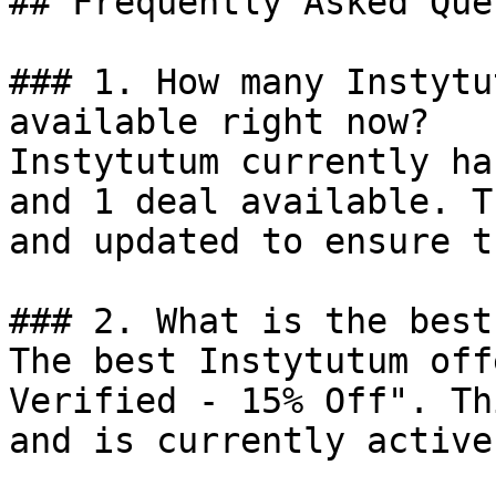
## Frequently Asked Que
### 1. How many Instytu
available right now?

Instytutum currently ha
and 1 deal available. T
and updated to ensure t
### 2. What is the best
The best Instytutum off
Verified - 15% Off". Th
and is currently active.