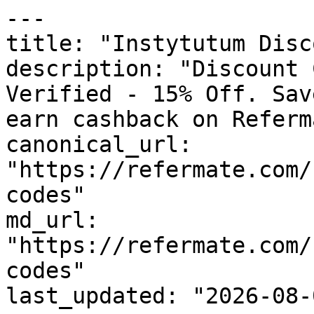
---

title: "Instytutum Disc
description: "Discount 
Verified - 15% Off. Sav
earn cashback on Referm
canonical_url: 
"https://refermate.com/
codes"

md_url: 
"https://refermate.com/
codes"

last_updated: "2026-08-