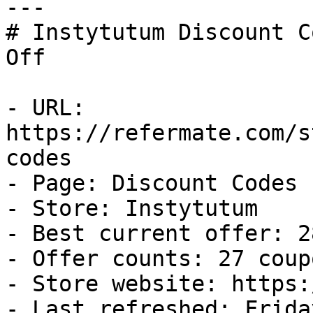
---

# Instytutum Discount C
Off

- URL: 
https://refermate.com/s
codes

- Page: Discount Codes

- Store: Instytutum

- Best current offer: 2
- Offer counts: 27 coup
- Store website: https:
- Last refreshed: Frida