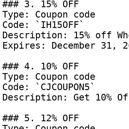
### 3. 15% OFF

Type: Coupon code

Code: `IH15OFF`

Description: 15% off Wh
Expires: December 31, 20
### 4. 10% OFF

Type: Coupon code

Code: `CJCOUPON5`

Description: Get 10% Of
### 5. 12% OFF

Type: Coupon code
