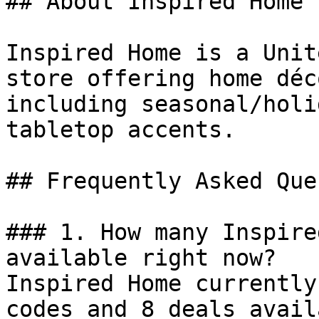
## About Inspired Home

Inspired Home is a Unit
store offering home déc
including seasonal/holi
tabletop accents.

## Frequently Asked Que
### 1. How many Inspire
available right now?

Inspired Home currently
codes and 8 deals avail