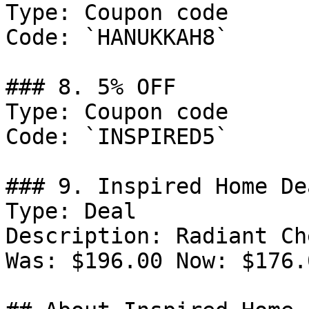
Type: Coupon code

Code: `HANUKKAH8`

### 8. 5% OFF

Type: Coupon code

Code: `INSPIRED5`

### 9. Inspired Home Dea
Type: Deal

Description: Radiant Ch
Was: $196.00 Now: $176.0