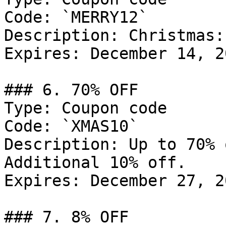
Code: `MERRY12`

Description: Christmas:
Expires: December 14, 20
### 6. 70% OFF

Type: Coupon code

Code: `XMAS10`

Description: Up to 70% 
Additional 10% off.

Expires: December 27, 20
### 7. 8% OFF
