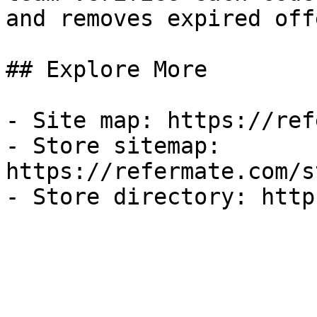
and removes expired off
## Explore More

- Site map: https://ref
- Store sitemap: 
https://refermate.com/s
- Store directory: http