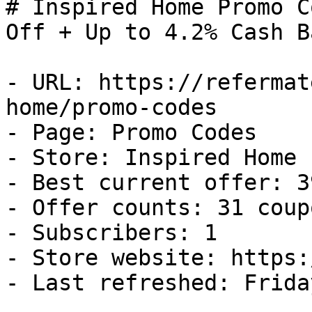
# Inspired Home Promo C
Off + Up to 4.2% Cash Ba
- URL: https://refermat
home/promo-codes

- Page: Promo Codes

- Store: Inspired Home

- Best current offer: 3
- Offer counts: 31 coup
- Subscribers: 1

- Store website: https:
- Last refreshed: Frida