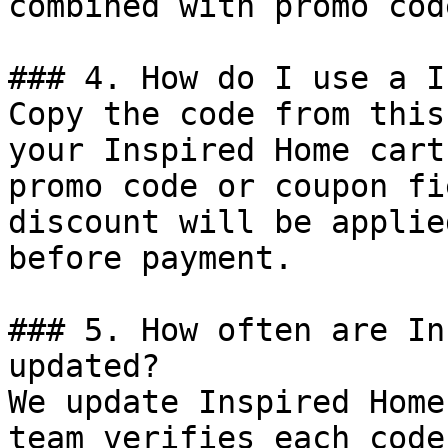
combined with promo cod
### 4. How do I use a I
Copy the code from this
your Inspired Home cart
promo code or coupon fi
discount will be applie
before payment.

### 5. How often are In
updated?

We update Inspired Home
team verifies each code