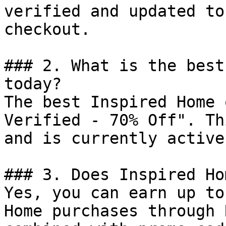
verified and updated to
checkout.

### 2. What is the best
today?

The best Inspired Home 
Verified - 70% Off". Th
and is currently active.
### 3. Does Inspired Ho
Yes, you can earn up to
Home purchases through 