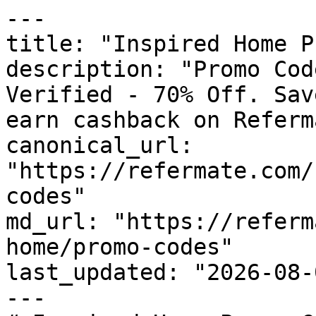
---

title: "Inspired Home P
description: "Promo Cod
Verified - 70% Off. Sav
earn cashback on Referm
canonical_url: 
"https://refermate.com/
codes"

md_url: "https://referm
home/promo-codes"

last_updated: "2026-08-
---
