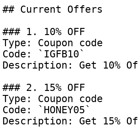
## Current Offers

### 1. 10% OFF

Type: Coupon code

Code: `IGFB10`

Description: Get 10% Of
### 2. 15% OFF

Type: Coupon code

Code: `HONEY05`

Description: Get 15% Of