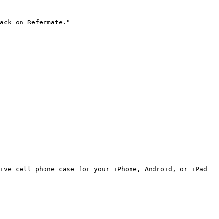
ack on Refermate."

ive cell phone case for your iPhone, Android, or iPad 