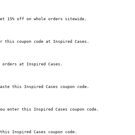
et 15% off on whole orders sitewide.

r this coupon code at Inspired Cases.

 orders at Inspired Cases.

aste this Inspired Cases coupon code.

ou enter this Inspired Cases coupon code.

this Inspired Cases coupon code.
