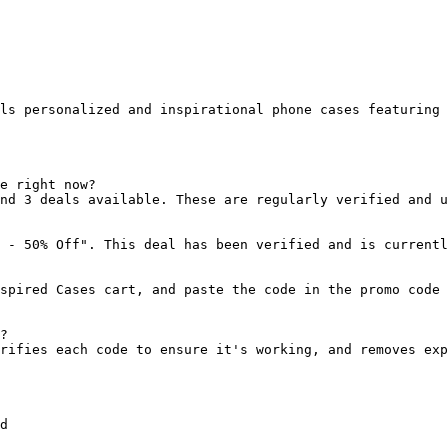
ls personalized and inspirational phone cases featuring 
e right now?

nd 3 deals available. These are regularly verified and u
 - 50% Off". This deal has been verified and is currentl
spired Cases cart, and paste the code in the promo code 
?

rifies each code to ensure it's working, and removes exp
d
