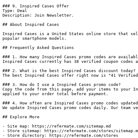
### 9. Inspired Cases Offer

Type: Deal

Description: Join Newsletter.

## About Inspired Cases

Inspired Cases is a United States online store that sel
popular smartphone models.

## Frequently Asked Questions

### 1. How many Inspired Cases promo codes are availabl
Inspired Cases currently has 38 verified coupon codes a
### 2. What is the best Inspired Cases discount today?

The best Inspired Cases offer right now is "41 Verified
### 3. How do I use a Inspired Cases promo code?

Copy the code from this page, add your items to your In
applied to your order total before payment.

### 4. How often are Inspired Cases promo codes updated
We update Inspired Cases promo codes daily. Our team ve
## Explore More

- Site map: https://refermate.com/sitemap.md

- Store sitemap: https://refermate.com/stores/sitemap.m
- Store directory: https://refermate.com/stores