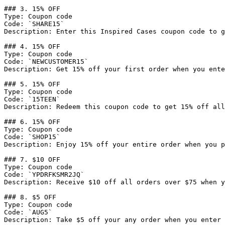
### 3. 15% OFF

Type: Coupon code

Code: `SHARE15`

Description: Enter this Inspired Cases coupon code to g
### 4. 15% OFF

Type: Coupon code

Code: `NEWCUSTOMER15`

Description: Get 15% off your first order when you ente
### 5. 15% OFF

Type: Coupon code

Code: `15TEEN`

Description: Redeem this coupon code to get 15% off all
### 6. 15% OFF

Type: Coupon code

Code: `SHOP15`

Description: Enjoy 15% off your entire order when you p
### 7. $10 OFF

Type: Coupon code

Code: `YPDRFKSMR2JQ`

Description: Receive $10 off all orders over $75 when y
### 8. $5 OFF

Type: Coupon code

Code: `AUG5`

Description: Take $5 off your any order when you enter 