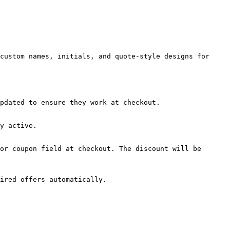
custom names, initials, and quote-style designs for 
pdated to ensure they work at checkout.

y active.

or coupon field at checkout. The discount will be 
ired offers automatically.
