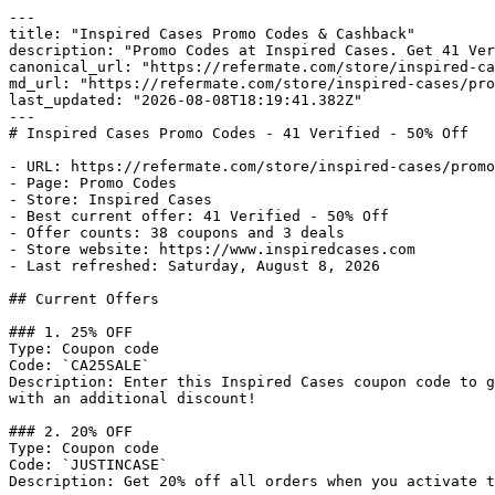
---

title: "Inspired Cases Promo Codes & Cashback"

description: "Promo Codes at Inspired Cases. Get 41 Ver
canonical_url: "https://refermate.com/store/inspired-ca
md_url: "https://refermate.com/store/inspired-cases/pro
last_updated: "2026-08-08T18:19:41.382Z"

---

# Inspired Cases Promo Codes - 41 Verified - 50% Off

- URL: https://refermate.com/store/inspired-cases/promo
- Page: Promo Codes

- Store: Inspired Cases

- Best current offer: 41 Verified - 50% Off

- Offer counts: 38 coupons and 3 deals

- Store website: https://www.inspiredcases.com

- Last refreshed: Saturday, August 8, 2026

## Current Offers

### 1. 25% OFF

Type: Coupon code

Code: `CA25SALE`

Description: Enter this Inspired Cases coupon code to g
with an additional discount!

### 2. 20% OFF

Type: Coupon code

Code: `JUSTINCASE`

Description: Get 20% off all orders when you activate t