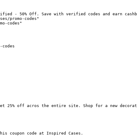
ified - 50% Off. Save with verified codes and earn cashb
ses/promo-codes"

mo-codes"

-codes

et 25% off acros the entire site. Shop for a new decorat
his coupon code at Inspired Cases.
